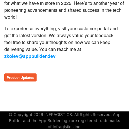
for what we have in store in 2025. Here’s to another year of
pioneering advancements and shared success in the tech
world!
To experience everything, visit your customer portal and
get the latest version. We always value your feedback—
feel free to share your thoughts on how we can keep
delivering value. You can reach me at
zkolev@appbuilder.dev
Product Updates
© Copyright 2026 INFRAGISTICS. All Rights Reserved. App
Builder and the App Builder logo are registered trademarks
of Infragistics Inc.