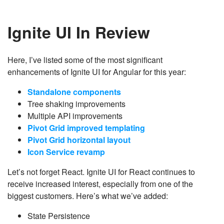
Ignite UI In Review
Here, I’ve listed some of the most significant
enhancements of Ignite UI for Angular for this year:
Standalone components​
Tree shaking improvements​
Multiple API improvements​
Pivot Grid improved templating​
Pivot Grid horizontal layout​
Icon Service revamp
Let’s not forget React. Ignite UI for React continues to
receive increased interest, especially from one of the
biggest customers. Here’s what we’ve added:
State Persistence​