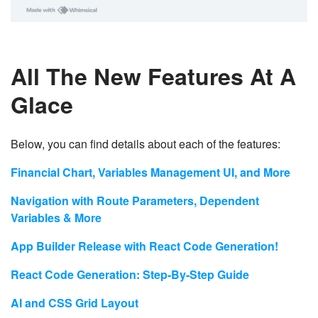
All The New Features At A
Glace
Below, you can find details about each of the features:
Financial Chart, Variables Management UI, and More
Navigation with Route Parameters, Dependent
Variables & More
App Builder Release with React Code Generation!
React Code Generation: Step-By-Step Guide
AI and CSS Grid Layout