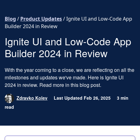
Skip to content
Blog
/
Product Updates
/
Ignite UI and Low-Code App
Builder 2024 in Review
Ignite UI and Low-Code App
Builder 2024 in Review
With the year coming to a close, we are reflecting on all the
milestones and updates we've made. Here is Ignite UI
2024 in review. Read more in this blog post.
Zdravko Kolev
Last Updated Feb 26, 2025
3 min
read