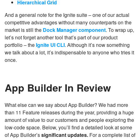
Hierarchical Grid
And a general note for the Ignite suite – one of our actual
competitive advantages without many counterparts on the
market is still the
Dock Manager component
. To wrap up,
let’s not forget another tool that’s part of our product
portfolio – the
Ignite UI CLI
. Although it’s now something
we talk about a lot, it’s indispensable to anyone who tries it
once.
App Builder In Review
What else can we say about App Builder? We had more
than 11 Feature releases during the year, providing a huge
amount of value to our customers and people exploring the
low-code space. Below, you’ll find a detailed look at some
of App Builder’s
significant updates.
For a complete list of