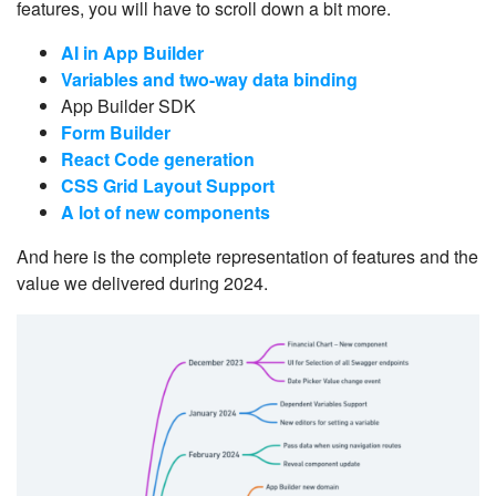
features, you will have to scroll down a bit more.
AI in App Builder
Variables and two-way data binding
App Builder SDK
Form Builder
React Code generation
CSS Grid Layout Support
A lot of new components
And here is the complete representation of features and the
value we delivered during 2024.