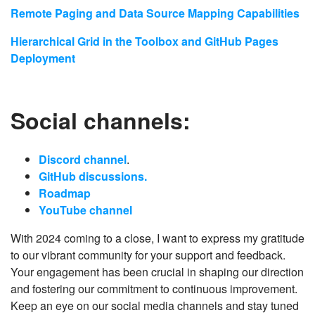
Remote Paging and Data Source Mapping Capabilities
Hierarchical Grid in the Toolbox and GitHub Pages
Deployment
Social channels:
Discord channel
.
GitHub discussions.
Roadmap
YouTube channel
With 2024 coming to a close, I want to express my gratitude
to our vibrant community for your support and feedback.
Your engagement has been crucial in shaping our direction
and fostering our commitment to continuous improvement.
Keep an eye on our social media channels and stay tuned