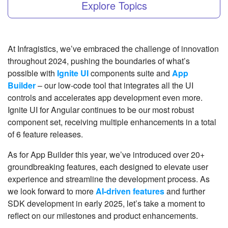
Explore Topics
At Infragistics, we’ve embraced the challenge of innovation
throughout 2024, pushing the boundaries of what’s
possible with
Ignite UI
components suite and
App
Builder
– our low-code tool that integrates all the UI
controls and accelerates app development even more.
Ignite UI for Angular continues to be our most robust
component set, receiving multiple enhancements in a total
of 6 feature releases.
As for App Builder this year, we’ve introduced over 20+
groundbreaking features, each designed to elevate user
experience and streamline the development process. As
we look forward to more
AI-driven features
and further
SDK development in early 2025, let’s take a moment to
reflect on our milestones and product enhancements.