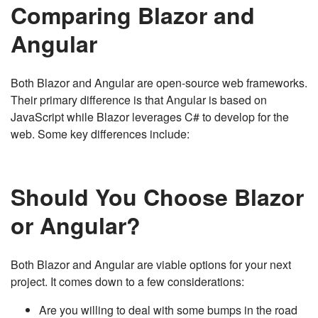
Comparing Blazor and
Angular
Both Blazor and Angular are open-source web frameworks.
Their primary difference is that Angular is based on
JavaScript while Blazor leverages C# to develop for the
web. Some key differences include:
Should You Choose Blazor
or Angular?
Both Blazor and Angular are viable options for your next
project. It comes down to a few considerations:
Are you willing to deal with some bumps in the road