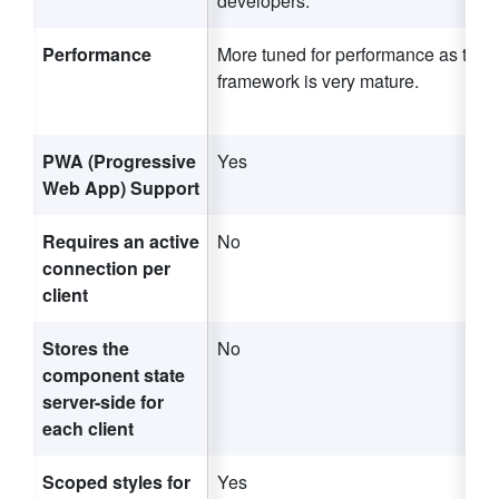
developers.
Performance
More tuned for performance as the
framework is very mature.
PWA (Progressive
Yes
Web App) Support
Requires an active
No
connection per
client
Stores the
No
component state
server-side for
each client
Scoped styles for
Yes