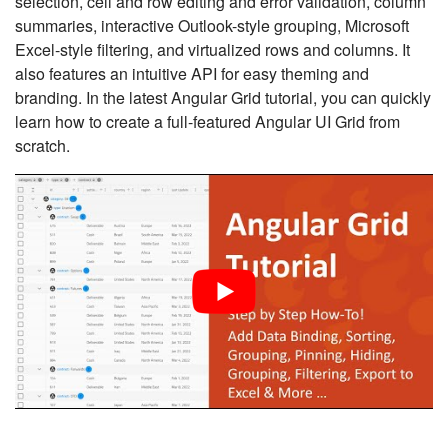
selection, cell and row editing and error validation, column
summaries, interactive Outlook-style grouping, Microsoft
Excel-style filtering, and virtualized rows and columns. It
also features an intuitive API for easy theming and
branding. In the latest Angular Grid tutorial, you can quickly
learn how to create a full-featured Angular UI Grid from
scratch.