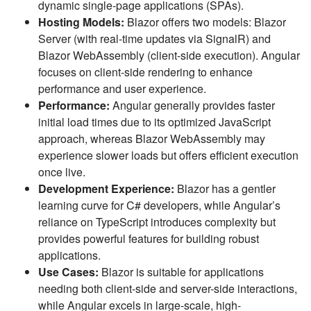
dynamic single-page applications (SPAs).
Hosting Models:
Blazor offers two models: Blazor
Server (with real-time updates via SignalR) and
Blazor WebAssembly (client-side execution). Angular
focuses on client-side rendering to enhance
performance and user experience.
Performance:
Angular generally provides faster
initial load times due to its optimized JavaScript
approach, whereas Blazor WebAssembly may
experience slower loads but offers efficient execution
once live.
Development Experience:
Blazor has a gentler
learning curve for C# developers, while Angular’s
reliance on TypeScript introduces complexity but
provides powerful features for building robust
applications.
Use Cases:
Blazor is suitable for applications
needing both client-side and server-side interactions,
while Angular excels in large-scale, high-