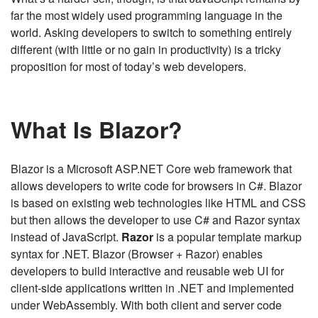
far the most widely used programming language in the
world. Asking developers to switch to something entirely
different (with little or no gain in productivity) is a tricky
proposition for most of today’s web developers.
What Is Blazor?
Blazor is a Microsoft ASP.NET Core web framework that
allows developers to write code for browsers in C#. Blazor
is based on existing web technologies like HTML and CSS
but then allows the developer to use C# and Razor syntax
instead of JavaScript.
Razor
is a popular template markup
syntax for .NET. Blazor (Browser + Razor) enables
developers to build interactive and reusable web UI for
client-side applications written in .NET and implemented
under WebAssembly. With both client and server code