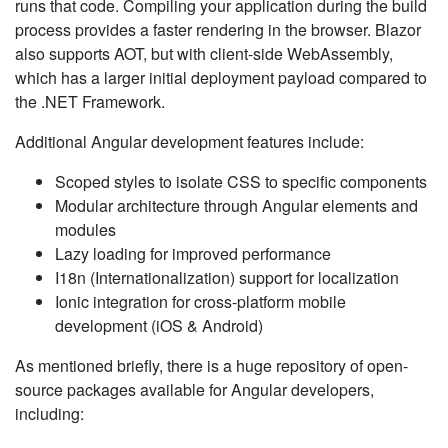
runs that code. Compiling your application during the build
process provides a faster rendering in the browser. Blazor
also supports AOT, but with client-side WebAssembly,
which has a larger initial deployment payload compared to
the .NET Framework.
Additional Angular development features include:
Scoped styles to isolate CSS to specific components
Modular architecture through Angular elements and
modules
Lazy loading for improved performance
I18n (Internationalization) support for localization
Ionic integration for cross-platform mobile
development (iOS & Android)
As mentioned briefly, there is a huge repository of open-
source packages available for Angular developers,
including: