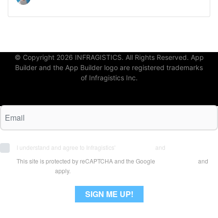
© Copyright 2026 INFRAGISTICS. All Rights Reserved. App
Builder and the App Builder logo are registered trademarks
of Infragistics Inc.
I understand and agree to Infragistics'
Terms of Use
and
Privacy Policy
This site is protected by reCAPTCHA and the Google
Privacy Policy
and
Terms of Use
apply.
SIGN ME UP!