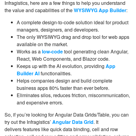
Infragistics, here are a few things to help you understand
the value and capabilities of the
WYSIWYG App Builder
:
A complete design-to-code solution ideal for product
managers, designers, and developers.
The only WYSIWYG drag and drop tool for web apps
available on the market.
Works as a
low-code
tool generating clean Angular,
React, Web Components, and Blazor code.
Keeps up with the AI evolution, providing
App
Builder AI
functionalities.
Helps companies design and build complete
business apps 80% faster than ever before.
Eliminates silos, reduces friction, miscommunication,
and expensive errors.
So, if you’re looking for Angular Data Grids/Table, you can
try out the Infragistics’
Angular Data Grid
. It
delivers features like quick data binding, cell and row