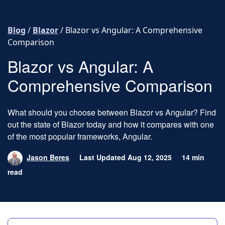
Skip to content
Blog
/
Blazor
/
Blazor vs Angular: A Comprehensive
Comparison
Blazor vs Angular: A
Comprehensive Comparison
What should you choose between Blazor vs Angular? Find
out the state of Blazor today and how it compares with one
of the most popular frameworks, Angular.
Jason Beres
Last Updated Aug 12, 2025
14 min
read