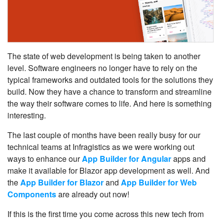
The state of web development is being taken to another
level. Software engineers no longer have to rely on the
typical frameworks and outdated tools for the solutions they
build. Now they have a chance to transform and streamline
the way their software comes to life. And here is something
interesting.
The last couple of months have been really busy for our
technical teams at Infragistics as we were working out
ways to enhance our
App Builder for Angular
apps and
make it available for Blazor app development as well. And
the
App Builder for Blazor
and
App Builder for Web
Components
are already out now!
If this is the first time you come across this new tech from