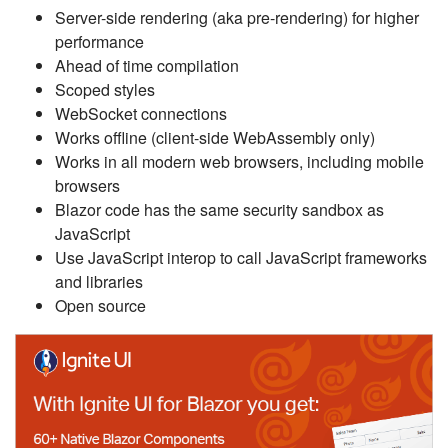
Server-side rendering (aka pre-rendering) for higher
performance
Ahead of time compilation
Scoped styles
WebSocket connections
Works offline (client-side WebAssembly only)
Works in all modern web browsers, including mobile
browsers
Blazor code has the same security sandbox as
JavaScript
Use JavaScript interop to call JavaScript frameworks
and libraries
Open source