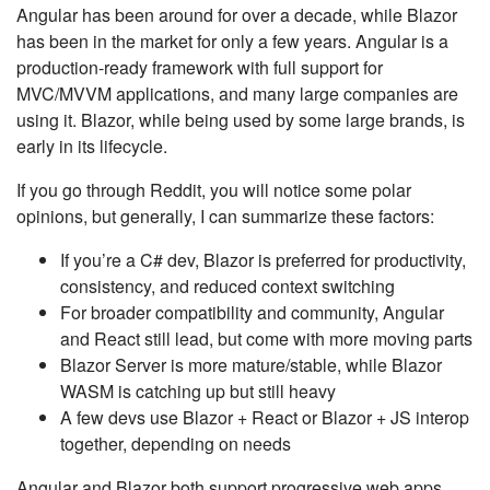
Angular has been around for over a decade, while Blazor
has been in the market for only a few years. Angular is a
production-ready framework with full support for
MVC/MVVM applications, and many large companies are
using it. Blazor, while being used by some large brands, is
early in its lifecycle.
If you go through Reddit, you will notice some polar
opinions, but generally, I can summarize these factors:
If you’re a C# dev, Blazor is preferred for productivity,
consistency, and reduced context switching
For broader compatibility and community, Angular
and React still lead, but come with more moving parts
Blazor Server is more mature/stable, while Blazor
WASM is catching up but still heavy
A few devs use Blazor + React or Blazor + JS interop
together, depending on needs
Angular and Blazor both support progressive web apps