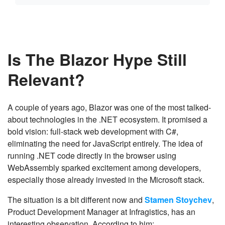
Is The Blazor Hype Still
Relevant?
A couple of years ago, Blazor was one of the most talked-
about technologies in the .NET ecosystem. It promised a
bold vision: full-stack web development with C#,
eliminating the need for JavaScript entirely. The idea of
running .NET code directly in the browser using
WebAssembly sparked excitement among developers,
especially those already invested in the Microsoft stack.
The situation is a bit different now and
Stamen Stoychev
,
Product Development Manager at Infragistics, has an
interesting observation. According to him: