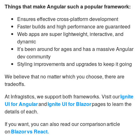
Things that make Angular such a popular framework:
Ensures effective cross-platform development
Faster builds and high performance are guaranteed
Web apps are super lightweight, interactive, and
dynamic
It’s been around for ages and has a massive Angular
dev community
Styling improvements and upgrades to keep it going
We believe that no matter which you choose, there are
tradeoffs.
At Infragistics, we support both frameworks. Visit our
Ignite
UI for Angular
and
Ignite UI for Blazor
pages to learn the
details of each.
If you want, you can also read our comparison article
on
Blazor vs React.