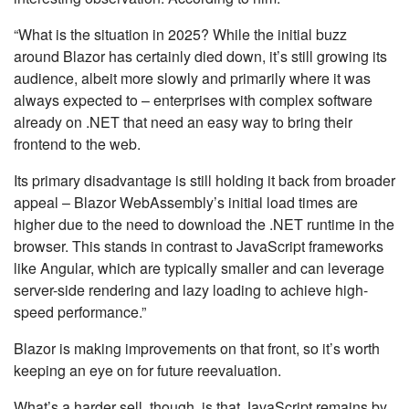
“What is the situation in 2025? While the initial buzz
around Blazor has certainly died down, it’s still growing its
audience, albeit more slowly and primarily where it was
always expected to – enterprises with complex software
already on .NET that need an easy way to bring their
frontend to the web.
Its primary disadvantage is still holding it back from broader
appeal – Blazor WebAssembly’s initial load times are
higher due to the need to download the .NET runtime in the
browser. This stands in contrast to JavaScript frameworks
like Angular, which are typically smaller and can leverage
server-side rendering and lazy loading to achieve high-
speed performance.”
Blazor is making improvements on that front, so it’s worth
keeping an eye on for future reevaluation.
What’s a harder sell, though, is that JavaScript remains by