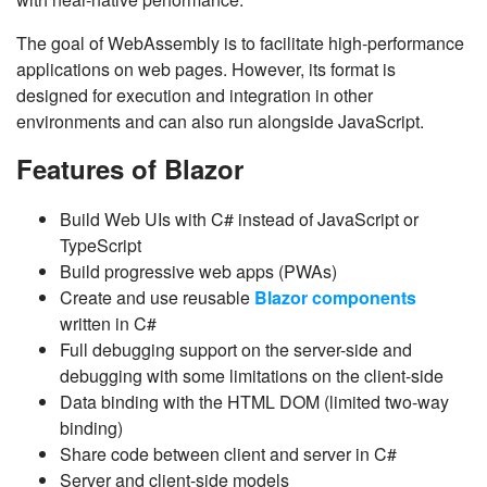
The goal of WebAssembly is to facilitate high-performance
applications on web pages. However, its format is
designed for execution and integration in other
environments and can also run alongside JavaScript.
Features of Blazor
Build Web UIs with C# instead of JavaScript or
TypeScript
Build progressive web apps (PWAs)
Create and use reusable
Blazor components
written in C#
Full debugging support on the server-side and
debugging with some limitations on the client-side
Data binding with the HTML DOM (limited two-way
binding)
Share code between client and server in C#
Server and client-side models