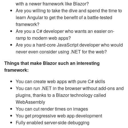
with a newer framework like Blazor?
Are you willing to take the dive and spend the time to
learn Angular to get the benefit of a battle-tested
framework?
Are you a C# developer who wants an easier on-
ramp to modern web apps?
Are you a hard-core JavaScript developer who would
never even consider using .NET for the web?
Things that make Blazor such an interesting
framework:
You can create web apps with pure C# skills
You can run .NET in the browser without add-ons and
plugins, thanks to a Blazor technology called
WebAssembly
You can cut render times on images
You get progressive web app development
Fully enabled server-side debugging