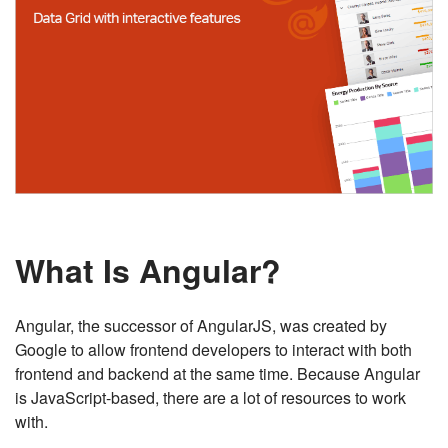
What Is Angular?
Angular, the successor of AngularJS, was created by
Google to allow frontend developers to interact with both
frontend and backend at the same time. Because Angular
is JavaScript-based, there are a lot of resources to work
with.