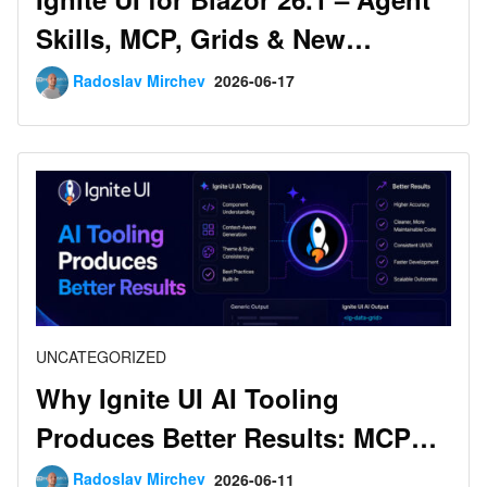
Skills, MCP, Grids & New
Components
Radoslav Mirchev
2026-06-17
UNCATEGORIZED
Why Ignite UI AI Tooling
Produces Better Results: MCP
vs. No-MCP Benchmarks
Radoslav Mirchev
2026-06-11