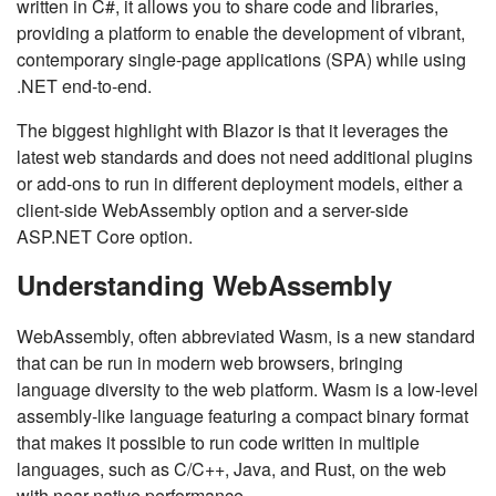
written in C#, it allows you to share code and libraries,
providing a platform to enable the development of vibrant,
contemporary single-page applications (SPA) while using
.NET end-to-end.
The biggest highlight with Blazor is that it leverages the
latest web standards and does not need additional plugins
or add-ons to run in different deployment models, either a
client-side WebAssembly option and a server-side
ASP.NET Core option.
Understanding WebAssembly
WebAssembly, often abbreviated Wasm, is a new standard
that can be run in modern web browsers, bringing
language diversity to the web platform. Wasm is a low-level
assembly-like language featuring a compact binary format
that makes it possible to run code written in multiple
languages, such as C/C++, Java, and Rust, on the web
with near-native performance.