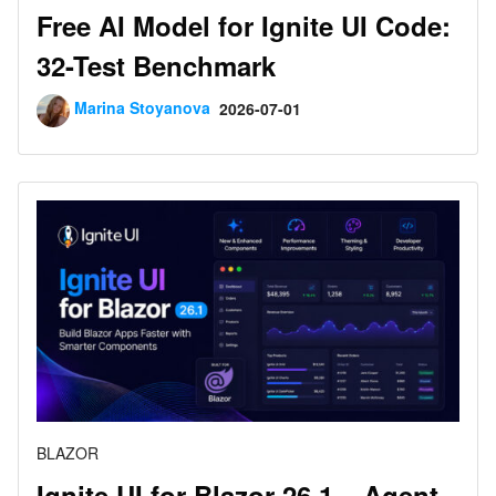
Free AI Model for Ignite UI Code:
32-Test Benchmark
Marina Stoyanova
2026-07-01
BLAZOR
Ignite UI for Blazor 26.1 – Agent