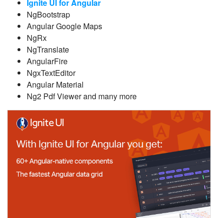
Ignite UI for Angular
NgBootstrap
Angular Google Maps
NgRx
NgTranslate
AngularFire
NgxTextEditor
Angular Material
Ng2 Pdf Viewer and many more