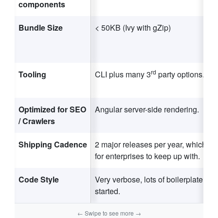
components
Bundle Size
< 50KB (Ivy with gZip)
rd
Tooling
CLI plus many 3
party options.
Optimized for SEO
Angular server-side rendering.
/ Crawlers
Shipping Cadence
2 major releases per year, which is a
for enterprises to keep up with.
Code Style
Very verbose, lots of boilerplate to g
started.