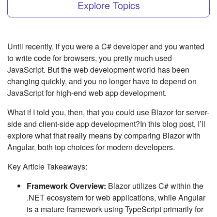
Explore Topics
Until recently, if you were a C# developer and you wanted
to write code for browsers, you pretty much used
JavaScript. But the web development world has been
changing quickly, and you no longer have to depend on
JavaScript for high-end web app development.
What if I told you, then, that you could use Blazor for server-
side and client-side app development?In this blog post, I’ll
explore what that really means by comparing Blazor with
Angular, both top choices for modern developers.
Key Article Takeaways:
Framework Overview:
Blazor utilizes C# within the
.NET ecosystem for web applications, while Angular
is a mature framework using TypeScript primarily for