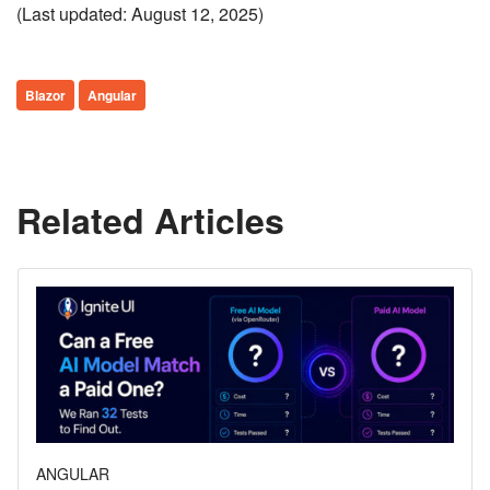
(Last updated: August 12, 2025)
Blazor
Angular
Related Articles
ANGULAR