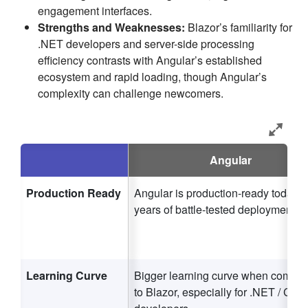
engagement interfaces.
Strengths and Weaknesses:
Blazor’s familiarity for
.NET developers and server-side processing
efficiency contrasts with Angular’s established
ecosystem and rapid loading, though Angular’s
complexity can challenge newcomers.
Angular
Production Ready
Angular is production-ready today w
years of battle-tested deployments.
Learning Curve
Bigger learning curve when compa
to Blazor, especially for .NET / C#