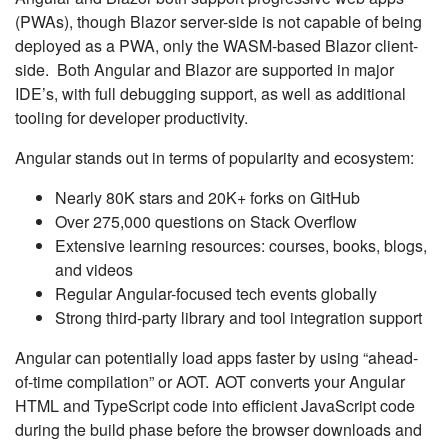
(PWAs), though Blazor server-side is not capable of being
deployed as a PWA, only the WASM-based Blazor client-
side. Both Angular and Blazor are supported in major
IDE’s, with full debugging support, as well as additional
tooling for developer productivity.
Angular stands out in terms of popularity and ecosystem:
Nearly 80K stars and 20K+ forks on GitHub
Over 275,000 questions on Stack Overflow
Extensive learning resources: courses, books, blogs,
and videos
Regular Angular-focused tech events globally
Strong third-party library and tool integration support
Angular can potentially load apps faster by using “ahead-
of-time compilation” or AOT. AOT converts your Angular
HTML and TypeScript code into efficient JavaScript code
during the build phase before the browser downloads and