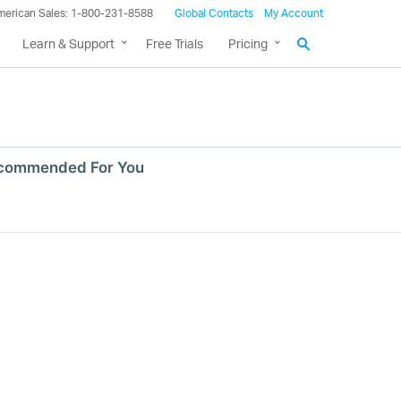
merican Sales: 1-800-231-8588
Global Contacts
My Account
Learn & Support
Free Trials
Pricing
commended For You