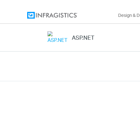
Design & 
ASP.NET