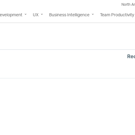
North A
Development
UX
Business Intelligence
Team Productivity
Re