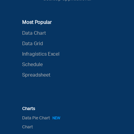
Most Popular
Data Chart
Data Grid
Infragistics Excel
Schedule
Spreadsheet
Charts
Data Pie Chart
NEW
Chart