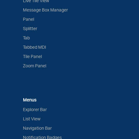
Live Tile View
Message Box Manager
Panel
Splitter
Tab
Tabbed MDI
Tile Panel
Zoom Panel
Menus
Explorer Bar
List View
Navigation Bar
Notification Badges