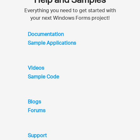
Everything you need to get started with
your next Windows Forms project!
Documentation
Sample Applications
Videos
Sample Code
Blogs
Forums
Support