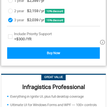
1 year
$2,399 / yr
2 year
$2,159 / yr
10% discount
3 year
$2,039 / yr
15% discount
Include Priority Support
+
$300
/YR
Buy Now
GREAT VALUE
Infragistics Professional
Everything in Ignite UI, plus full desktop coverage
Ultimate UI for Windows Forms and WPF — 100+ controls