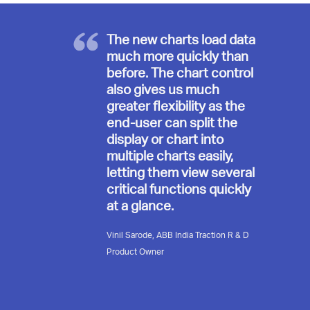
The new charts load data
much more quickly than
before. The chart control
also gives us much
greater flexibility as the
end-user can split the
display or chart into
multiple charts easily,
letting them view several
critical functions quickly
at a glance.
Vinil Sarode, ABB India Traction R & D
Product Owner