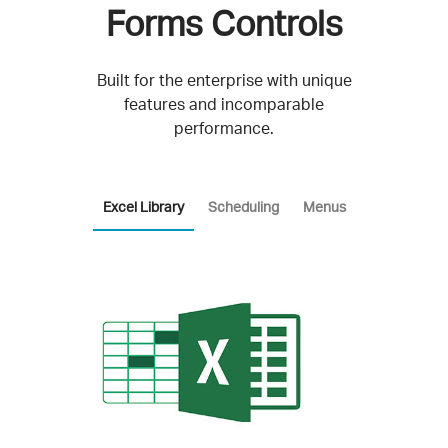
Forms Controls
Built for the enterprise with unique
features and incomparable
performance.
Excel Library
Scheduling
Menus