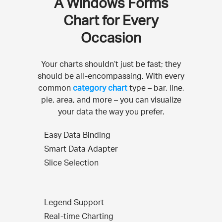
A Windows Forms
Chart for Every
Occasion
Your charts shouldn’t just be fast; they
should be all-encompassing. With every
common
category chart
type – bar, line,
pie, area, and more – you can visualize
your data the way you prefer.
Easy Data Binding
Smart Data Adapter
Slice Selection
Legend Support
Real-time Charting