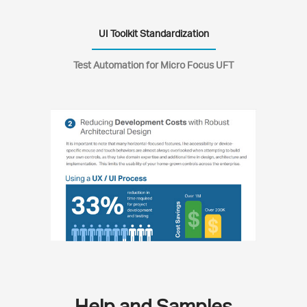
UI Toolkit Standardization
Test Automation for Micro Focus UFT
Help and Samples