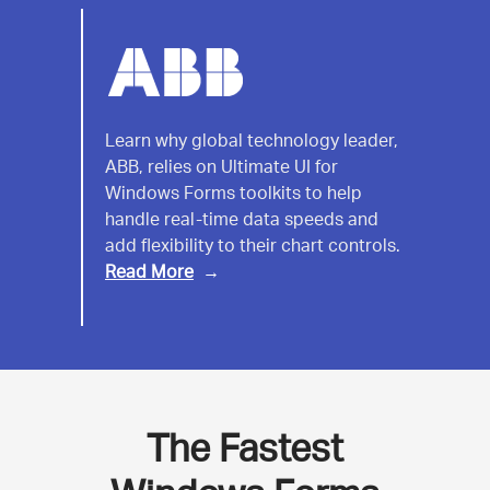
ABB
Learn why global technology leader,
ABB, relies on Ultimate UI for
India
Windows Forms toolkits to help
handle real-time data speeds and
add flexibility to their chart controls.
Read More
The Fastest