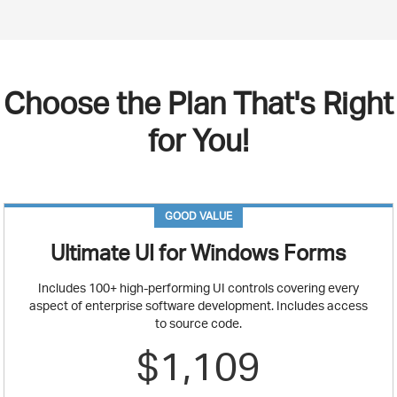
Choose the Plan That's Right
for You!
GOOD VALUE
Ultimate UI for Windows Forms
Includes 100+ high-performing UI controls covering every
aspect of enterprise software development. Includes access
to source code.
$1,109