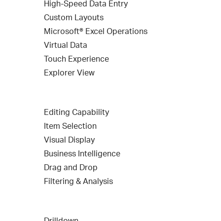
High-Speed Data Entry
Custom Layouts
Microsoft® Excel Operations
Virtual Data
Touch Experience
Explorer View
Editing Capability
Item Selection
Visual Display
Business Intelligence
Drag and Drop
Filtering & Analysis
Drilldown