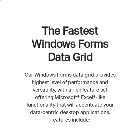
The Fastest
Windows Forms
Data Grid
Our Windows Forms data grid provides
highest level of performance and
versatility, with a rich feature set
offering Microsoft® Excel®-like
functionality that will accentuate your
data-centric desktop applications.
Features include: