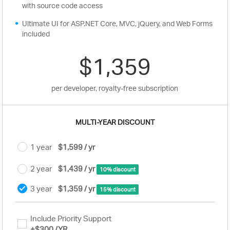
with source code access
Ultimate UI for ASP.NET Core, MVC, jQuery, and Web Forms
included
$1,359
per developer, royalty-free subscription
MULTI-YEAR DISCOUNT
1 year
$1,599 / yr
2 year
$1,439 / yr
10% discount
3 year
$1,359 / yr
15% discount
Include Priority Support
+
$300
/YR