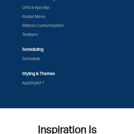
Office Nav Bar
Radial Menu
Ribbon Customization
Toolbars
Scheduling
Schedule
Styling & Themes
AppStylist ®
Inspiration Is