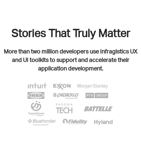
Stories That Truly Matter
More than two million developers use Infragistics UX
and UI toolkits to support and accelerate their
application development.