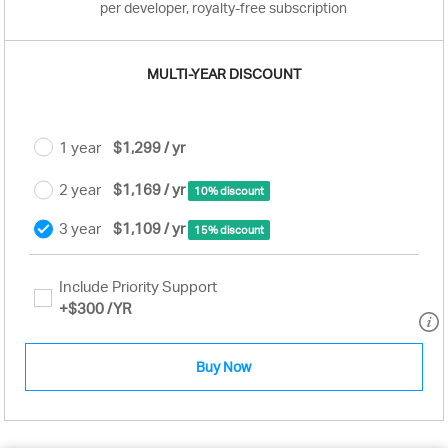
per developer, royalty-free subscription
MULTI-YEAR DISCOUNT
1 year
$1,299 / yr
2 year
$1,169 / yr
10% discount
3 year
$1,109 / yr
15% discount
Include Priority Support
+
$300
/YR
Buy Now