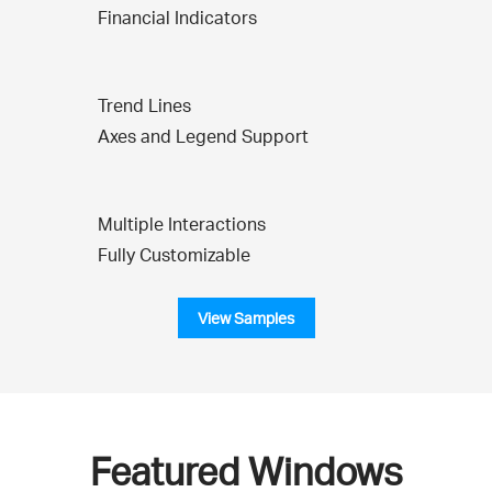
Financial Indicators
Trend Lines
Axes and Legend Support
Multiple Interactions
Fully Customizable
View Samples
Featured Windows