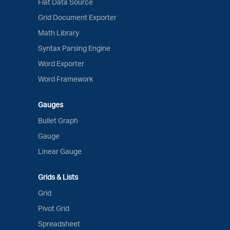
Flat Data Source
Grid Document Exporter
Math Library
Syntax Parsing Engine
Word Exporter
Word Framework
Gauges
Bullet Graph
Gauge
Linear Gauge
Grids & Lists
Grid
Pivot Grid
Spreadsheet