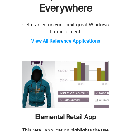
Everywhere
Get started on your next great Windows
Forms project.
View All Reference Applications
Elemental Retail App
This retail application highlights the use