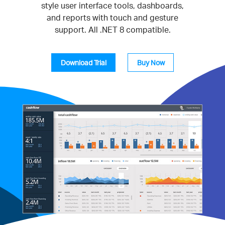
style user interface tools, dashboards,
and reports with touch and gesture
support. All .NET 8 compatible.
Download Trial
Buy Now