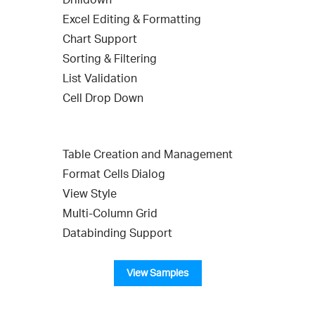
Excel Editing & Formatting
Chart Support
Sorting & Filtering
List Validation
Cell Drop Down
Table Creation and Management
Format Cells Dialog
View Style
Multi-Column Grid
Databinding Support
View Samples