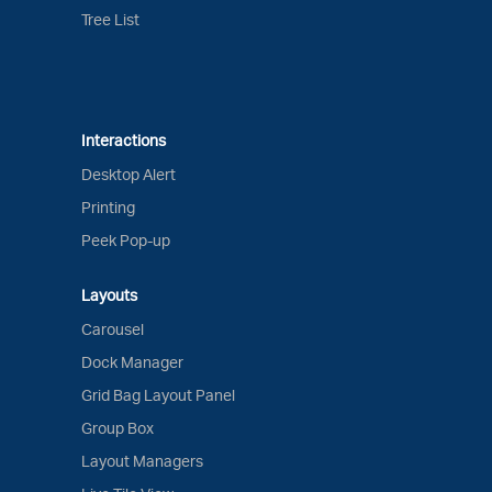
Tree List
Interactions
Desktop Alert
Printing
Peek Pop-up
Layouts
Carousel
Dock Manager
Grid Bag Layout Panel
Group Box
Layout Managers