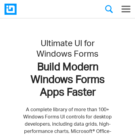
Ultimate UI for
Windows Forms
Build Modern
Windows Forms
Apps Faster
A complete library of more than 100+
Windows Forms UI controls for desktop
developers, including data grids, high-
performance charts, Microsoft® Office-