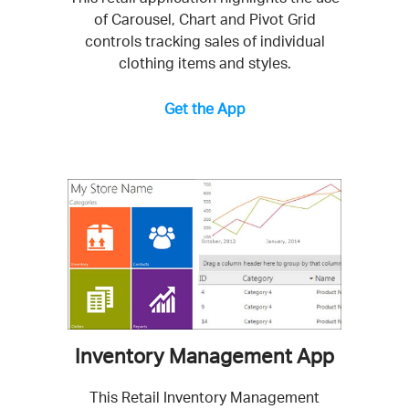
of Carousel, Chart and Pivot Grid
controls tracking sales of individual
clothing items and styles.
Get the App
Inventory Management App
This Retail Inventory Management