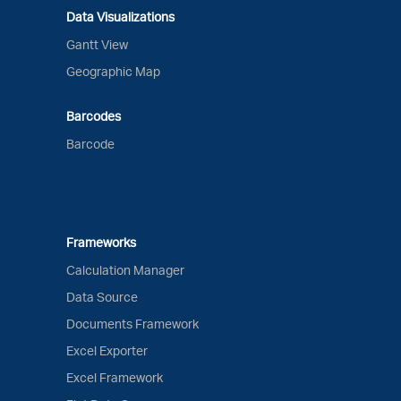
Data Visualizations
Gantt View
Geographic Map
Barcodes
Barcode
Frameworks
Calculation Manager
Data Source
Documents Framework
Excel Exporter
Excel Framework