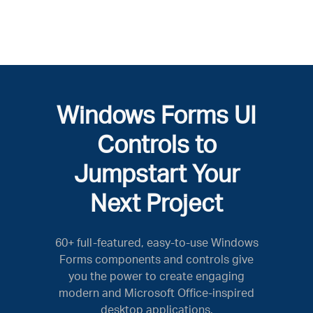
Windows Forms UI
Controls to
Jumpstart Your
Next Project
60+ full-featured, easy-to-use Windows
Forms components and controls give
you the power to create engaging
modern and Microsoft Office-inspired
desktop applications.