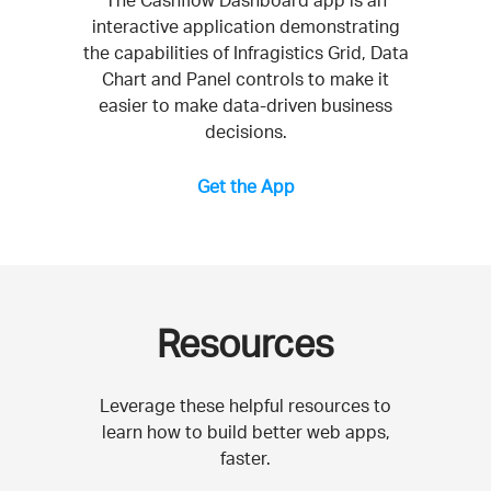
The Cashflow Dashboard app is an
interactive application demonstrating
the capabilities of Infragistics Grid, Data
Chart and Panel controls to make it
easier to make data-driven business
decisions.
Get the App
Resources
Leverage these helpful resources to
learn how to build better web apps,
faster.