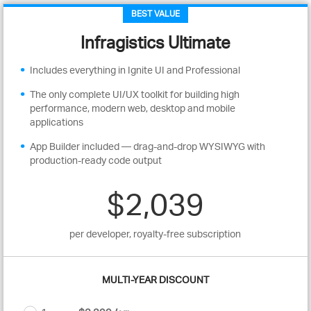
BEST VALUE
Infragistics Ultimate
Includes everything in Ignite UI and Professional
The only complete UI/UX toolkit for building high
performance, modern web, desktop and mobile
applications
App Builder included — drag-and-drop WYSIWYG with
production-ready code output
$2,039
per developer, royalty-free subscription
MULTI-YEAR DISCOUNT