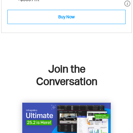
Buy Now
Join the
Conversation