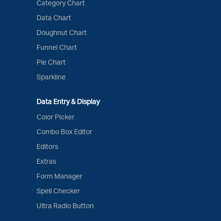
Category Chart
Data Chart
Doughnut Chart
Funnel Chart
Pie Chart
Sparkline
Data Entry & Display
Color Picker
Combo Box Editor
Editors
Extras
Form Manager
Spell Checker
Ultra Radio Button