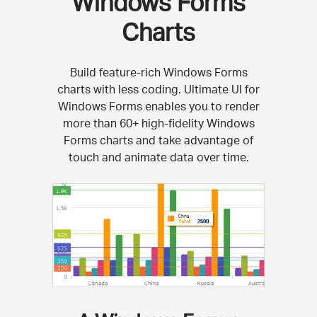
Windows Forms
Charts
Build feature-rich Windows Forms
charts with less coding. Ultimate UI for
Windows Forms enables you to render
more than 60+ high-fidelity Windows
Forms charts and take advantage of
touch and animate data over time.