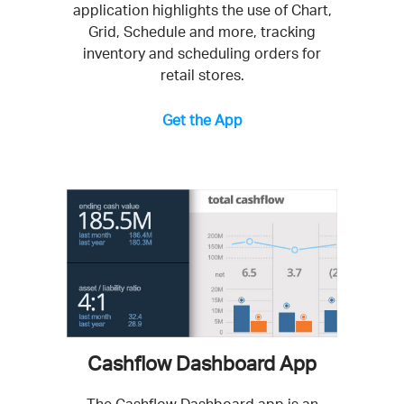
application highlights the use of Chart,
Grid, Schedule and more, tracking
inventory and scheduling orders for
retail stores.
Get the App
Cashflow Dashboard App