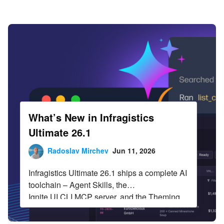
Infragistics Blog
Skip to content
What’s New in Infragistics
Ultimate 26.1
Radoslav Mirchev
Jun 11, 2026
Infragistics Ultimate 26.1 ships a complete AI
toolchain – Agent Skills, the
Ignite UI CLI MCP server, and the Theming
MCP server – across Angular,
React, Web Components, and Blazor. The