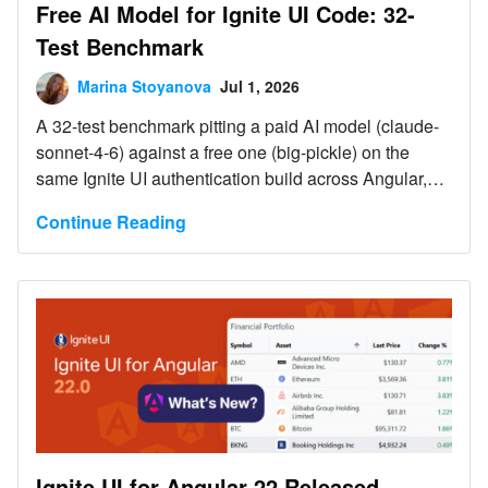
Free AI Model for Ignite UI Code: 32-
Test Benchmark
Marina Stoyanova
Jul 1, 2026
A 32-test benchmark pitting a paid AI model (claude-
sonnet-4-6) against a free one (big-pickle) on the
same Ignite UI authentication build across Angular,
Blazor, React, and Web Components. Both tied at
Continue Reading
94% - the free model got there because Ignite UI MCP
servers and Agent Skills supplied the exact
component APIs and icon names it lacked. Web
Components is the one case where the MCP server is
required, not optional.
Ignite UI for Angular 22 Released –