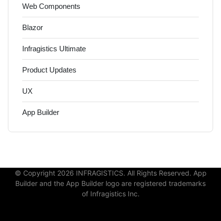
Web Components
Blazor
Infragistics Ultimate
Product Updates
UX
App Builder
© Copyright 2026 INFRAGISTICS. All Rights Reserved. App
Builder and the App Builder logo are registered trademarks
of Infragistics Inc.