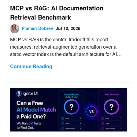
MCP vs RAG: AI Documentation
Retrieval Benchmark
Plamen Dobrev
Jul 10, 2026
MCP vs RAG is the central tradeoff this report
measures: retrieval-augmented generation over a
static vector index is the default architecture for AI
documentation assistants, but it degrades silently as
Continue Reading
source documentation changes faster than the index
is rebuilt. This report benchmarks that architecture
against a Model Context Protocol (MCP) server that
queries Ignite UI documentation and API definitions,
using Anthropic Claude as the orchestrating model in
both configurations.