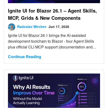
Ignite UI for Blazor 26.1 – Agent Skills,
MCP, Grids & New Components
Radoslav Mirchev
Jun 17, 2026
Ignite UI for Blazor 26.1 brings the AI-assisted
development toolchain to Blazor - four Agent Skills
plus official CLI MCP support (documentation and
API) for GitHub Copilot, Cursor, Claude Code, and
Continue Reading
JetBrains AI - and adds grid scroll-performance gains.
It also ships three new components - the IgbChat
preview, IgbSplitter, and IgbHighlight - plus a Dock
Manager 2.1 update with two-way Layout binding and
new pane and tab events. No breaking changes;
supports .NET 8, .NET 9, and .NET 10.