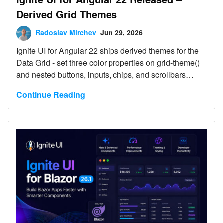
Derived Grid Themes
Radoslav Mirchev
Jun 29, 2026
Ignite UI for Angular 22 ships derived themes for the
Data Grid - set three color properties on grid-theme()
and nested buttons, inputs, chips, and scrollbars
realign automatically - plus a dedicated excel-filtering-
Continue Reading
theme() function and an updated Select dropdown
position. Two default changes need attention on
upgrade: input type is now box (ng update preserves
the old line look), and Select positioning moved to
AutoPositionStrategy.