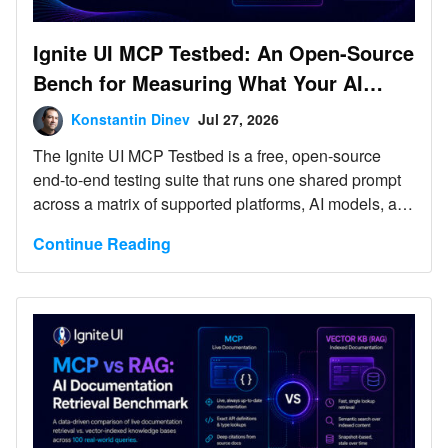
Ignite UI MCP Testbed: An Open-Source
Bench for Measuring What Your AI
Agent’s Tooling Actually Does
Konstantin Dinev
Jul 27, 2026
The Ignite UI MCP Testbed is a free, open-source
end-to-end testing suite that runs one shared prompt
across a matrix of supported platforms, AI models, and
tooling variants, then lets you compare the results
Continue Reading
side by side. It currently covers web app generation
tests against Angular, React, Blazor, and Web
Components. Every run can include scenario-specific
Playwright verification tests. No account, no license,
no breaking changes - clone it and run your first test
matrix today and evaluate how your AI agent skills
and MCP servers perform.