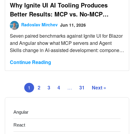
Why Ignite UI AI Tooling Produces
Better Results: MCP vs. No-MCP
Benchmarks
Radoslav Mirchev
Jun 11, 2026
Seven paired benchmarks against Ignite UI for Blazor
and Angular show what MCP servers and Agent
Skills change in AI-assisted development: component
compliance rises from 0/5 to 5/5 in every scenario
Continue Reading
where the untooled model ignored the library, single-
prompt feature completion rises from 71% to 100%,
and total session cost including corrections is equal or
lower.
1
2
3
4
…
31
Next »
Angular
React