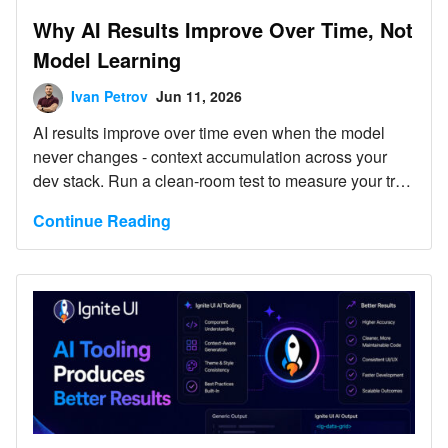
Why AI Results Improve Over Time, Not
Model Learning
Ivan Petrov
Jun 11, 2026
AI results improve over time even when the model
never changes - context accumulation across your
dev stack. Run a clean-room test to measure your true
baseline.
Continue Reading