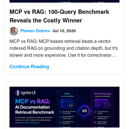
MCP vs RAG: 100-Query Benchmark
Reveals the Costly Winner
Plamen Dobrev
Jul 10, 2026
MCP vs RAG: MCP-based retrieval beats a vector-
indexed RAG on grounding and citation depth, but it's
slower and more expensive. Use it for correctness-
critical requests; keep RAG for high-volume, latency-
Continue Reading
sensitive ones.