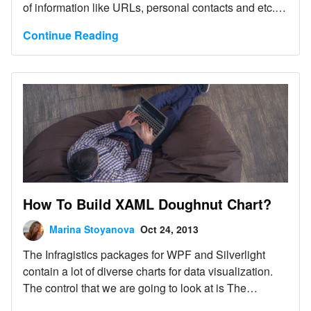
of information like URLs, personal contacts and etc.
by rendering a Quick Response (QR) Code.
Continue Reading
How To Build XAML Doughnut Chart?
Marina Stoyanova
Oct 24, 2013
The Infragistics packages for WPF and Silverlight
contain a lot of diverse charts for data visualization.
The control that we are going to look at is The
Doughnut Chart.