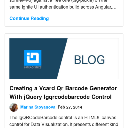
same Ignite UI authentication build across Angular,
Blazor, React, and Web Components. Both tied at
Continue Reading
94% - the free model got there because Ignite UI MCP
servers and Agent Skills supplied the exact
component APIs and icon names it lacked. Web
Components is the one case where the MCP server is
required, not optional.
Creating a Vcard Qr Barcode Generator
With jQuery Igqrcodebarcode Control
Marina Stoyanova
Feb 27, 2014
The igQRCodeBarcode control is an HTML5, canvas
control for Data Visualization. It presents different kind