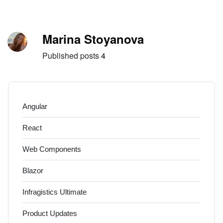
Skip to content
Author
Marina Stoyanova
Published posts
4
Angular
React
Web Components
Blazor
Infragistics Ultimate
Product Updates