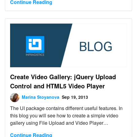
Continue Reading
Create Video Gallery: jQuery Upload
Control and HTML5 Video Player
Marina Stoyanova
Sep 19, 2013
The UI package contains different useful features. In
this blog you will see how to create a simple video
gallery using File Upload and Video Player
Interaction controls similar to that one:
Continue Reading