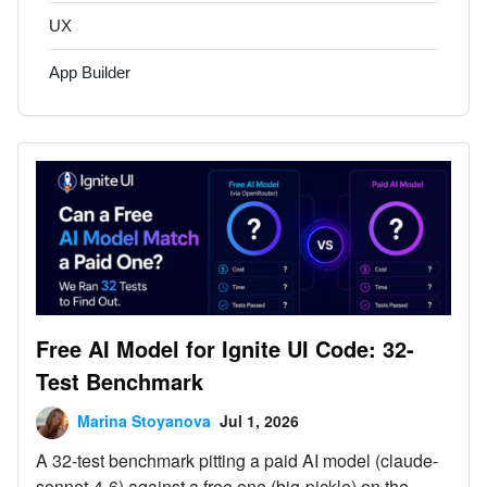
UX
App Builder
Free AI Model for Ignite UI Code: 32-
Test Benchmark
Marina Stoyanova
Jul 1, 2026
A 32-test benchmark pitting a paid AI model (claude-
sonnet-4-6) against a free one (big-pickle) on the