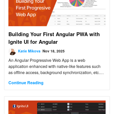
Building Your First Angular PWA with
Ignite UI for Angular
Katie Mikova
Nov 18, 2025
An Angular Progressive Web App is a web
application enhanced with native-like features such
as offline access, background synchronization, etc.
And this blog post shows you how to build one.
Continue Reading