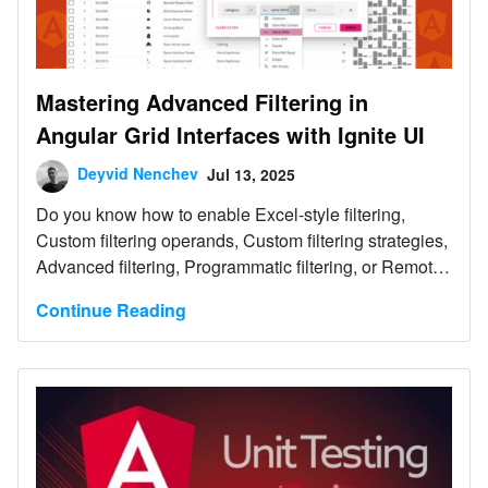
Mastering Advanced Filtering in
Angular Grid Interfaces with Ignite UI
Deyvid Nenchev
Jul 13, 2025
Do you know how to enable Excel-style filtering,
Custom filtering operands, Custom filtering strategies,
Advanced filtering, Programmatic filtering, or Remote
filtering? This article will show you how, including
Continue Reading
code snippets, examples, and use cases.