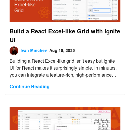
Build a React Excel-like Grid with Ignite
UI
Ivan Minchev
Aug 18, 2025
Building a React Excel-like grid isn’t easy but Ignite
UI for React makes it surprisingly simple. In minutes,
you can integrate a feature-rich, high-performance
grid that supports sorting, filtering, editing, Excel-like
Continue Reading
navigation, and Excel export.