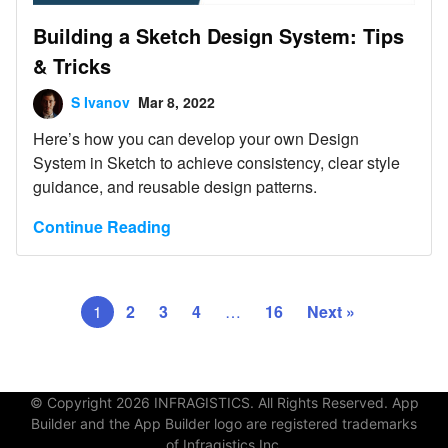
Building a Sketch Design System: Tips
& Tricks
S Ivanov
Mar 8, 2022
Here’s how you can develop your own Design
System in Sketch to achieve consistency, clear style
guidance, and reusable design patterns.
Continue Reading
1
2
3
4
…
16
Next »
© Copyright 2026 INFRAGISTICS. All Rights Reserved. App
Builder and the App Builder logo are registered trademarks
of Infragistics Inc.