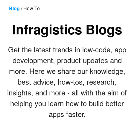
Skip to content
Blog
/
How To
Infragistics Blogs
Get the latest trends in low-code, app
development, product updates and
more. Here we share our knowledge,
best advice, how-tos, research,
insights, and more - all with the aim of
helping you learn how to build better
apps faster.