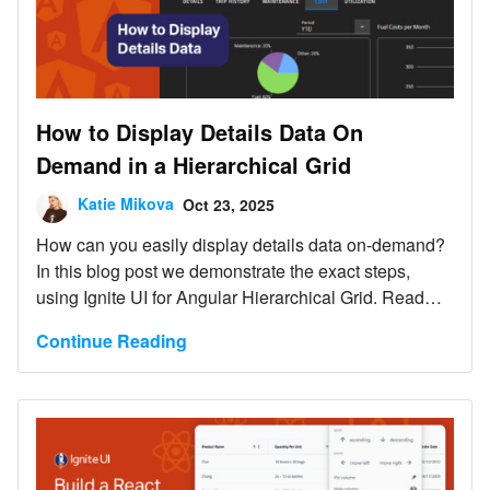
How to Display Details Data On
Demand in a Hierarchical Grid
Katie Mikova
Oct 23, 2025
How can you easily display details data on-demand?
In this blog post we demonstrate the exact steps,
using Ignite UI for Angular Hierarchical Grid. Read
more and explore code snippets and examples.
Continue Reading