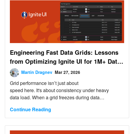
Engineering Fast Data Grids: Lessons
from Optimizing Ignite UI for 1M+ Data
Records
Martin Dragnev
Mar 27, 2026
Grid performance isn’t just about
speed here. It's about consistency under heavy
data load. When a grid freezes during data
operations, it feels slow and unreliable. In real-time
Continue Reading
decision-making workflows, that unreliability becomes
a liability.