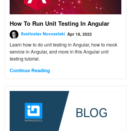
How To Run Unit Testing In Angular
Svetloslav Novoselski
Apr 18, 2022
Learn how to do unit testing in Angular, how to mock
service in Angular, and more in this Angular unit
testing tutorial.
Continue Reading