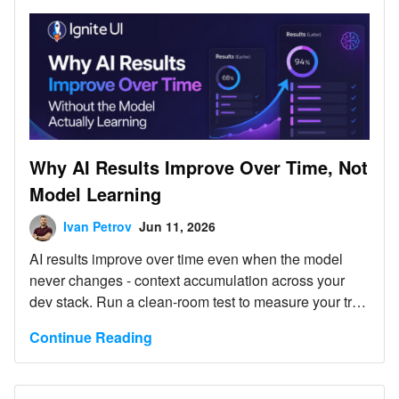
Why AI Results Improve Over Time, Not
Model Learning
Ivan Petrov
Jun 11, 2026
AI results improve over time even when the model
never changes - context accumulation across your
dev stack. Run a clean-room test to measure your true
baseline.
Continue Reading