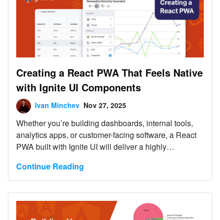
Creating a React PWA That Feels Native
with Ignite UI Components
Ivan Minchev
Nov 27, 2025
Whether you’re building dashboards, internal tools,
analytics apps, or customer-facing software, a React
PWA built with Ignite UI will deliver a highly
responsive, installable, offline-ready experience with
Continue Reading
far less development effort.