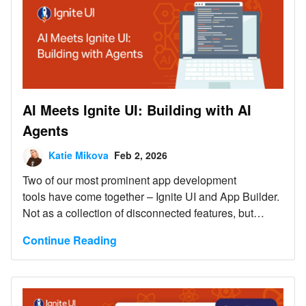
AI Meets Ignite UI: Building with AI
Agents
Katie Mikova
Feb 2, 2026
Two of our most prominent app development
tools have come together – Ignite UI and App Builder.
Not as a collection of disconnected features, but
as foundational drivers for AI-assisted application
Continue Reading
development, where Ignite UI meets AI and AI agents
workflows to operate within a well-defined UI and
application model.