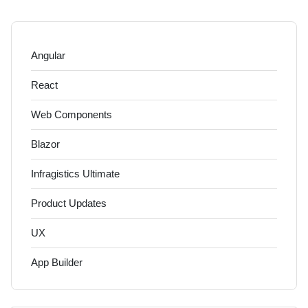
Angular
React
Web Components
Blazor
Infragistics Ultimate
Product Updates
UX
App Builder