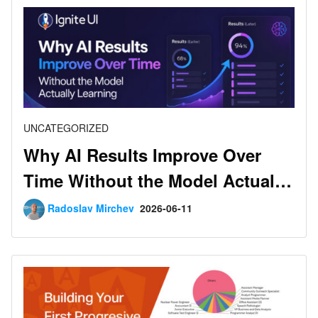
UNCATEGORIZED
Why AI Results Improve Over
Time Without the Model Actually
Learning
Radoslav Mirchev
2026-06-11