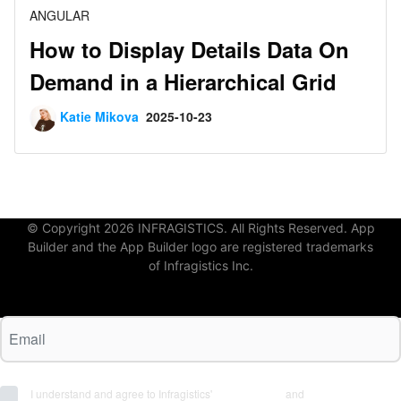
ANGULAR
How to Display Details Data On
Demand in a Hierarchical Grid
Katie Mikova
2025-10-23
© Copyright 2026 INFRAGISTICS. All Rights Reserved. App
Builder and the App Builder logo are registered trademarks
of Infragistics Inc.
I understand and agree to Infragistics'
Terms of Use
and
Privacy Policy