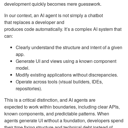
development quickly becomes mere guesswork.
In our context, an AI agent is not simply a chatbot
that replaces a developer and
produces code automatically. It’s a complex AI system that
can:
Clearly understand the structure and intent of a given
app.
Generate UI and views using a known component
model.
Modify existing applications without discrepancies.
Operate across tools (visual builders, IDEs,
repositories).
This is a critical distinction, and AI agents are
expected to work within boundaries, including clear APIs,
known components, and predictable patterns. When
agents generate UI without a foundation, developers spend
their time fixing structure and technical debt instead of