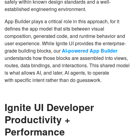
safely within known design standards and a well-
established engineering environment.
App Builder plays a critical role in this approach, for it
defines the app model that sits between visual
composition, generated code, and runtime behavior and
user experience. While Ignite UI provides the enterprise-
grade building blocks, our
AI-powered App Builder
understands how those blocks are assembled into views,
routes, data bindings, and interactions. This shared model
is what allows AI, and later, AI agents, to operate
with specific intent rather than do guesswork.
Ignite UI Developer
Productivity +
Performance