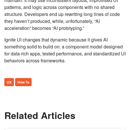
maintain. It may use inconsistent layouts, improvised UI
patterns, and logic across components with no shared
structure. Developers end up rewriting long lines of code
they haven’t produced, while, unfortunately, “AI
acceleration” becomes “AI prototyping.”
Ignite UI changes that dynamic because it gives AI
something solid to build on: a component model designed
for data-rich apps, tested performance, and standardized UI
behaviors across frameworks.
UX
How To
Related Articles