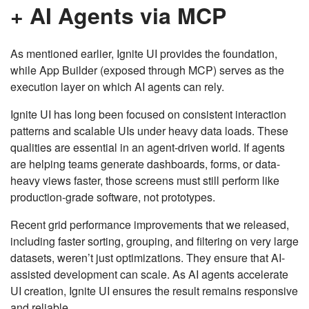
+ AI Agents via MCP
As mentioned earlier, Ignite UI provides the foundation,
while App Builder (exposed through MCP) serves as the
execution layer on which AI agents can rely.
Ignite UI has long been focused on consistent interaction
patterns and scalable UIs under heavy data loads. These
qualities are essential in an agent-driven world. If agents
are helping teams generate dashboards, forms, or data-
heavy views faster, those screens must still perform like
production-grade software, not prototypes.
Recent grid performance improvements that we released,
including faster sorting, grouping, and filtering on very large
datasets, weren’t just optimizations. They ensure that AI-
assisted development can scale. As AI agents accelerate
UI creation, Ignite UI ensures the result remains responsive
and reliable.