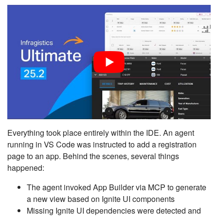
Everything took place entirely within the IDE. An agent
running in VS Code was instructed to add a registration
page to an app. Behind the scenes, several things
happened:
The agent invoked App Builder via MCP to generate
a new view based on Ignite UI components
Missing Ignite UI dependencies were detected and