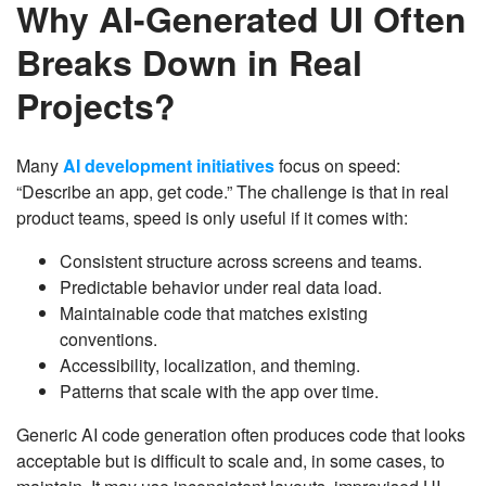
Why AI-Generated UI Often
Breaks Down in Real
Projects?
Many
AI development initiatives
focus on speed:
“Describe an app, get code.” The challenge is that in real
product teams, speed is only useful if it comes with:
Consistent structure across screens and teams.
Predictable behavior under real data load.
Maintainable code that matches existing
conventions.
Accessibility, localization, and theming.
Patterns that scale with the app over time.
Generic AI code generation often produces code that looks
acceptable but is difficult to scale and, in some cases, to