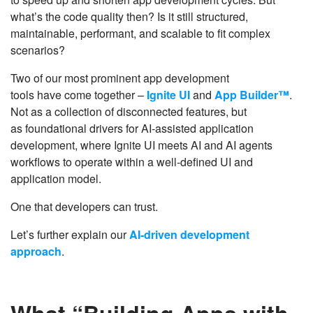
what’s the code quality then? Is it still structured,
maintainable, performant, and scalable to fit complex
scenarios?
Two of our most prominent app development
tools have come together –
Ignite UI
and
App Builder™
.
Not as a collection of disconnected features, but
as foundational drivers for AI-assisted application
development, where Ignite UI meets AI and AI agents
workflows to operate within a well-defined UI and
application model.
One that developers can trust.
Let’s further explain our
AI-driven development
approach
.