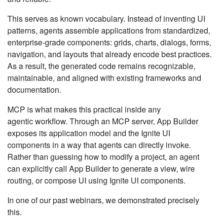
This serves as known vocabulary. Instead of inventing UI
patterns, agents assemble applications from standardized,
enterprise-grade components: grids, charts, dialogs, forms,
navigation, and layouts that already encode best practices.
As a result, the generated code remains recognizable,
maintainable, and aligned with existing frameworks and
documentation.
MCP is what makes this practical inside any
agentic workflow. Through an MCP server, App Builder
exposes its application model and the Ignite UI
components in a way that agents can directly invoke.
Rather than guessing how to modify a project, an agent
can explicitly call App Builder to generate a view, wire
routing, or compose UI using Ignite UI components.
In one of our past webinars, we demonstrated precisely
this.