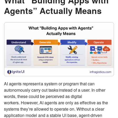
What “Building Apps with
Agents” Actually Means
AI agents represent a system or program that can
autonomously carry out tasks instead of a user. In other
words, these could be perceived as digital
workers. However, AI agents are only as effective as the
systems they’re allowed to operate on. Without a clear
application model and a stable UI base, agent-driven