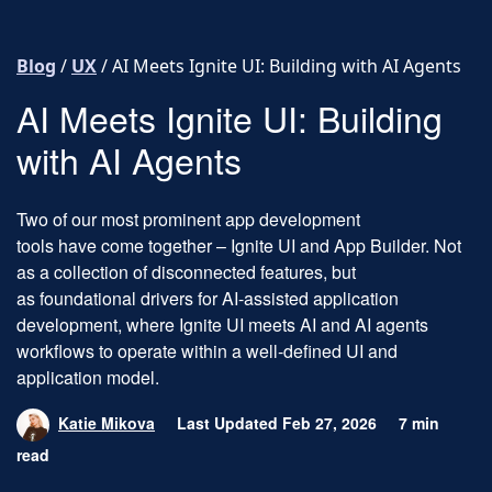
Skip to content
Blog
/
UX
/
AI Meets Ignite UI: Building with AI Agents
AI Meets Ignite UI: Building
with AI Agents
Two of our most prominent app development
tools have come together – Ignite UI and App Builder. Not
as a collection of disconnected features, but
as foundational drivers for AI-assisted application
development, where Ignite UI meets AI and AI agents
workflows to operate within a well-defined UI and
application model.
Katie Mikova
Last Updated Feb 27, 2026
7 min
read