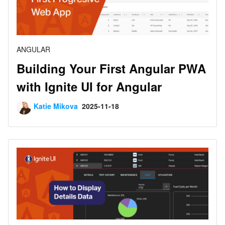
ANGULAR
Building Your First Angular PWA
with Ignite UI for Angular
Katie Mikova
2025-11-18