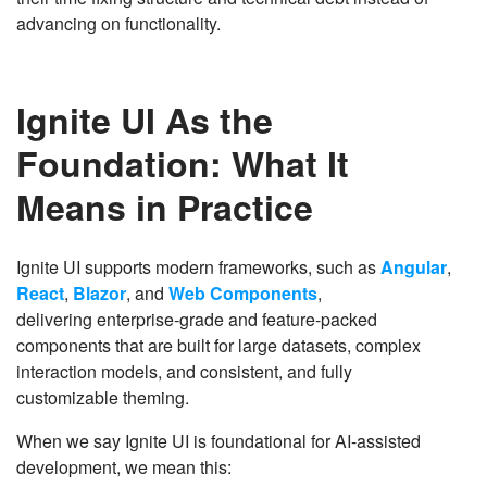
advancing on functionality.
Ignite UI As the
Foundation: What It
Means in Practice
Ignite UI supports modern frameworks, such as
Angular
,
React
,
Blazor
, and
Web Components
,
delivering enterprise-grade and feature-packed
components that are built for large datasets, complex
interaction models, and consistent, and fully
customizable theming.
When we say Ignite UI is foundational for AI-assisted
development, we mean this: