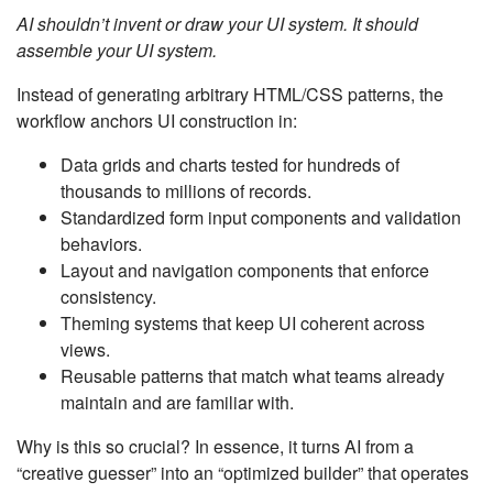
AI shouldn’t invent or draw your UI system. It should
assemble your UI system.
Instead of generating arbitrary HTML/CSS patterns, the
workflow anchors UI construction in:
Data grids and charts tested for hundreds of
thousands to millions of records.
Standardized form input components and validation
behaviors.
Layout and navigation components that enforce
consistency.
Theming systems that keep UI coherent across
views.
Reusable patterns that match what teams already
maintain and are familiar with.
Why is this so crucial? In essence, it turns AI from a
“creative guesser” into an “optimized builder” that operates