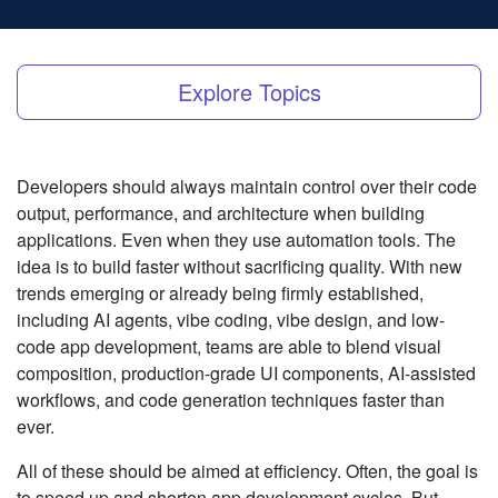
Explore Topics
Developers should always maintain control over their code
output, performance, and architecture when building
applications. Even when they use automation tools. The
idea is to build faster without sacrificing quality. With new
trends emerging or already being firmly established,
including AI agents, vibe coding, vibe design, and low-
code app development, teams are able to blend visual
composition, production-grade UI components, AI-assisted
workflows, and code generation techniques faster than
ever.
All of these should be aimed at efficiency. Often, the goal is
to speed up and shorten app development cycles. But