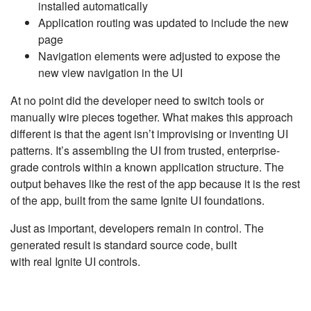
installed automatically
Application routing was updated to include the new
page
Navigation elements were adjusted to expose the
new view navigation in the UI
At no point did the developer need to switch tools or
manually wire pieces together. What makes this approach
different is that the agent isn’t improvising or inventing UI
patterns. It’s assembling the UI from trusted, enterprise-
grade controls within a known application structure. The
output behaves like the rest of the app because it is the rest
of the app, built from the same Ignite UI foundations.
Just as important, developers remain in control. The
generated result is standard source code, built
with real Ignite UI controls.