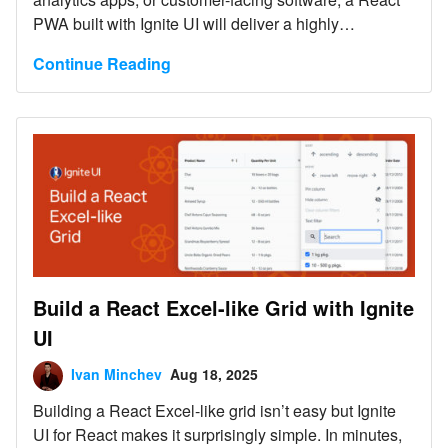
PWA built with Ignite UI will deliver a highly
responsive, installable, offline-ready experience with
Continue Reading
far less development effort.
Build a React Excel-like Grid with Ignite
UI
Ivan Minchev
Aug 18, 2025
Building a React Excel-like grid isn’t easy but Ignite
UI for React makes it surprisingly simple. In minutes,