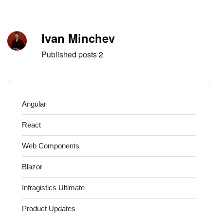
Skip to content
Author
Ivan Minchev
Published posts
2
Angular
React
Web Components
Blazor
Infragistics Ultimate
Product Updates