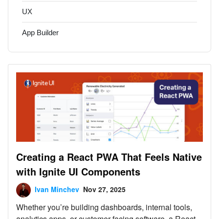
UX
App Builder
Creating a React PWA That Feels Native
with Ignite UI Components
Ivan Minchev
Nov 27, 2025
Whether you’re building dashboards, internal tools,
analytics apps, or customer-facing software, a React