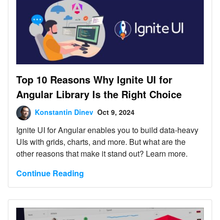
Top 10 Reasons Why Ignite UI for
Angular Library Is the Right Choice
Konstantin Dinev
Oct 9, 2024
Ignite UI for Angular enables you to build data-heavy
UIs with grids, charts, and more. But what are the
other reasons that make it stand out? Learn more.
Continue Reading