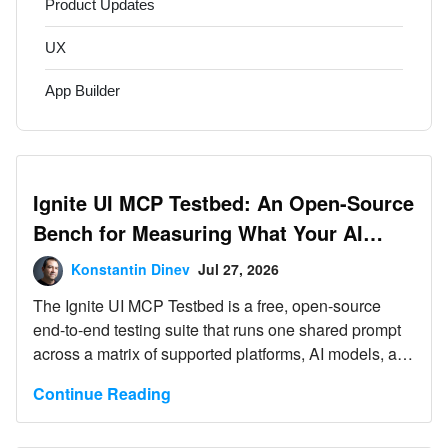
Product Updates
UX
App Builder
Ignite UI MCP Testbed: An Open-Source
Bench for Measuring What Your AI
Agent’s Tooling Actually Does
Konstantin Dinev
Jul 27, 2026
The Ignite UI MCP Testbed is a free, open-source
end-to-end testing suite that runs one shared prompt
across a matrix of supported platforms, AI models, and
tooling variants, then lets you compare the results
Continue Reading
side by side. It currently covers web app generation
tests against Angular, React, Blazor, and Web