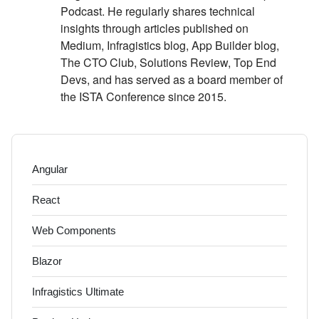
Podcast. He regularly shares technical
insights through articles published on
Medium, Infragistics blog, App Builder blog,
The CTO Club, Solutions Review, Top End
Devs, and has served as a board member of
the ISTA Conference since 2015.
Angular
React
Web Components
Blazor
Infragistics Ultimate