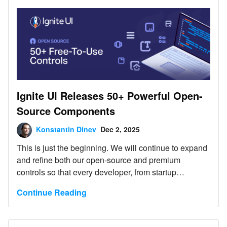
Components. Every run can include scenario-specific
Playwright verification tests. No account, no license,
no breaking changes - clone it and run your first test
matrix today and evaluate how your AI agent skills
and MCP servers perform.
Ignite UI Releases 50+ Powerful Open-
Source Components
Konstantin Dinev
Dec 2, 2025
This is just the beginning. We will continue to expand
and refine both our open-source and premium
controls so that every developer, from startup
innovators to large enterprise teams, can build
Continue Reading
exceptional digital experiences with the right tools.