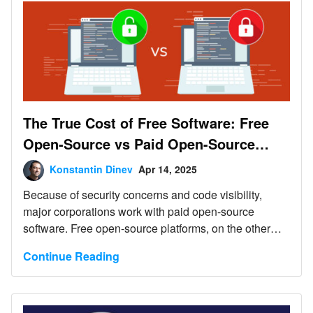
The True Cost of Free Software: Free
Open-Source vs Paid Open-Source
Software
Konstantin Dinev
Apr 14, 2025
Because of security concerns and code visibility,
major corporations work with paid open-source
software. Free open-source platforms, on the other
hand, are the go-to choice for individual devs or small
Continue Reading
companies and startups with limited budgets.