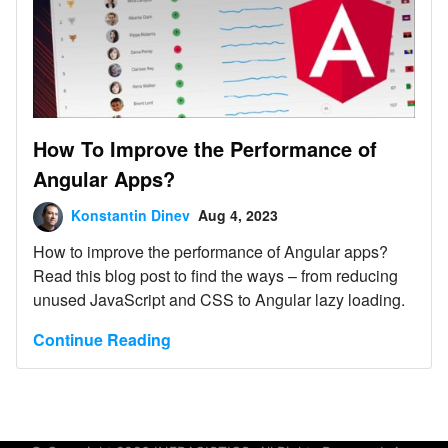
How To Improve the Performance of
Angular Apps?
Konstantin Dinev
Aug 4, 2023
How to improve the performance of Angular apps?
Read this blog post to find the ways – from reducing
unused JavaScript and CSS to Angular lazy loading.
Continue Reading