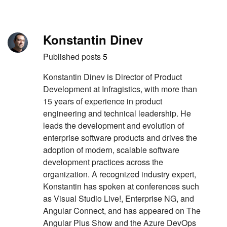
Skip to content
Author
Konstantin Dinev
Published posts
5
Konstantin Dinev is Director of Product
Development at Infragistics, with more than
15 years of experience in product
engineering and technical leadership. He
leads the development and evolution of
enterprise software products and drives the
adoption of modern, scalable software
development practices across the
organization. A recognized industry expert,
Konstantin has spoken at conferences such
as Visual Studio Live!, Enterprise NG, and
Angular Connect, and has appeared on The
Angular Plus Show and the Azure DevOps