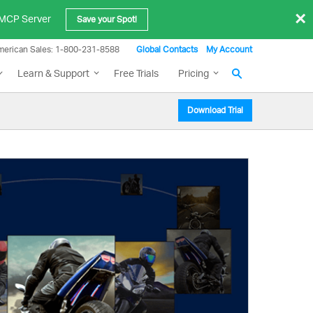
×
e MCP Server
Save your Spot!
merican Sales: 1-800-231-8588
Global Contacts
My Account
Learn & Support
Free Trials
Pricing
Download Trial