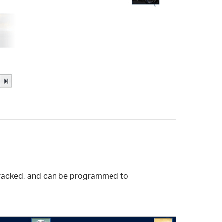
t-tracked, and can be programmed to