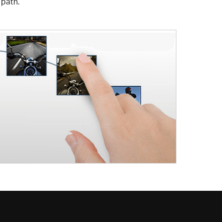
 path.