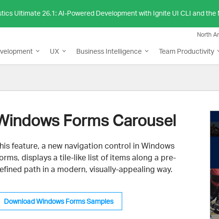
stics Ultimate 26.1: AI-Powered Development with Ignite UI CLI and th
North A
evelopment
UX
Business Intelligence
Team Productivity
Windows Forms Carousel
his feature, a new navigation control in Windows
orms, displays a tile-like list of items along a pre-
efined path in a modern, visually-appealing way.
Download Windows Forms Samples