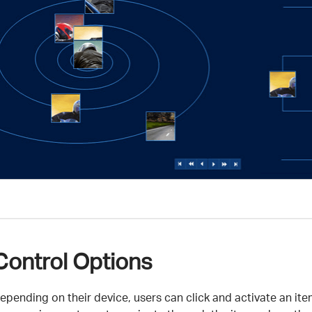
Control Options
epending on their device, users can click and activate an it