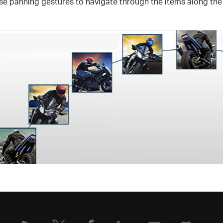
se panning gestures to navigate through the items along the