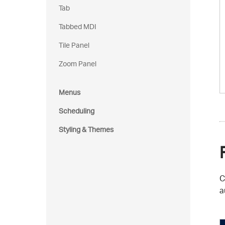
Tab
Tabbed MDI
Tile Panel
Zoom Panel
Menus
Scheduling
Styling & Themes
C
a