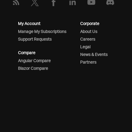
My Account
Corporate
Manage My Subscriptions
About Us
Support Requests
Careers
Legal
Compare
News & Events
Angular Compare
Partners
Blazor Compare