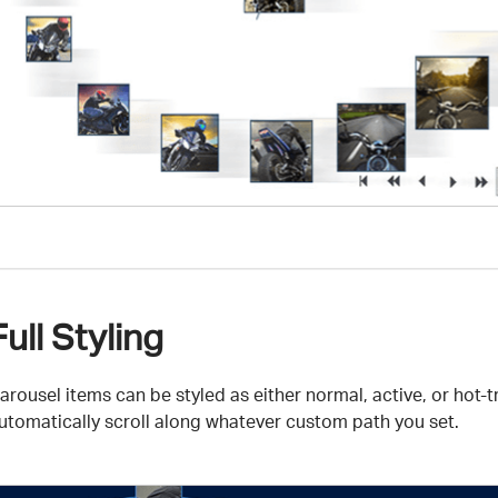
Full Styling
arousel items can be styled as either normal, active, or ho
utomatically scroll along whatever custom path you set.