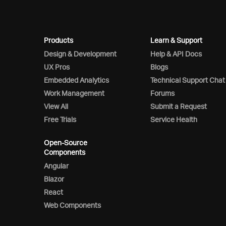
Products
Learn & Support
Design & Development
Help & API Docs
UX Pros
Blogs
Embedded Analytics
Technical Support Chat
Work Management
Forums
View All
Submit a Request
Free Trials
Service Health
Open-Source
Components
Angular
Blazor
React
Web Components