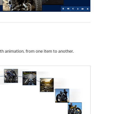
ith animation, from one item to another.