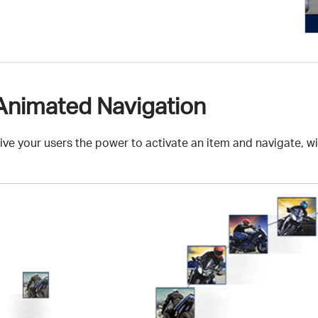
Animated Navigation
ive your users the power to activate an item and navigate, w