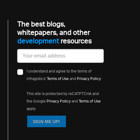
The best blogs,
whitepapers, and other
developme
resources
I understand and agree to the terms of
infragistics'
Terms of Use
and
Privacy Policy
This site is protected by reCATPTCHA and
the Google
Privacy Policy
and
Terms of Use
apply
SIGN ME UP!