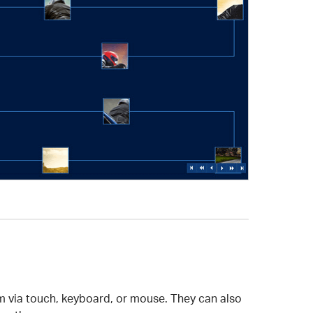
em via touch, keyboard, or mouse. They can also