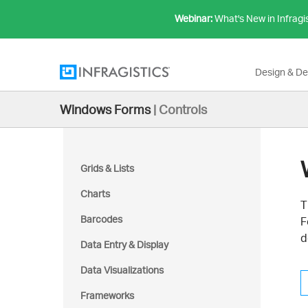
Webinar:
What's New in Infragi
Design & D
Windows Forms
|
Controls
Grids & Lists
Charts
T
Barcodes
F
d
Data Entry & Display
Data Visualizations
Frameworks