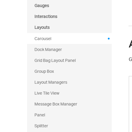
Gauges
Interactions
Layouts
Carousel
Dock Manager
G
Grid Bag Layout Panel
Group Box
Layout Managers
Live Tile View
Message Box Manager
Panel
Splitter