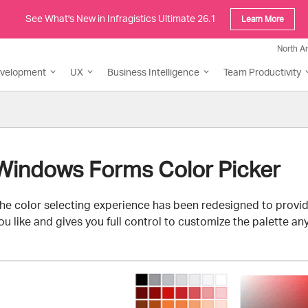
See What's New in Infragistics Ultimate 26.1
Learn More
North A
evelopment
UX
Business Intelligence
Team Productivity
Windows Forms Color Picker
he color selecting experience has been redesigned to provid
ou like and gives you full control to customize the palette any