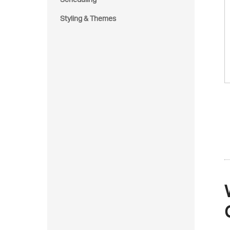
Styling & Themes