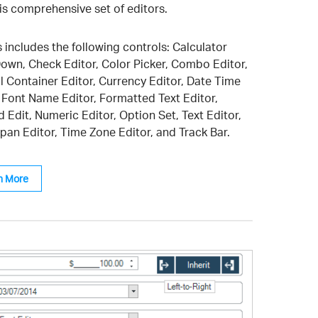
his comprehensive set of editors.
 includes the following controls: Calculator
own, Check Editor, Color Picker, Combo Editor,
l Container Editor, Currency Editor, Date Time
, Font Name Editor, Formatted Text Editor,
 Edit, Numeric Editor, Option Set, Text Editor,
pan Editor, Time Zone Editor, and Track Bar.
n More