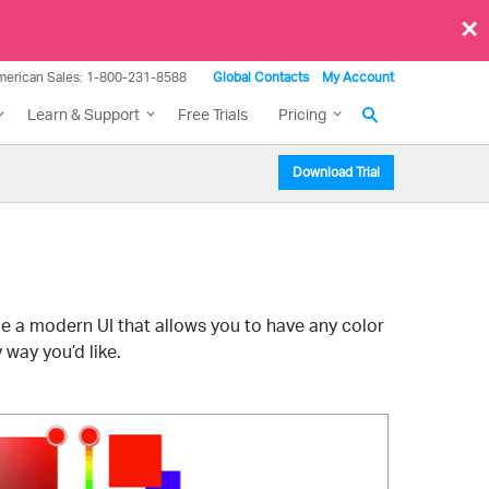
×
merican Sales: 1-800-231-8588
Global Contacts
My Account
Learn & Support
Free Trials
Pricing
Download Trial
e a modern UI that allows you to have any color
 way you’d like.