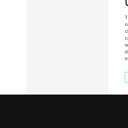
T
o
c
c
s
d
m