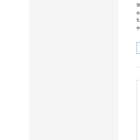
W
e
f
e