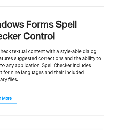
dows Forms Spell
cker Control
heck textual content with a style-able dialog
eatures suggested corrections and the ability to
 to any application. Spell Checker includes
t for nine languages and their included
ary files.
n More