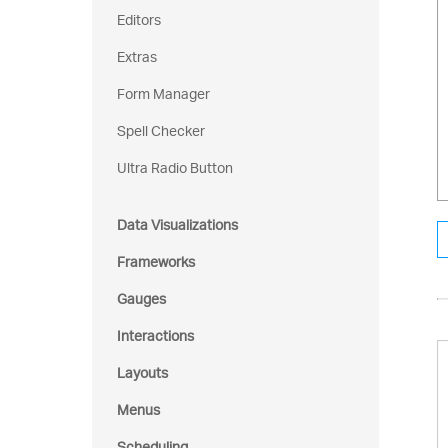
Editors
Extras
Form Manager
Spell Checker
Ultra Radio Button
Data Visualizations
Frameworks
Gauges
Interactions
Layouts
Menus
Scheduling