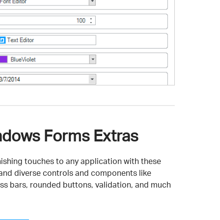
dows Forms Extras
nishing touches to any application with these
 and diverse controls and components like
ss bars, rounded buttons, validation, and much