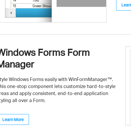
Lear
Windows Forms Form
Manager
tyle Windows Forms easily with WinFormManager™.
his one-stop component lets customize hard-to-style
reas and apply consistent, end-to-end application
tyling all over a Form.
Learn More