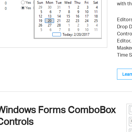
with t
Editors
Drop D
Contro
Editor
Masked
Time S
Lear
Windows Forms ComboBox
Controls