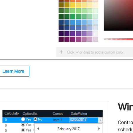
Learn More
Win
Control
schedu