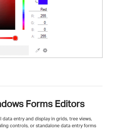
dows Forms Editors
 data entry and display in grids, tree views,
ling controls, or standalone data entry forms