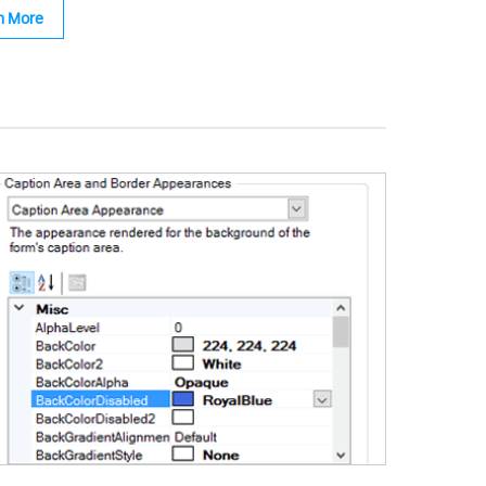
n More