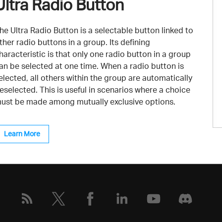
Ultra Radio Button
he Ultra Radio Button is a selectable button linked to
ther radio buttons in a group. Its defining
haracteristic is that only one radio button in a group
an be selected at one time. When a radio button is
elected, all others within the group are automatically
eselected. This is useful in scenarios where a choice
ust be made among mutually exclusive options.
Learn More