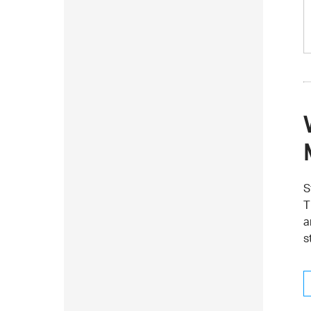
S
T
a
s