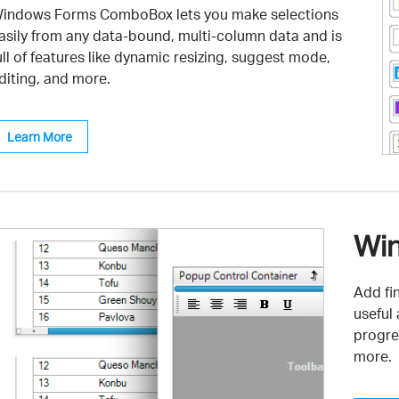
indows Forms ComboBox lets you make selections
asily from any data-bound, multi-column data and is
ull of features like dynamic resizing, suggest mode,
diting, and more.
Learn More
Win
Add fi
useful
progre
more.