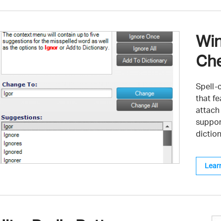
Win
Che
Spell-c
that f
attach
suppor
diction
Lear