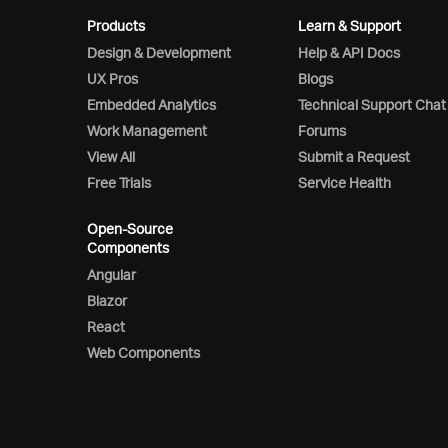
Products
Learn & Support
Design & Development
Help & API Docs
UX Pros
Blogs
Embedded Analytics
Technical Support Chat
Work Management
Forums
View All
Submit a Request
Free Trials
Service Health
Open-Source
Components
Angular
Blazor
React
Web Components