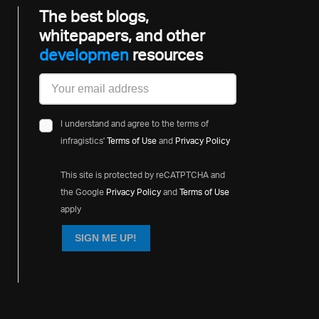
The best blogs,
whitepapers, and other
developme
resources
I understand and agree to the terms of
infragistics'
Terms of Use
and
Privacy Policy
This site is protected by reCATPTCHA and
the Google
Privacy Policy
and
Terms of Use
apply
SIGN ME UP!