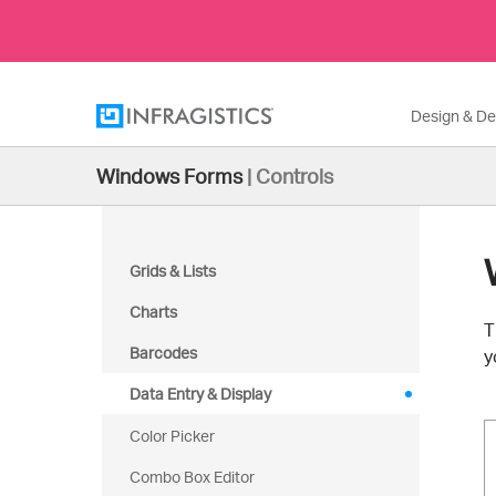
Design & D
Windows Forms
|
Controls
Grids & Lists
Charts
T
Barcodes
y
Data Entry & Display
Color Picker
Combo Box Editor