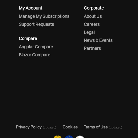
My Account
Corporate
Manage My Subscriptions
About Us
Support Requests
Careers
Legal
Compare
News & Events
Angular Compare
Partners
Blazor Compare
Privacy Policy
Cookies
Terms of Use
(updated)
(updated)