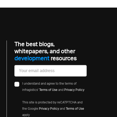
The best blogs,
whitepapers, and other
developme
resources
I understand and agree to the terms of
infragistics'
Terms of Use
and
Privacy Policy
This site is protected by reCATPTCHA and
the Google
Privacy Policy
and
Terms of Use
apply