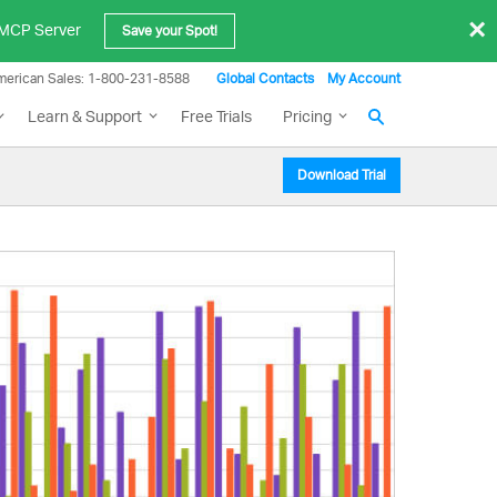
×
e MCP Server
Save your Spot!
merican Sales: 1-800-231-8588
Global Contacts
My Account
Learn & Support
Free Trials
Pricing
Download Trial