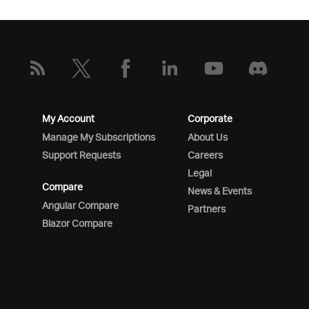
My Account
Corporate
Manage My Subscriptions
About Us
Support Requests
Careers
Legal
Compare
News & Events
Angular Compare
Partners
Blazor Compare