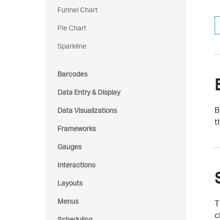
Funnel Chart
Pie Chart
Sparkline
Barcodes
Data Entry & Display
B
Data Visualizations
t
Frameworks
Gauges
Interactions
Layouts
Menus
T
c
Scheduling