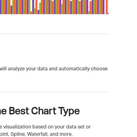
t will analyze your data and automatically choose
e Best Chart Type
 visualization based on your data set or
int, Spline, Waterfall, and more.