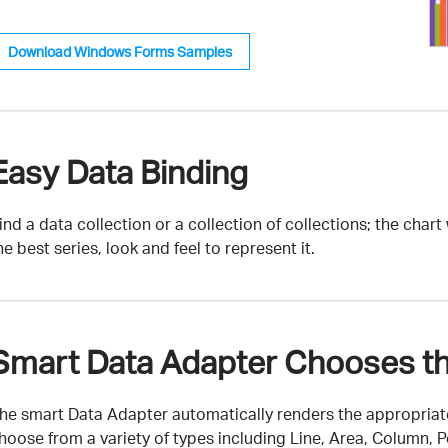
Download Windows Forms Samples
Easy Data Binding
ind a data collection or a collection of collections; the char
he best series, look and feel to represent it.
Smart Data Adapter Chooses th
he smart Data Adapter automatically renders the appropriate
hoose from a variety of types including Line, Area, Column, Po