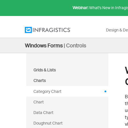
Webinar:
What's New in Infragi
Design & D
Windows Forms
|
Controls
Grids & Lists
Charts
Category Chart
B
Chart
t
u
Data Chart
t
Doughnut Chart
v