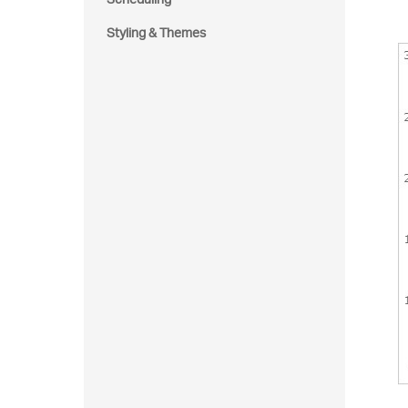
Styling & Themes