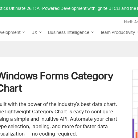
stics Ultimate 26.1: AI-Powered Development with Ignite UI CLI and th
North A
evelopment
UX
Business Intelligence
Team Productivity
Windows Forms Category
Chart
uilt with the power of the industry’s best data chart,
he lightweight Category Chart is easy to configure
sing a simple and intuitive API. Automate your chart
ype selection, labeling, and more for faster data
isualization — no coding required.