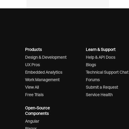
Products
Learn & Support
Design & Development
Help & API Docs
UX Pros
Blogs
Embedded Analytics
Technical Support Chat
Work Management
Forums
View All
Submit a Request
Free Trials
Service Health
Open-Source
Components
Angular
Blazor