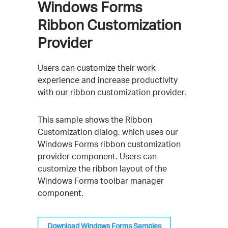
Windows Forms
Ribbon Customization
Provider
Users can customize their work
experience and increase productivity
with our ribbon customization provider.
This sample shows the Ribbon
Customization dialog, which uses our
Windows Forms ribbon customization
provider component. Users can
customize the ribbon layout of the
Windows Forms toolbar manager
component.
Download Windows Forms Samples