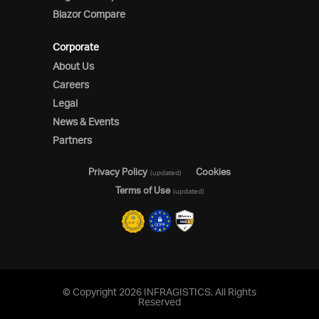
Blazor Compare
Corporate
About Us
Careers
Legal
News & Events
Partners
Privacy Policy
Cookies
(updated)
Terms of Use
(updated)
© Copyright 2026 INFRAGISTICS. All Rights
Reserved