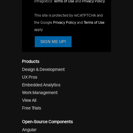
infragistics'
Terms of Use
and
Privacy Policy
This site is protected by reCATPTCHA and
the Google
Privacy Policy
and
Terms of Use
apply
SIGN ME UP!
Products
Design & Development
UX Pros
Embedded Analytics
Work Management
View All
Free Trials
Open-Source Components
Angular