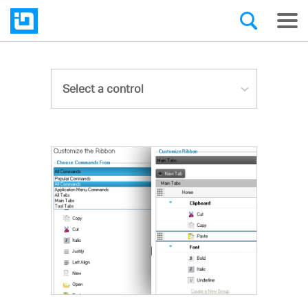
Select a control