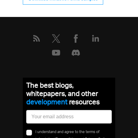
The best blogs,
whitepapers, and other
development
resources
I understand and agree to the terms of