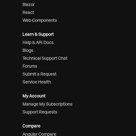
Blazor
React
Web Components
Learn & Support
Help & API Docs
Blogs
Technical Support Chat
Forums
Submit a Request
Service Health
My Account
Manage My Subscriptions
Support Requests
Compare
Angular Compare