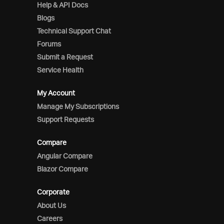
Help & API Docs
Blogs
Technical Support Chat
Forums
Submit a Request
Service Health
My Account
Manage My Subscriptions
Support Requests
Compare
Angular Compare
Blazor Compare
Corporate
About Us
Careers