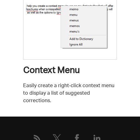
Context Menu
Easily create a right-click context menu
to display a list of suggested
corrections.