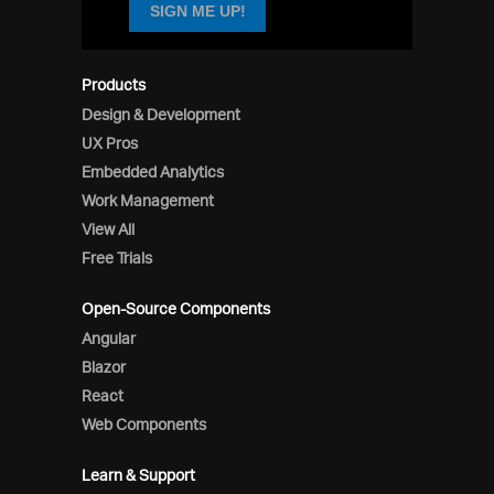
SIGN ME UP!
Products
Design & Development
UX Pros
Embedded Analytics
Work Management
View All
Free Trials
Open-Source Components
Angular
Blazor
React
Web Components
Learn & Support