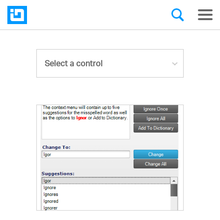
Select a control