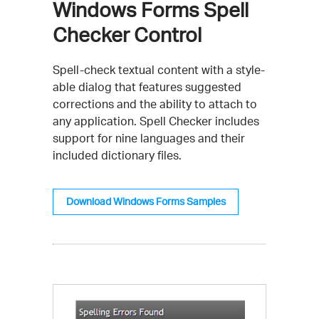
Windows Forms Spell
Checker Control
Spell-check textual content with a style-
able dialog that features suggested
corrections and the ability to attach to
any application. Spell Checker includes
support for nine languages and their
included dictionary files.
Download Windows Forms Samples