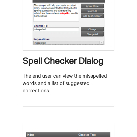
Spell Checker Dialog
The end user can view the misspelled
words and a list of suggested
corrections.