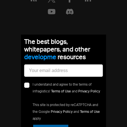
The best blogs,
whitepapers, and other
develo
resources
I understand and agree to the terms of
infragistics'
Terms of Use
and
Privacy Policy
This site is protected by reCATPTCHA and
the Google
Privacy Policy
and
Terms of Use
apply