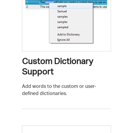
Custom Dictionary
Support
Add words to the custom or user-
defined dictionaries.