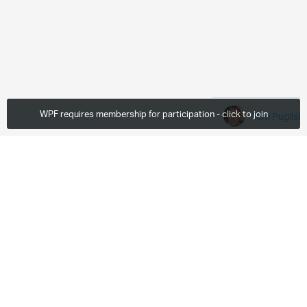
WPF requires membership for participation - click to join
Tom Puglisi
Fri, Oct 21 2011
80 Downloads
More
0 members are here
Leave a comment...
Paragraph
Enter to Login and Comment