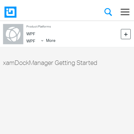
Product Platforms
WPF
More
WPF
xamDockManager Getting Started