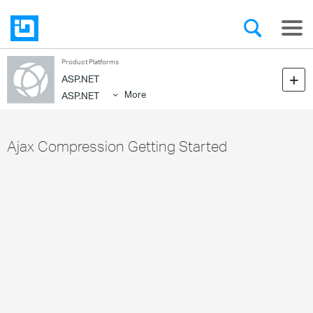
Product Platforms
ASP.NET
More
ASP.NET
Ajax Compression Getting Started