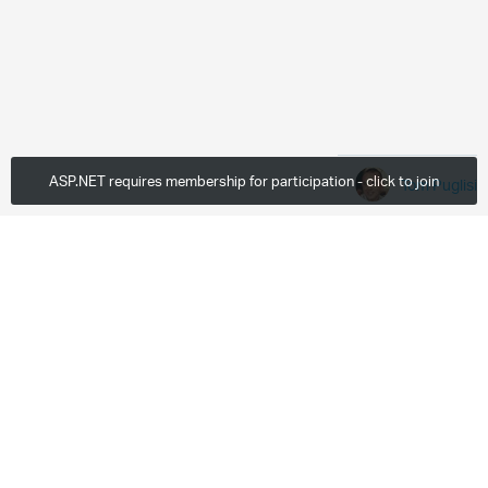
ASP.NET requires membership for participation - click to join
Tom Puglisi
Wed, Oct 19 2011
48 Downloads
More
0 members are here
Leave a comment...
Paragraph
Enter to Login and Comment