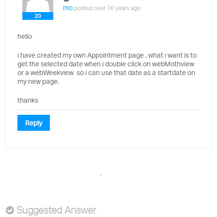
mo
posted
over 16 years ago
20
hello
i have created my own Appointment page , what i want is to
get the selected date when i double click on webMothview
or a webWeekview so i can use that date as a startdate on
my new page.
thanks
Reply
Suggested Answer