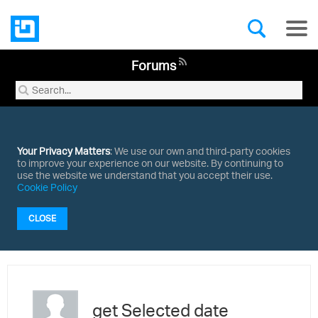
Forums
Your Privacy Matters
: We use our own and third-party cookies
to improve your experience on our website. By continuing to
use the website we understand that you accept their use.
Cookie Policy
CLOSE
get Selected date