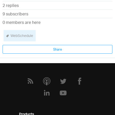
2 replies
9 subscribers
0 members are here
WebSchedule
Share
Products