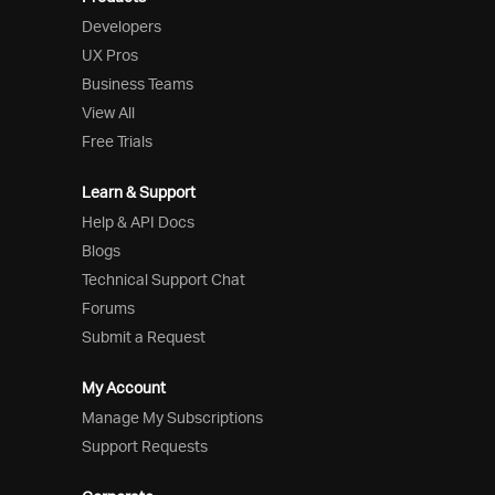
Developers
UX Pros
Business Teams
View All
Free Trials
Learn & Support
Help & API Docs
Blogs
Technical Support Chat
Forums
Submit a Request
My Account
Manage My Subscriptions
Support Requests