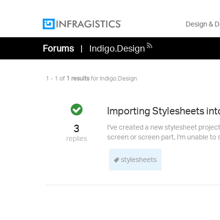
Design & 
Forums
Indigo.Design
1 - 1 of
1 results
for Indigo.Design
Answered
Importing Stylesheets int
3
I've created a new stylesheet projec
screen or screen part, I'm unable to s
replies
stylesheets