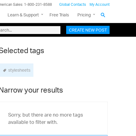
merican Sales: 1-800-231-8588
Global Contacts
My Account
Learn & Support
Free Trials
Pricing
CREATE NEW POST
Selected tags
stylesheets
Narrow your results
Sorry, but there are no more tags
available to filter with.