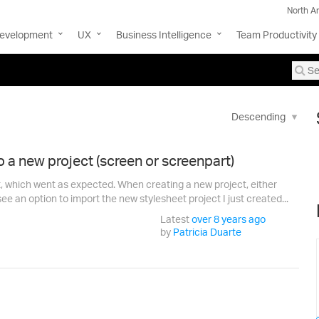
North A
Development
UX
Business Intelligence
Team Productivity
o a new project (screen or screenpart)
t, which went as expected. When creating a new project, either
ee an option to import the new stylesheet project I just created...
Latest
over 8 years ago
by
Patricia Duarte