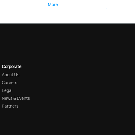
More
Corporate
About Us
Careers
Legal
News & Events
Partners