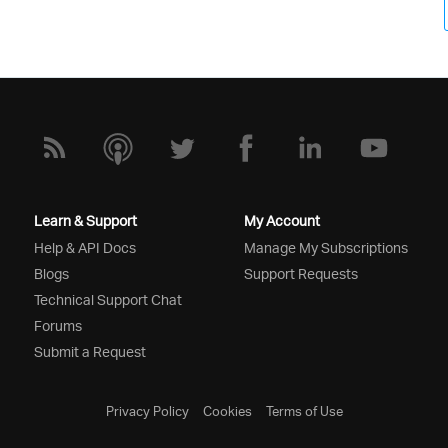
Learn & Support
My Account
Help & API Docs
Manage My Subscriptions
Blogs
Support Requests
Technical Support Chat
Forums
Submit a Request
Privacy Policy
Cookies
Terms of Use