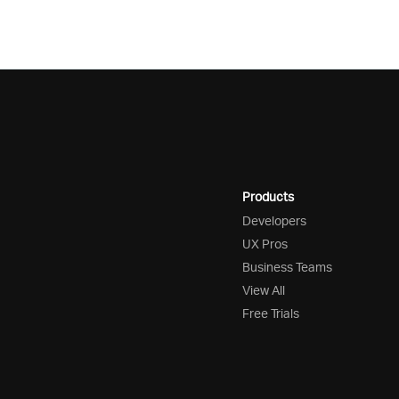
Products
Developers
UX Pros
Business Teams
View All
Free Trials