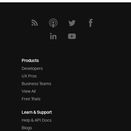
Products
Developers
UX Pros
Business Teams
View All
Free Trials
Learn & Support
Help & API Docs
Blogs