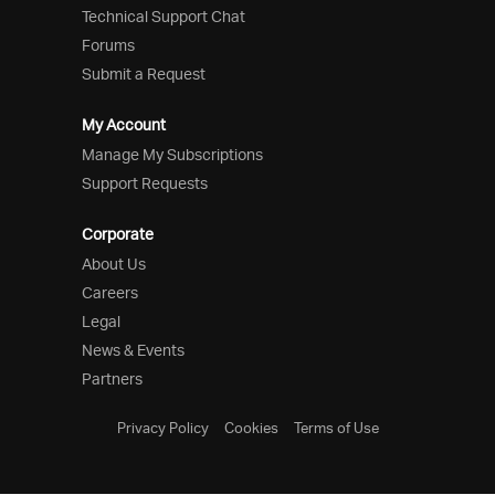
Technical Support Chat
Forums
Submit a Request
My Account
Manage My Subscriptions
Support Requests
Corporate
About Us
Careers
Legal
News & Events
Partners
Privacy Policy
Cookies
Terms of Use