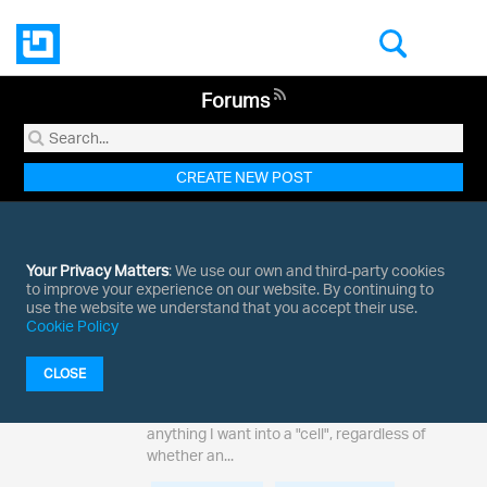
Forums
CREATE NEW POST
1 - 1 of
1 results
for Indigo.Design
Your Privacy Matters
: We use our own and third-party cookies
to improve your experience on our website. By continuing to
use the website we understand that you accept their use.
Cookie Policy
Answered
Responsive container contents
5
I'm hoping I'm just missing something, but it
CLOSE
seems I'm rather limited as to what I can put in
replies
to a responsive cell. Is there any way I can put
anything I want into a "cell", regardless of
whether an...