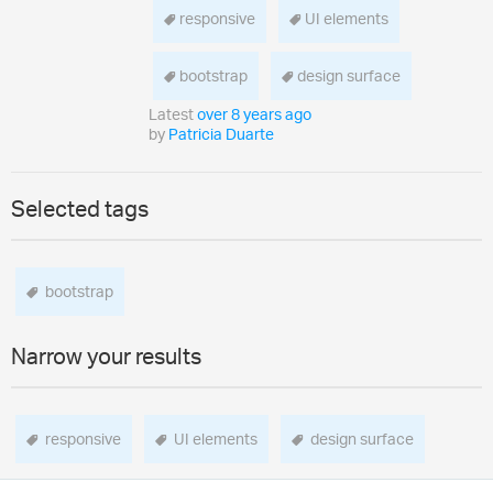
responsive
UI elements
bootstrap
design surface
Latest
over 8 years ago
by
Patricia Duarte
Selected tags
bootstrap
Narrow your results
responsive
UI elements
design surface