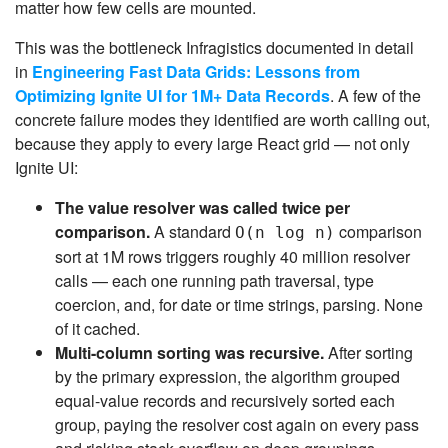
matter how few cells are mounted.
This was the bottleneck Infragistics documented in detail
in
Engineering Fast Data Grids: Lessons from
Optimizing Ignite UI for 1M+ Data Records
. A few of the
concrete failure modes they identified are worth calling out,
because they apply to every large React grid — not only
Ignite UI:
The value resolver was called twice per
comparison.
A standard
comparison
O(n log n)
sort at 1M rows triggers roughly 40 million resolver
calls — each one running path traversal, type
coercion, and, for date or time strings, parsing. None
of it cached.
Multi-column sorting was recursive.
After sorting
by the primary expression, the algorithm grouped
equal-value records and recursively sorted each
group, paying the resolver cost again on every pass