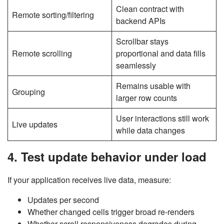
Clean contract with
Remote sorting/filtering
backend APIs
Scrollbar stays
Remote scrolling
proportional and data fills
seamlessly
Remains usable with
Grouping
larger row counts
User interactions still work
Live updates
while data changes
4. Test update behavior under load
If your application receives live data, measure:
Updates per second
Whether changed cells trigger broad re-renders
Whether scroll responsiveness degrades during