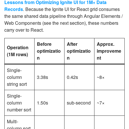
Lessons from Optimizing Ignite UI for 1M+ Data
Records
. Because the Ignite UI for React grid consumes
the same shared data pipeline through Angular Elements /
Web Components (see the next section), these numbers
carry over to React.
Before
After
Approx.
Operation
optimizatio
optimizatio
improveme
(1M rows)
n
n
nt
Single-
column
3.38s
0.42s
~8×
string sort
Single-
column
1.50s
sub-second
~7×
number sort
Multi-
column sort