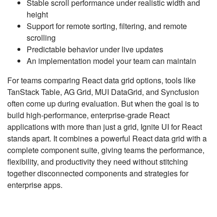
Stable scroll performance under realistic width and
height
Support for remote sorting, filtering, and remote
scrolling
Predictable behavior under live updates
An implementation model your team can maintain
For teams comparing React data grid options, tools like
TanStack Table, AG Grid, MUI DataGrid, and Syncfusion
often come up during evaluation. But when the goal is to
build high-performance, enterprise-grade React
applications with more than just a grid, Ignite UI for React
stands apart. It combines a powerful React data grid with a
complete component suite, giving teams the performance,
flexibility, and productivity they need without stitching
together disconnected components and strategies for
enterprise apps.