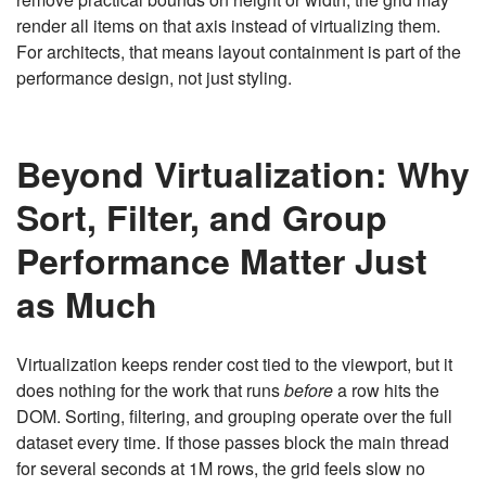
render all items on that axis instead of virtualizing them.
For architects, that means layout containment is part of the
performance design, not just styling.
Beyond Virtualization: Why
Sort, Filter, and Group
Performance Matter Just
as Much
Virtualization keeps render cost tied to the viewport, but it
does nothing for the work that runs
before
a row hits the
DOM. Sorting, filtering, and grouping operate over the full
dataset every time. If those passes block the main thread
for several seconds at 1M rows, the grid feels slow no