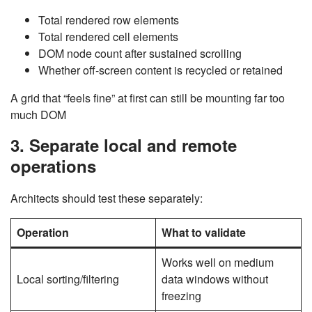
Total rendered row elements
Total rendered cell elements
DOM node count after sustained scrolling
Whether off-screen content is recycled or retained
A grid that “feels fine” at first can still be mounting far too
much DOM
3. Separate local and remote
operations
Architects should test these separately:
Operation
What to validate
Works well on medium
Local sorting/filtering
data windows without
freezing