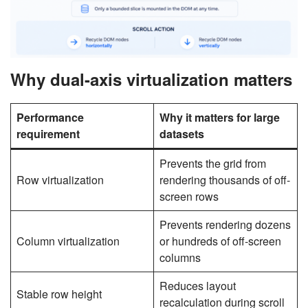
Why dual-axis virtualization matters
Performance
Why it matters for large
requirement
datasets
Prevents the grid from
Row virtualization
rendering thousands of off-
screen rows
Prevents rendering dozens
Column virtualization
or hundreds of off-screen
columns
Reduces layout
Stable row height
recalculation during scroll