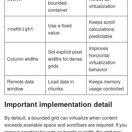
bounded
virtualization
container
Keeps scroll
Use a fixed
calculations
rowHeight
value
predictable
Improves
Set explicit pixel
horizontal
Column widths
widths for dense
virtualization
grids
behavior
Remote data
Load data in
Keeps memory
window
chunks
usage controlled
Important implementation detail
By default, a bounded grid can virtualize when content
exceeds available space and scrollbars are required. If you
remove practical bounds on height or width, the grid may