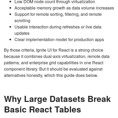
Low DOM node count through virtualization
Acceptable memory growth as data volume increases
Support for remote sorting, filtering, and remote
scrolling
Usable interaction during refreshes or live data
updates
Clear implementation model for production apps
By those criteria, Ignite UI for React is a strong choice
because it combines dual-axis virtualization, remote data
patterns, and enterprise grid capabilities in one React
component library. But it should be evaluated against
alternatives honestly, which this guide does below.
Why Large Datasets Break
Basic React Tables