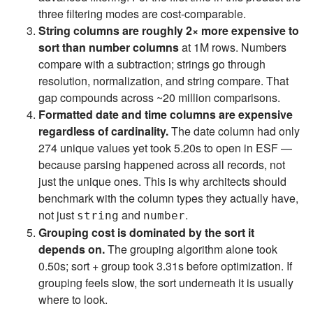
three filtering modes are cost-comparable.
String columns are roughly 2× more expensive to
sort than number columns
at 1M rows. Numbers
compare with a subtraction; strings go through
resolution, normalization, and string compare. That
gap compounds across ~20 million comparisons.
Formatted date and time columns are expensive
regardless of cardinality.
The date column had only
274 unique values yet took 5.20s to open in ESF —
because parsing happened across all records, not
just the unique ones. This is why architects should
benchmark with the column types they actually have,
not just
and
.
string
number
Grouping cost is dominated by the sort it
depends on.
The grouping algorithm alone took
0.50s; sort + group took 3.31s before optimization. If
grouping feels slow, the sort underneath it is usually
where to look.