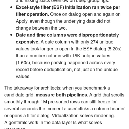
and risking stack overflow on deep groupings.
Excel-style filter (ESF) initialization ran twice per
filter operation.
Once on dialog open and again on
Apply, even though the underlying data did not
change between the two.
Date and time columns were disproportionately
expensive.
A date column with only 274 unique
values took longer to open in the ESF dialog (5.20s)
than a number column with 15K unique values
(1.60s), because parsing happened across every
record before deduplication, not just on the unique
values.
The takeaway for architects: when you benchmark a
candidate grid,
measure both pipelines
. A grid that scrolls
smoothly through 1M pre-sorted rows can still freeze for
several seconds the moment a user clicks a column header
or opens a filter dialog. Virtualization solves rendering.
Algorithmic work in the data layer is what solves