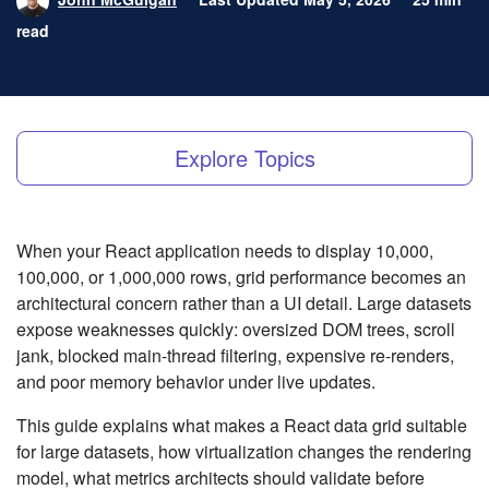
read
Explore Topics
When your React application needs to display 10,000,
100,000, or 1,000,000 rows, grid performance becomes an
architectural concern rather than a UI detail. Large datasets
expose weaknesses quickly: oversized DOM trees, scroll
jank, blocked main-thread filtering, expensive re-renders,
and poor memory behavior under live updates.
This guide explains what makes a React data grid suitable
for large datasets, how virtualization changes the rendering
model, what metrics architects should validate before