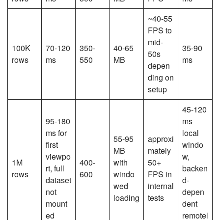
~40-55
FPS to
mid-
100K
70-120
350-
40-65
35-90
50s
rows
ms
550
MB
ms
depen
ding on
setup
45-120
95-180
ms
ms for
local
55-95
approxi
first
windo
MB
mately
viewpo
w,
1M
400-
with
50+
rt, full
backen
rows
600
windo
FPS in
dataset
d-
wed
internal
not
depen
loading
tests
mount
dent
ed
remotel