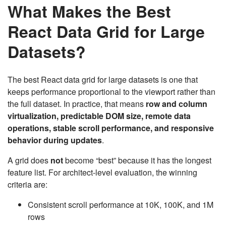
What Makes the Best
React Data Grid for Large
Datasets?
The best React data grid for large datasets is one that
keeps performance proportional to the viewport rather than
the full dataset. In practice, that means
row and column
virtualization, predictable DOM size, remote data
operations, stable scroll performance, and responsive
behavior during updates
.
A grid does
not
become “best” because it has the longest
feature list. For architect-level evaluation, the winning
criteria are:
Consistent scroll performance at 10K, 100K, and 1M
rows