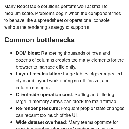
Many React table solutions perform well at small to
medium scale. Problems begin when the component tries
to behave like a spreadsheet or operational console
without the rendering strategy to support it.
Common bottlenecks
DOM bloat:
Rendering thousands of rows and
dozens of columns creates too many elements for the
browser to manage efficiently.
Layout recalculation:
Large tables trigger repeated
style and layout work during scroll, resize, and
column changes.
Client-side operation cost:
Sorting and filtering
large in-memory arrays can block the main thread.
Re-render pressure:
Frequent prop or state changes
can repaint too much of the UI.
Wide dataset overhead:
Many teams optimize for
rows but overlook the cost of rendering 50 to 200