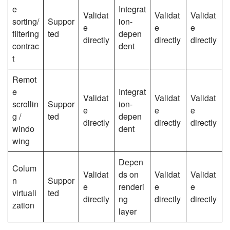
e
Integrat
Validat
Validat
Validat
sorting/
Suppor
ion-
e
e
e
filtering
ted
depen
directly
directly
directly
contrac
dent
t
Remot
e
Integrat
Validat
Validat
Validat
scrollin
Suppor
ion-
e
e
e
g /
ted
depen
directly
directly
directly
windo
dent
wing
Depen
Colum
Validat
ds on
Validat
Validat
n
Suppor
e
renderi
e
e
virtuali
ted
directly
ng
directly
directly
zation
layer