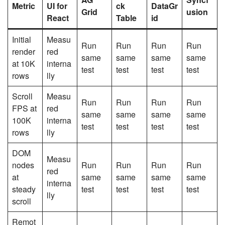
Metric
UI for
ck
DataGr
Grid
usion
React
Table
id
Initial
Measu
Run
Run
Run
Run
render
red
same
same
same
same
at 10K
interna
test
test
test
test
rows
lly
Scroll
Measu
Run
Run
Run
Run
FPS at
red
same
same
same
same
100K
interna
test
test
test
test
rows
lly
DOM
Measu
nodes
Run
Run
Run
Run
red
at
same
same
same
same
interna
steady
test
test
test
test
lly
scroll
Remot