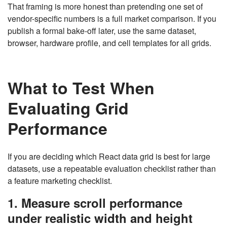
That framing is more honest than pretending one set of
vendor-specific numbers is a full market comparison. If you
publish a formal bake-off later, use the same dataset,
browser, hardware profile, and cell templates for all grids.
What to Test When
Evaluating Grid
Performance
If you are deciding which React data grid is best for large
datasets, use a repeatable evaluation checklist rather than
a feature marketing checklist.
1. Measure scroll performance
under realistic width and height