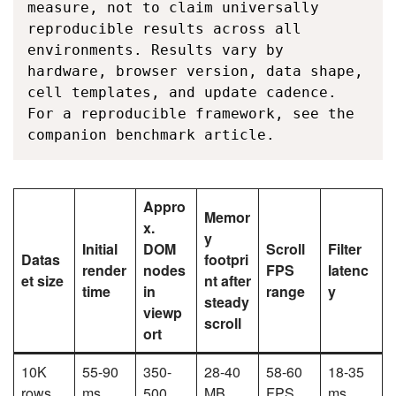
measure, not to claim universally 
reproducible results across all 
environments. Results vary by 
hardware, browser version, data shape, 
cell templates, and update cadence. 
For a reproducible framework, see the 
companion benchmark article.
Appro
Memor
x.
y
Initial
DOM
Scroll
Filter
Datas
footpri
render
nodes
FPS
latenc
et size
nt after
time
in
range
y
steady
viewp
scroll
ort
10K
55-90
350-
28-40
58-60
18-35
rows
ms
500
MB
FPS
ms