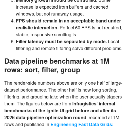
increase is expected from buffers and cached
windows, but not runaway usage.
FPS should remain in an acceptable band under
realistic interaction.
Perfect 60 FPS is not required;
stable, responsive scrolling is.
Filter latency must be separated by mode.
Local
filtering and remote filtering solve different problems.
Data pipeline benchmarks at 1M
rows: sort, filter, group
The render-side numbers above are only one half of large-
dataset performance. The other half is how long sorting,
filtering, and grouping take when the user actually triggers
them. The figures below are from
Infragistics’ internal
benchmarks of the Ignite UI grid before and after its
2026 data-pipeline optimization round
, recorded at 1M
rows and published in
Engineering Fast Data Grids: