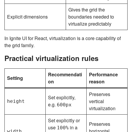
Gives the grid the
Explicit dimensions
boundaries needed to
virtualize predictably
In Ignite UI for React, virtualization is a core capability of
the grid family.
Practical virtualization rules
Recommendati
Performance
Setting
on
reason
Preserves
Set explicitly,
vertical
height
e.g.
600px
virtualization
Set explicitly or
Preserves
use
in a
100%
horizontal
width