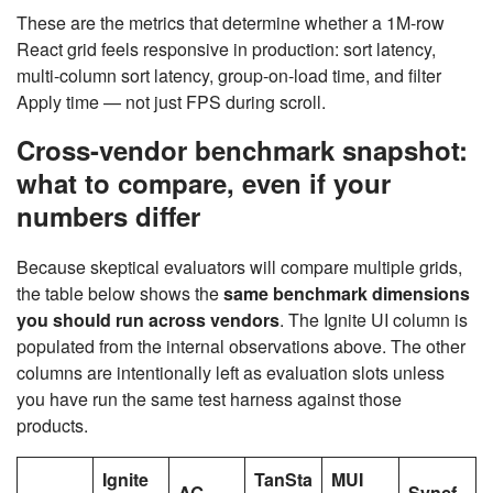
These are the metrics that determine whether a 1M-row
React grid feels responsive in production: sort latency,
multi-column sort latency, group-on-load time, and filter
Apply time — not just FPS during scroll.
Cross-vendor benchmark snapshot:
what to compare, even if your
numbers differ
Because skeptical evaluators will compare multiple grids,
the table below shows the
same benchmark dimensions
you should run across vendors
. The Ignite UI column is
populated from the internal observations above. The other
columns are intentionally left as evaluation slots unless
you have run the same test harness against those
products.
Ignite
TanSta
MUI
AG
Syncf