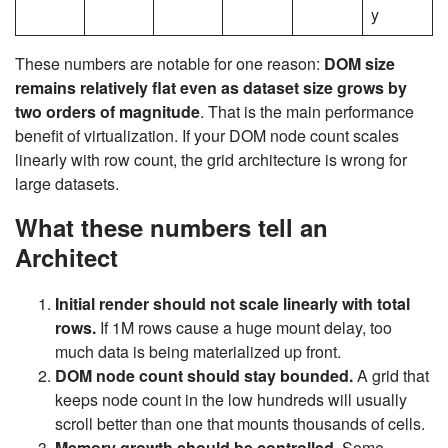
y
These numbers are notable for one reason:
DOM size
remains relatively flat even as dataset size grows by
two orders of magnitude
. That is the main performance
benefit of virtualization. If your DOM node count scales
linearly with row count, the grid architecture is wrong for
large datasets.
What these numbers tell an
Architect
Initial render should not scale linearly with total
rows.
If 1M rows cause a huge mount delay, too
much data is being materialized up front.
DOM node count should stay bounded.
A grid that
keeps node count in the low hundreds will usually
scroll better than one that mounts thousands of cells.
Memory growth should be controlled.
Some