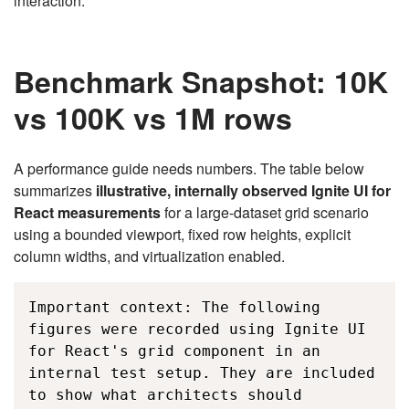
interaction.
Benchmark Snapshot: 10K
vs 100K vs 1M rows
A performance guide needs numbers. The table below
summarizes
illustrative, internally observed Ignite UI for
React measurements
for a large-dataset grid scenario
using a bounded viewport, fixed row heights, explicit
column widths, and virtualization enabled.
Important context: The following 
figures were recorded using Ignite UI 
for React's grid component in an 
internal test setup. They are included 
to show what architects should 