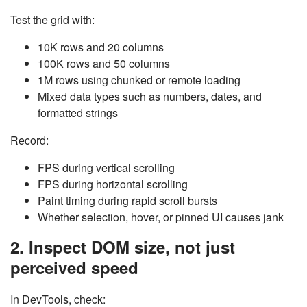
Test the grid with:
10K rows and 20 columns
100K rows and 50 columns
1M rows using chunked or remote loading
Mixed data types such as numbers, dates, and
formatted strings
Record:
FPS during vertical scrolling
FPS during horizontal scrolling
Paint timing during rapid scroll bursts
Whether selection, hover, or pinned UI causes jank
2. Inspect DOM size, not just
perceived speed
In DevTools, check: