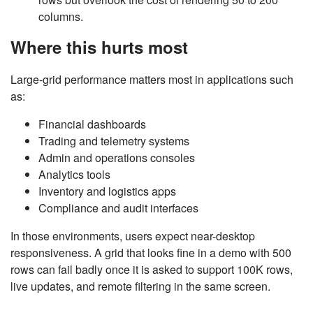
columns.
Where this hurts most
Large-grid performance matters most in applications such
as:
Financial dashboards
Trading and telemetry systems
Admin and operations consoles
Analytics tools
Inventory and logistics apps
Compliance and audit interfaces
In those environments, users expect near-desktop
responsiveness. A grid that looks fine in a demo with 500
rows can fail badly once it is asked to support 100K rows,
live updates, and remote filtering in the same screen.