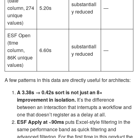
(date
substantiall
column, 274
5.20s
—
y reduced
unique
values)
ESF Open
(time
substantiall
column,
6.60s
—
y reduced
86K unique
values)
A few patterns in this data are directly useful for architects:
A 3.38s → 0.42s sort is not just an 8×
improvement in isolation.
It’s the difference
between an interaction that interrupts a workflow and
one that doesn’t register as a delay at all.
ESF Apply at ~90ms
puts Excel-style filtering in the
same performance band as quick filtering and
advanced filtering. For the first time in this product the