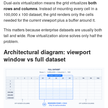
Dual-axis virtualization means the grid virtualizes
both
rows and columns
. Instead of mounting every cell in a
100,000 x 100 dataset, the grid renders only the cells
needed for the current viewport plus a buffer around it.
This matters because enterprise datasets are usually both
tall and wide. Row virtualization alone solves only half the
problem.
Architectural diagram: viewport
window vs full dataset