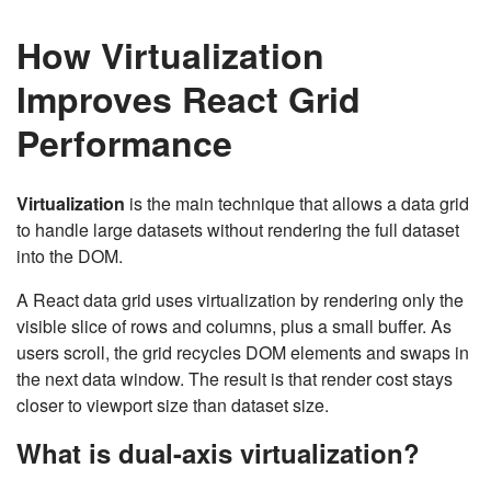
How Virtualization
Improves React Grid
Performance
Virtualization
is the main technique that allows a data grid
to handle large datasets without rendering the full dataset
into the DOM.
A React data grid uses virtualization by rendering only the
visible slice of rows and columns, plus a small buffer. As
users scroll, the grid recycles DOM elements and swaps in
the next data window. The result is that render cost stays
closer to viewport size than dataset size.
What is dual-axis virtualization?