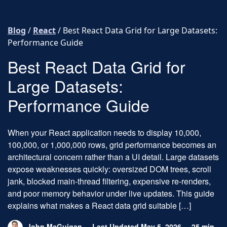
Skip to content
Blog
/
React
/
Best React Data Grid for Large Datasets:
Performance Guide
Best React Data Grid for
Large Datasets:
Performance Guide
When your React application needs to display 10,000,
100,000, or 1,000,000 rows, grid performance becomes an
architectural concern rather than a UI detail. Large datasets
expose weaknesses quickly: oversized DOM trees, scroll
jank, blocked main-thread filtering, expensive re-renders,
and poor memory behavior under live updates. This guide
explains what makes a React data grid suitable […]
John McGuigan
Last Updated May 5, 2026
25 min