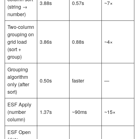
3.88s
0.57s
~7×
(string →
number)
Two-column
grouping on
grid load
3.86s
0.88s
~4×
(sort +
group)
Grouping
algorithm
0.50s
faster
—
only (after
sort)
ESF Apply
(number
1.37s
~90ms
~15×
column)
ESF Open