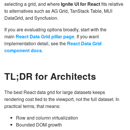
selecting a grid, and where
Ignite UI for React
fits relative
to alternatives such as AG Grid, TanStack Table, MUI
DataGrid, and Syncfusion.
If you are evaluating options broadly, start with the
main
React Data Grid pillar page
. If you want
implementation detail, see the
React Data Grid
component docs
.
TL;DR for Architects
The best React data grid for large datasets keeps
rendering cost tied to the viewport, not the full dataset. In
practical terms, that means:
Row and column virtualization
Bounded DOM growth