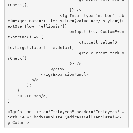
rCheck();

                          }} />

                      <IgrInput type="number" lab
el="Age" name="title" value={value.Age} style={{t
extOverflow: "ellipsis"}}

                          onInput={(e: CustomEven
t<string>) => {

                              ctx.cell.value[0]
[e.target.label] = e.detail;

                              grid.current.markFo
rCheck();

                          }} />

                  </div>

              </IgrExpansionPanel>

          </>

        );

    }

    return <></>;

}

<IgrColumn field="Employees" header="Employees" w
idth="40%" bodyTemplate={addressCellTemplate}></I