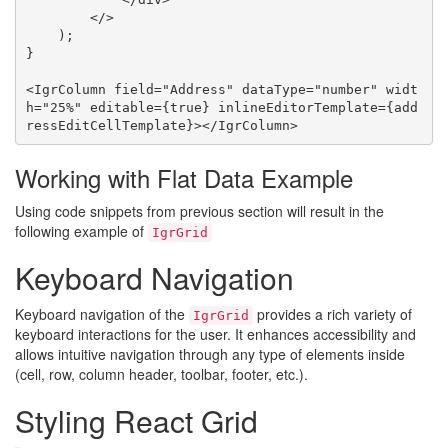
        </>

    );

}

<IgrColumn field="Address" dataType="number" widt
h="25%" editable={true} inlineEditorTemplate={add
Working with Flat Data Example
Using code snippets from previous section will result in the
following example of
IgrGrid
Keyboard Navigation
Keyboard navigation of the
provides a rich variety of
IgrGrid
keyboard interactions for the user. It enhances accessibility and
allows intuitive navigation through any type of elements inside
(cell, row, column header, toolbar, footer, etc.).
Styling React Grid