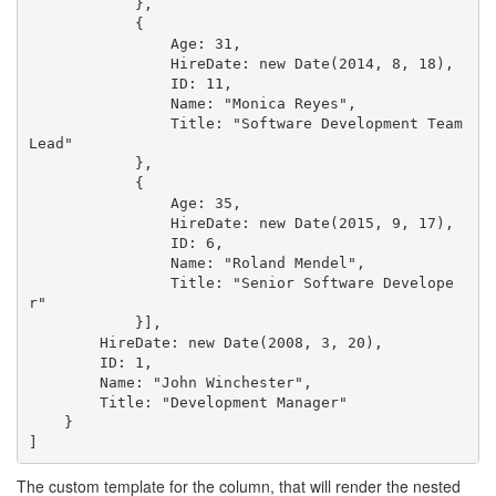
            },

            {

                Age: 31,

                HireDate: new Date(2014, 8, 18),

                ID: 11,

                Name: "Monica Reyes",

                Title: "Software Development Team 
Lead"

            },

            {

                Age: 35,

                HireDate: new Date(2015, 9, 17),

                ID: 6,

                Name: "Roland Mendel",

                Title: "Senior Software Develope
r"

            }],

        HireDate: new Date(2008, 3, 20),

        ID: 1,

        Name: "John Winchester",

        Title: "Development Manager"

    }

The custom template for the column, that will render the nested