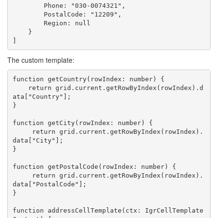
        Phone: "030-0074321",

        PostalCode: "12209",

        Region: null

    }

The custom template:
function getCountry(rowIndex: number) {

    return grid.current.getRowByIndex(rowIndex).d
ata["Country"];

}

function getCity(rowIndex: number) {

     return grid.current.getRowByIndex(rowIndex).
data["City"];

}

function getPostalCode(rowIndex: number) {

     return grid.current.getRowByIndex(rowIndex).
data["PostalCode"];

}

function addressCellTemplate(ctx: IgrCellTemplate