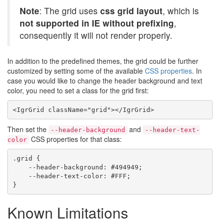
Note
: The grid uses
css grid layout
, which is
not supported in IE without prefixing
,
consequently it will not render properly.
In addition to the predefined themes, the grid could be further
customized by setting some of the available
CSS properties
. In
case you would like to change the header background and text
color, you need to set a class for the grid first:
Then set the
and
--header-background
--header-text-
CSS properties for that class:
color
.grid {

    --header-background: #494949;

    --header-text-color: #FFF;

Known Limitations