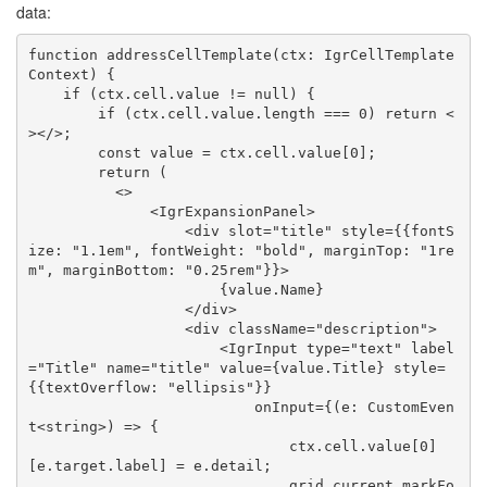
data:
function addressCellTemplate(ctx: IgrCellTemplate
Context) {

    if (ctx.cell.value != null) {

        if (ctx.cell.value.length === 0) return <
></>;

        const value = ctx.cell.value[0];

        return (

          <>

              <IgrExpansionPanel>

                  <div slot="title" style={{fontS
ize: "1.1em", fontWeight: "bold", marginTop: "1re
m", marginBottom: "0.25rem"}}>

                      {value.Name}

                  </div>

                  <div className="description">

                      <IgrInput type="text" label
="Title" name="title" value={value.Title} style=
{{textOverflow: "ellipsis"}}

                          onInput={(e: CustomEven
t<string>) => {

                              ctx.cell.value[0]
[e.target.label] = e.detail;

                              grid.current.markFo