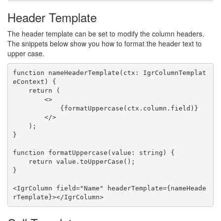
Header Template
The header template can be set to modify the column headers.
The snippets below show you how to format the header text to
upper case.
function nameHeaderTemplate(ctx: IgrColumnTemplat
eContext) {

    return (

        <>

            {formatUppercase(ctx.column.field)}

        </>

    );

}

function formatUppercase(value: string) {

    return value.toUpperCase();

}

<IgrColumn field="Name" headerTemplate={nameHeade