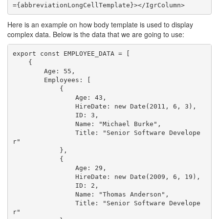
Here is an example on how body template is used to display
complex data. Below is the data that we are going to use:
export const EMPLOYEE_DATA = [

    {

        Age: 55,

        Employees: [

            {

                Age: 43,

                HireDate: new Date(2011, 6, 3),

                ID: 3,

                Name: "Michael Burke",

                Title: "Senior Software Develope
r"

            },

            {

                Age: 29,

                HireDate: new Date(2009, 6, 19),

                ID: 2,

                Name: "Thomas Anderson",

                Title: "Senior Software Develope
r"
