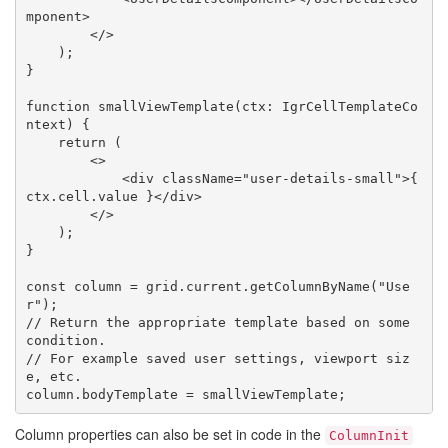
mponent>

        </>

    );

}

function smallViewTemplate(ctx: IgrCellTemplateCo
ntext) {

    return (

        <>

            <div className="user-details-small">{ 
ctx.cell.value }</div>

        </>

    );

}

const column = grid.current.getColumnByName("Use
r");

// Return the appropriate template based on some 
condition.

// For example saved user settings, viewport siz
e, etc.

Column properties can also be set in code in the
ColumnInit