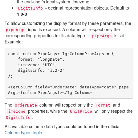
the end-user's local system timezone
- decimal representation objects. Default to
DigitsInfo
1.0-3
To allow customizing the display format by these parameters, the
input is exposed. A column will respect only the
pipeArgs
corresponding properties for its data type, if
is set.
pipeArgs
Example:
const columnPipeArgs: IgrColumnPipeArgs = {

    format: "longDate",

    timezone: "UTC",

    digitsInfo: "1.2-2"

};

<IgrColumn field="OrderDate" dataType="date" pipe
The
column will respect only the
and
OrderDate
Format
properties, while the
will only respect the
Timezone
UnitPrice
.
DigitsInfo
All available column data types could be found in the official
Column types topic
.