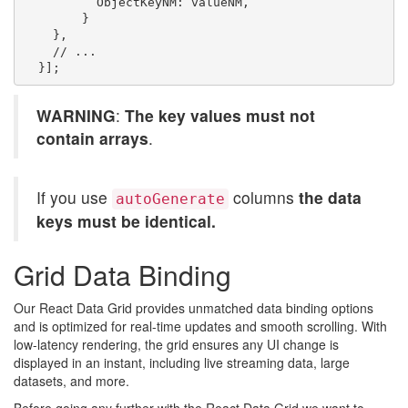
          ObjectKeyNM: valueNM,

        }

    },

    // ...

WARNING
:
The key values must not
contain arrays
.
If you use
columns
the data
autoGenerate
keys must be identical.
Grid Data Binding
Our React Data Grid provides unmatched data binding options
and is optimized for real-time updates and smooth scrolling. With
low-latency rendering, the grid ensures any UI change is
displayed in an instant, including live streaming data, large
datasets, and more.