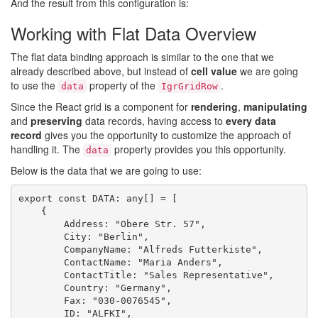
And the result from this configuration is:
Working with Flat Data Overview
The flat data binding approach is similar to the one that we
already described above, but instead of
cell value
we are going
to use the
property of the
.
data
IgrGridRow
Since the React grid is a component for
rendering
,
manipulating
and
preserving
data records, having access to
every data
record
gives you the opportunity to customize the approach of
handling it. The
property provides you this opportunity.
data
Below is the data that we are going to use:
export const DATA: any[] = [

    {

        Address: "Obere Str. 57",

        City: "Berlin",

        CompanyName: "Alfreds Futterkiste",

        ContactName: "Maria Anders",

        ContactTitle: "Sales Representative",

        Country: "Germany",

        Fax: "030-0076545",

        ID: "ALFKI",
