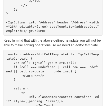
            </div>

        </>

    );

}

<IgrColumn field="Address" header="Address" width
="25%" editable={true} bodyTemplate={addressCellT
Keep in mind that with the above defined template you will not be
able to make editing operations, so we need an editor template.
function addressEditCellTemplate(ctx: IgrCellTemp
lateContext) {

    var cell: IgrCellType = ctx.cell;

    if (cell === undefined || cell.row === undefi
ned || cell.row.data === undefined) {

        return <></>;

    }

    return (

        <>

            <div className="contact-container--ed
it" style={{padding: "1rem"}}>

                <IgrInput
