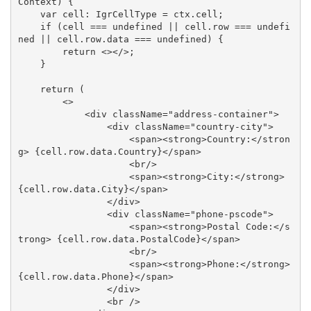
Context) {

    var cell: IgrCellType = ctx.cell;

    if (cell === undefined || cell.row === undefi
ned || cell.row.data === undefined) {

        return <></>;

    }

    return (

        <>

            <div className="address-container">

                <div className="country-city">

                    <span><strong>Country:</stron
g> {cell.row.data.Country}</span>

                    <br/>

                    <span><strong>City:</strong> 
{cell.row.data.City}</span>

                </div>

                <div className="phone-pscode">

                    <span><strong>Postal Code:</s
trong> {cell.row.data.PostalCode}</span>

                    <br/>

                    <span><strong>Phone:</strong> 
{cell.row.data.Phone}</span>

                </div>

                <br />
