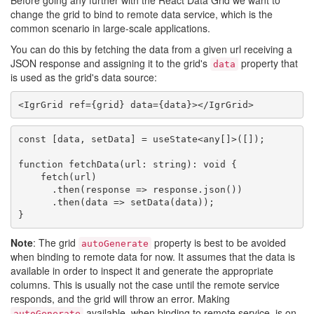
Before going any further with the React Data Grid we want to
change the grid to bind to remote data service, which is the
common scenario in large-scale applications.
You can do this by fetching the data from a given url receiving a
JSON response and assigning it to the grid's
property that
data
is used as the grid's data source:
const [data, setData] = useState<any[]>([]);

function fetchData(url: string): void {

    fetch(url)

      .then(response => response.json())

      .then(data => setData(data));

Note
: The grid
property is best to be avoided
autoGenerate
when binding to remote data for now. It assumes that the data is
available in order to inspect it and generate the appropriate
columns. This is usually not the case until the remote service
responds, and the grid will throw an error. Making
available, when binding to remote service, is on
autoGenerate