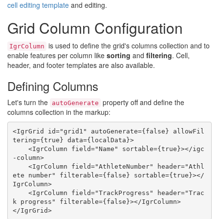
cell editing template
and editing.
Grid Column Configuration
is used to define the grid's columns collection and to
IgrColumn
enable features per column like
sorting
and
filtering
. Cell,
header, and footer templates are also available.
Defining Columns
Let's turn the
property off and define the
autoGenerate
columns collection in the markup:
<IgrGrid id="grid1" autoGenerate={false} allowFil
tering={true} data={localData}>

    <IgrColumn field="Name" sortable={true}></igc
-column>

    <IgrColumn field="AthleteNumber" header="Athl
ete number" filterable={false} sortable={true}></
IgrColumn>

    <IgrColumn field="TrackProgress" header="Trac
k progress" filterable={false}></IgrColumn>
