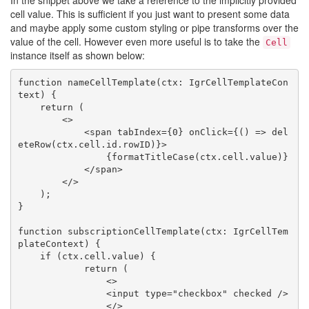
In the snippet above we take a reference to the implicitly provided
cell value. This is sufficient if you just want to present some data
and maybe apply some custom styling or pipe transforms over the
value of the cell. However even more useful is to take the
Cell
instance itself as shown below:
function nameCellTemplate(ctx: IgrCellTemplateCon
text) {

    return (

        <>

            <span tabIndex={0} onClick={() => del
eteRow(ctx.cell.id.rowID)}>

                {formatTitleCase(ctx.cell.value)}

            </span>

        </>

    );

}

function subscriptionCellTemplate(ctx: IgrCellTem
plateContext) {

    if (ctx.cell.value) {

            return (

                <>

                <input type="checkbox" checked />

                </>
