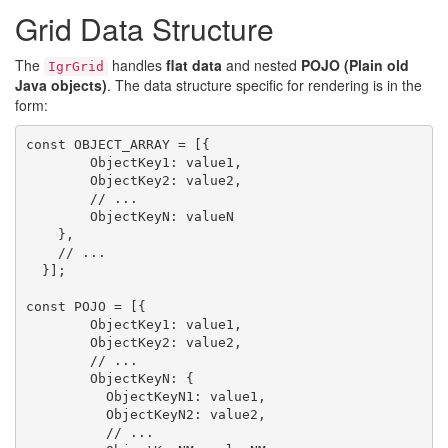
Grid Data Structure
The
handles
flat data
and nested
POJO (Plain old
IgrGrid
Java objects)
. The data structure specific for rendering is in the
form:
const OBJECT_ARRAY = [{

        ObjectKey1: value1,

        ObjectKey2: value2,

        // ...

        ObjectKeyN: valueN

    },

    // ...

  }];

const POJO = [{

        ObjectKey1: value1,

        ObjectKey2: value2,

        // ...

        ObjectKeyN: {

          ObjectKeyN1: value1,

          ObjectKeyN2: value2,

          // ...
