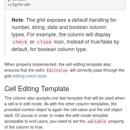
Note
: The grid exposes a default handling for
number, string, date and boolean column
types. For example, the column will display
or
icon, instead of true/false by
check
close
default, for boolean column type.
When properly implemented, the cell editing template also
ensures that the cell's
will correctly pass through the
EditValue
grid
editing event cycle
.
Cell Editing Template
The column also accepts one last template that will be used when
a cell is in edit mode. As with the other column templates, the
provided context object is again the cell value and the cell object
itself. Of course in order to make the edit-mode template
accessible to end users, you need to set the
property
editable
of the column to true.