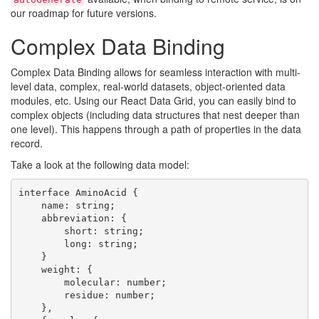
our roadmap for future versions.
Complex Data Binding
Complex Data Binding allows for seamless interaction with multi-
level data, complex, real-world datasets, object-oriented data
modules, etc. Using our React Data Grid, you can easily bind to
complex objects (including data structures that nest deeper than
one level). This happens through a path of properties in the data
record.
Take a look at the following data model:
interface AminoAcid {

    name: string;

    abbreviation: {

        short: string;

        long: string;

    }

    weight: {

        molecular: number;

        residue: number;

    },
