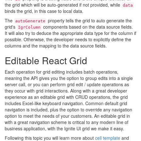
the grid which will be auto-generated if not provided, while
data
binds the grid, in this case to local data.
The
property tells the grid to auto generate the
autoGenerate
grid's
components based on the data source fields.
IgrColumn
It will also try to deduce the appropriate data type for the column if
possible. Otherwise, the developer needs to explicitly define the
columns and the mapping to the data source fields.
Editable React Grid
Each operation for grid editing includes batch operations,
meaning the API gives you the option to group edits into a single
server call, or you can perform grid edit / update operations as
they occur with grid interactions. Along with a great developer
experience as an editable grid with CRUD operations, the grid
includes Excel-like keyboard navigation. Common default grid
navigation is included, plus the option to override any navigation
option to meet the needs of your customers. An editable grid in
with a great navigation scheme is critical to any modern line of
business application, with the Ignite UI grid we make it easy.
Following this topic you will learn more about
cell template
and