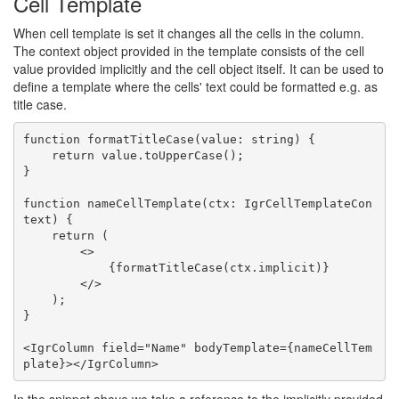
Cell Template
When cell template is set it changes all the cells in the column.
The context object provided in the template consists of the cell
value provided implicitly and the cell object itself. It can be used to
define a template where the cells' text could be formatted e.g. as
title case.
function formatTitleCase(value: string) {

    return value.toUpperCase();

}

function nameCellTemplate(ctx: IgrCellTemplateCon
text) {

    return (

        <>

            {formatTitleCase(ctx.implicit)}

        </>

    );

}

<IgrColumn field="Name" bodyTemplate={nameCellTem