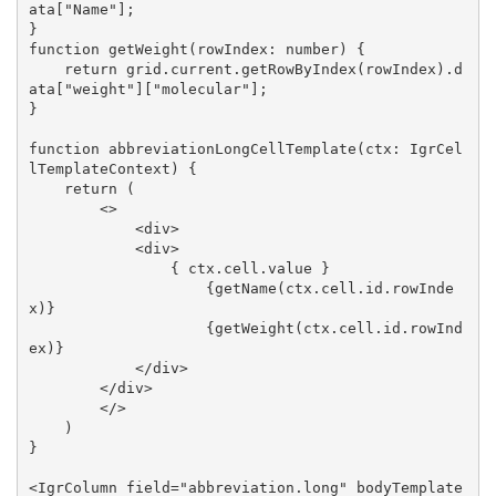
ata["Name"];

}

function getWeight(rowIndex: number) {

    return grid.current.getRowByIndex(rowIndex).d
ata["weight"]["molecular"];

}

function abbreviationLongCellTemplate(ctx: IgrCel
lTemplateContext) {

    return (

        <>

            <div>

            <div>

                { ctx.cell.value }

                    {getName(ctx.cell.id.rowInde
x)}

                    {getWeight(ctx.cell.id.rowInd
ex)}

            </div>

        </div>

        </>

    )

}

<IgrColumn field="abbreviation.long" bodyTemplate