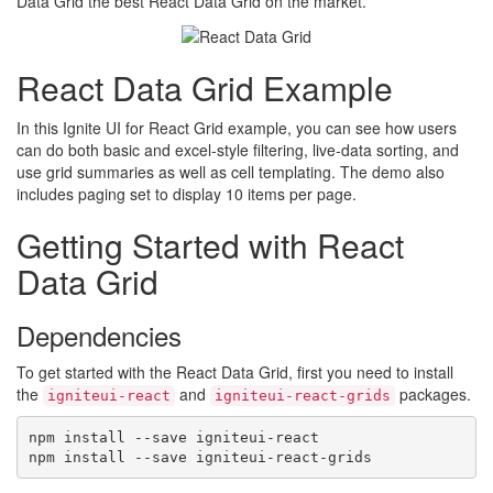
Data Grid the best React Data Grid on the market.
React Data Grid Example
In this Ignite UI for React Grid example, you can see how users
can do both basic and excel-style filtering, live-data sorting, and
use grid summaries as well as cell templating. The demo also
includes paging set to display 10 items per page.
Getting Started with React
Data Grid
Dependencies
To get started with the React Data Grid, first you need to install
the
and
packages.
igniteui-react
igniteui-react-grids
npm install --save igniteui-react
