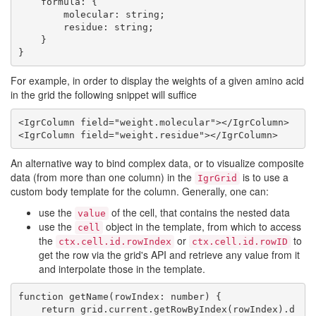
    formula: {

        molecular: string;

        residue: string;

    }

For example, in order to display the weights of a given amino acid
in the grid the following snippet will suffice
<IgrColumn field="weight.molecular"></IgrColumn>

An alternative way to bind complex data, or to visualize composite
data (from more than one column) in the
is to use a
IgrGrid
custom body template for the column. Generally, one can:
use the
of the cell, that contains the nested data
value
use the
object in the template, from which to access
cell
the
or
to
ctx.cell.id.rowIndex
ctx.cell.id.rowID
get the row via the grid's API and retrieve any value from it
and interpolate those in the template.
function getName(rowIndex: number) {

    return grid.current.getRowByIndex(rowIndex).d