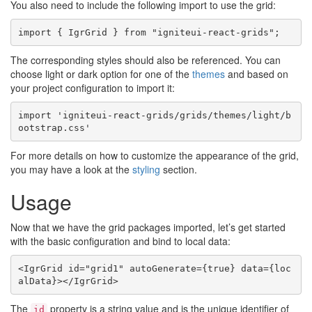
You also need to include the following import to use the grid:
The corresponding styles should also be referenced. You can
choose light or dark option for one of the
themes
and based on
your project configuration to import it:
import 'igniteui-react-grids/grids/themes/light/b
For more details on how to customize the appearance of the grid,
you may have a look at the
styling
section.
Usage
Now that we have the grid packages imported, let’s get started
with the basic configuration and bind to local data:
<IgrGrid id="grid1" autoGenerate={true} data={loc
The
property is a string value and is the unique identifier of
id