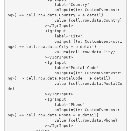
                    label="Country"

                    onInput={(e: CustomEvent<stri
ng>) => cell.row.data.Country = e.detail}

                    value={cell.row.data.Country}

                ></IgrInput>

                <IgrInput

                    label="City"

                    onInput={(e: CustomEvent<stri
ng>) => cell.row.data.City = e.detail}

                    value={cell.row.data.City}

                ></IgrInput>

                <IgrInput

                    label="Postal Code"

                    onInput={(e: CustomEvent<stri
ng>) => cell.row.data.PostalCode = e.detail}

                    value={cell.row.data.PostalCo
de}

                ></IgrInput>

                <IgrInput

                    label="Phone"

                    onInput={(e: CustomEvent<stri
ng>) => cell.row.data.Phone = e.detail}

                    value={cell.row.data.Phone}

                ></IgrInput>

            </div>
