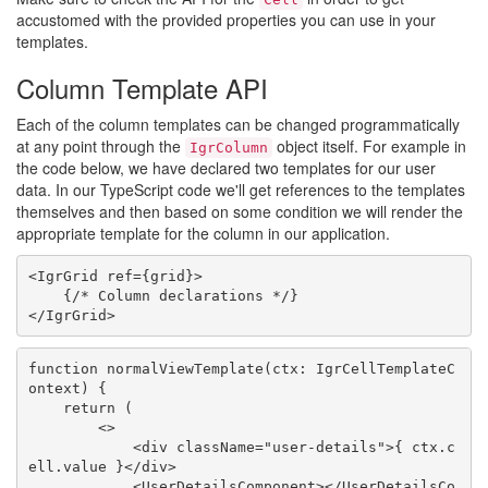
accustomed with the provided properties you can use in your
templates.
Column Template API
Each of the column templates can be changed programmatically
at any point through the
object itself. For example in
IgrColumn
the code below, we have declared two templates for our user
data. In our TypeScript code we'll get references to the templates
themselves and then based on some condition we will render the
appropriate template for the column in our application.
<IgrGrid ref={grid}>

    {/* Column declarations */}

function normalViewTemplate(ctx: IgrCellTemplateC
ontext) {

    return (

        <>

            <div className="user-details">{ ctx.c
ell.value }</div>

            <UserDetailsComponent></UserDetailsCo