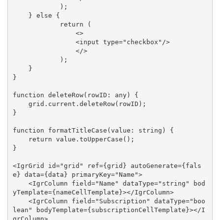
            );

    } else {

            return (

                <>

                <input type="checkbox"/>

                </>

            );

    }

}

function deleteRow(rowID: any) {

    grid.current.deleteRow(rowID);

}

function formatTitleCase(value: string) {

    return value.toUpperCase();

}

<IgrGrid id="grid" ref={grid} autoGenerate={fals
e} data={data} primaryKey="Name">

    <IgrColumn field="Name" dataType="string" bod
yTemplate={nameCellTemplate}></IgrColumn>

    <IgrColumn field="Subscription" dataType="boo
lean" bodyTemplate={subscriptionCellTemplate}></I
grColumn>
