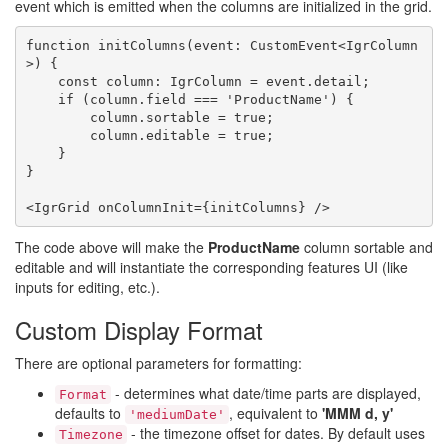
event which is emitted when the columns are initialized in the grid.
function initColumns(event: CustomEvent<IgrColumn
>) {

    const column: IgrColumn = event.detail;

    if (column.field === 'ProductName') {

        column.sortable = true;

        column.editable = true;

    }

}

The code above will make the
ProductName
column sortable and
editable and will instantiate the corresponding features UI (like
inputs for editing, etc.).
Custom Display Format
There are optional parameters for formatting:
- determines what date/time parts are displayed,
Format
defaults to
, equivalent to
'MMM d, y'
'mediumDate'
- the timezone offset for dates. By default uses
Timezone