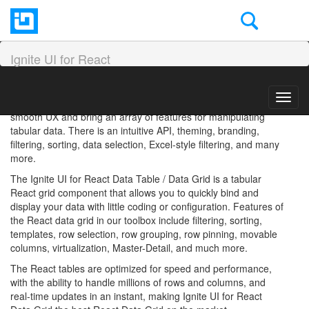
React Grid Overview and
Configuration
Ignite UI for React
The React Data Grid component is used for displaying large
Toggl
volumes of data. Modern and more complex grids ensure
navig
smooth UX and bring an array of features for manipulating
tabular data. There is an intuitive API, theming, branding,
filtering, sorting, data selection, Excel-style filtering, and many
more.
The Ignite UI for React Data Table / Data Grid is a tabular
React grid component that allows you to quickly bind and
display your data with little coding or configuration. Features of
the React data grid in our toolbox include filtering, sorting,
templates, row selection, row grouping, row pinning, movable
columns, virtualization, Master-Detail, and much more.
The React tables are optimized for speed and performance,
with the ability to handle millions of rows and columns, and
real-time updates in an instant, making Ignite UI for React