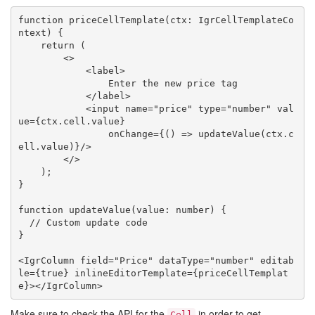
function priceCellTemplate(ctx: IgrCellTemplateCo
ntext) {

    return (

        <>

            <label>

                Enter the new price tag

            </label>

            <input name="price" type="number" val
ue={ctx.cell.value}

                onChange={() => updateValue(ctx.c
ell.value)}/>

        </>

    );

}

function updateValue(value: number) {

  // Custom update code

}

<IgrColumn field="Price" dataType="number" editab
le={true} inlineEditorTemplate={priceCellTemplat
Make sure to check the API for the
in order to get
Cell