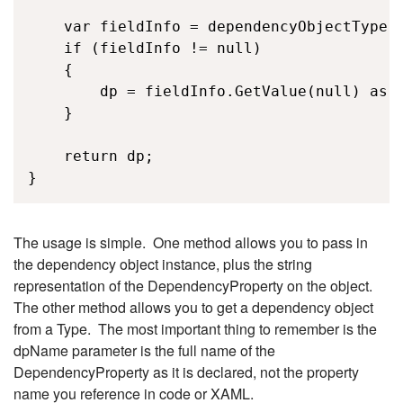
    var fieldInfo = dependencyObjectType.G
    if (fieldInfo != null)

    {

        dp = fieldInfo.GetValue(null) as D
    }

    return dp;

}
The usage is simple. One method allows you to pass in
the dependency object instance, plus the string
representation of the DependencyProperty on the object.
The other method allows you to get a dependency object
from a Type. The most important thing to remember is the
dpName parameter is the full name of the
DependencyProperty as it is declared, not the property
name you reference in code or XAML.