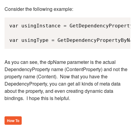
Consider the following example:
var usingInstance = GetDependencyPropertyB
var usingType = GetDependencyPropertyByNa
As you can see, the dpName parameter is the actual
DependencyProperty name (ContentProperty) and not the
property name (Content). Now that you have the
DepedencyProperty, you can get all kinds of meta data
about the property, and even creating dynamic data
bindings. I hope this is helpful.
How To