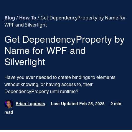
Skip to content
Blog
/
How To
/
Get DependencyProperty by Name for
WPF and Silverlight
Get DependencyProperty by
Name for WPF and
Silverlight
Have you ever needed to create bindings to elements
without knowing, or having access to, their
DependencyProperty until runtime?
Brian Lagunas
Last Updated Feb 25, 2025
2 min
read