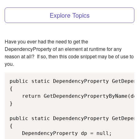
Explore Topics
Have you ever had the need to get the
DependencyProperty of an element at runtime for any
reason at all? If so, then this code snippet may be of use to
you.
public static DependencyProperty GetDepend
{

    return GetDependencyPropertyByName(dep
}

public static DependencyProperty GetDepend
{

    DependencyProperty dp = null;
