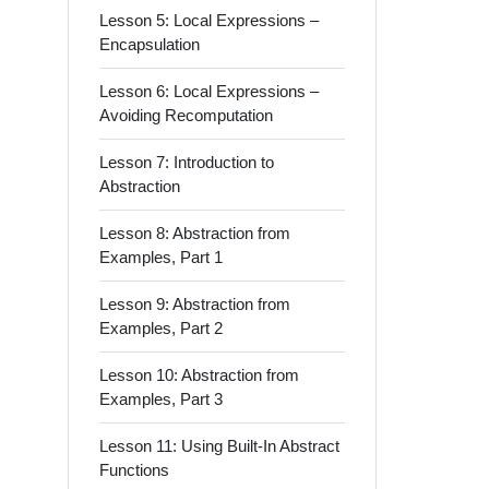
Lesson 5: Local Expressions –
Encapsulation
Lesson 6: Local Expressions –
Avoiding Recomputation
Lesson 7: Introduction to
Abstraction
Lesson 8: Abstraction from
Examples, Part 1
Lesson 9: Abstraction from
Examples, Part 2
Lesson 10: Abstraction from
Examples, Part 3
Lesson 11: Using Built-In Abstract
Functions