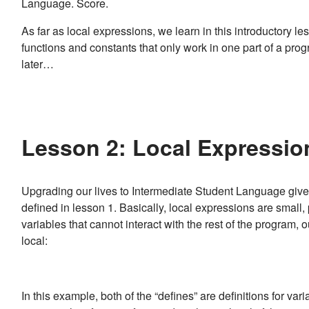
Language. Score.
As far as local expressions, we learn in this introductory l
functions and constants that only work in one part of a prog
later…
Lesson 2: Local Expression
Upgrading our lives to Intermediate Student Language gives 
defined in lesson 1. Basically, local expressions are small
variables that cannot interact with the rest of the program, o
local:
In this example, both of the “defines” are definitions for varia