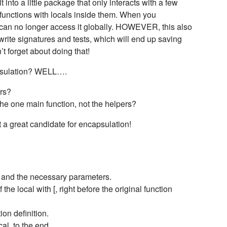
 into a little package that only interacts with a few
e functions with locals inside them. When you
u can no longer access it globally. HOWEVER, this also
rite signatures and tests, which will end up saving
’t forget about doing that!
capsulation? WELL….
ers?
he one main function, not the helpers?
t a great candidate for encapsulation!
e and the necessary parameters.
the local with [, right before the original function
ion definition.
cal, to the end.