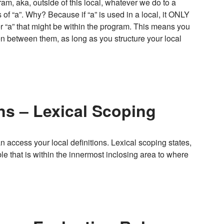
gram, aka, outside of this local, whatever we do to a
f “a”. Why? Because if “a” is used in a local, it ONLY
her “a” that might be within the program. This means you
pen between them, as long as you structure your local
ns – Lexical Scoping
access your local definitions. Lexical scoping states,
able that is within the innermost inclosing area to where