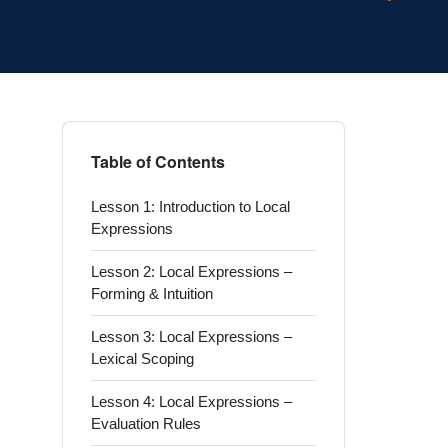
Table of Contents
Lesson 1: Introduction to Local
Expressions
Lesson 2: Local Expressions –
Forming & Intuition
Lesson 3: Local Expressions –
Lexical Scoping
Lesson 4: Local Expressions –
Evaluation Rules