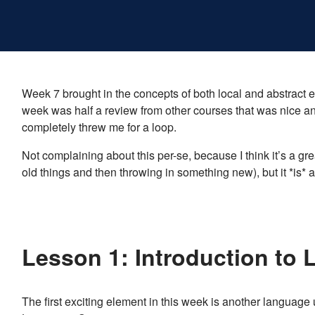
Week 7 brought in the concepts of both local and abstract 
week was half a review from other courses that was nice a
completely threw me for a loop.
Not complaining about this per-se, because I think it’s a g
old things and then throwing in something new), but it *is* a b
Lesson 1: Introduction to 
The first exciting element in this week is another languag