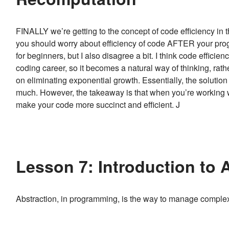
FINALLY we’re getting to the concept of code efficiency in t
you should worry about efficiency of code AFTER your progr
for beginners, but I also disagree a bit. I think code effici
coding career, so it becomes a natural way of thinking, rath
on eliminating exponential growth. Essentially, the solution he
much. However, the takeaway is that when you’re working with
make your code more succinct and efficient. J
Lesson 7: Introduction to 
Abstraction, in programming, is the way to manage comple