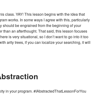
his class. YAY! This lesson begins with the idea that
am works. In some ways I agree with this, particularly
ency should be engrained from the beginning of your
er than an afterthought. That said, this lesson focuses
re is very situational, so I don’t want to go into it too
 arity trees, if you can localize your searching, it will
Abstraction
xity in your program. #IAbstractedThatLessonForYou