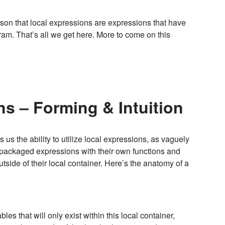
esson that local expressions are expressions that have
ram. That’s all we get here. More to come on this
s – Forming & Intuition
us the ability to utilize local expressions, as vaguely
, packaged expressions with their own functions and
utside of their local container. Here’s the anatomy of a
bles that will only exist within this local container,