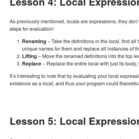
Lesson 4: Local Expressio
As previously mentioned, locals are expressions, they don’t 
steps for evaluation!
Renaming
– Take the definitions in the local, find a
unique names for them and replace all instances of t
Lifting
– Move the renamed definitions into the top lev
Replace
– Replace the entire local with just its body,
It’s interesting to note that by evaluating your local expressi
existence as a local, and thus your program could theoreti
Lesson 5: Local Expressio