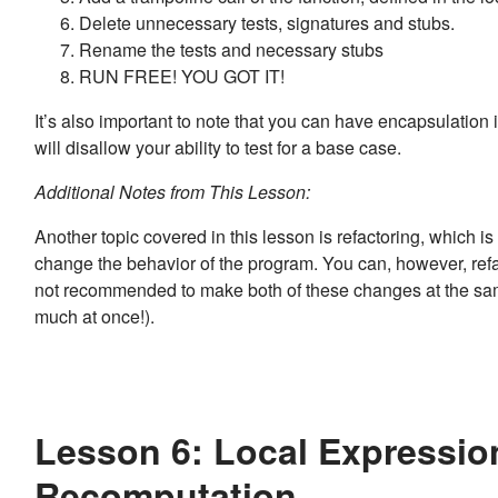
Delete unnecessary tests, signatures and stubs.
Rename the tests and necessary stubs
RUN FREE! YOU GOT IT!
It’s also important to note that you can have encapsulation in
will disallow your ability to test for a base case.
Additional Notes from This Lesson:
Another topic covered in this lesson is refactoring, which i
change the behavior of the program. You can, however, refa
not recommended to make both of these changes at the same 
much at once!).
Lesson 6: Local Expressio
Recomputation