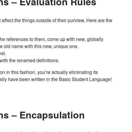
ns – Evaluation Rules
affect the things outside of their purview. Here are the
ll the references to them, come up with new, globally
he old name with this new, unique one.
el.
 with the renamed definitions.
on in this fashion, you’re actually eliminating its
cally have been written in the Basic Student Language!
ns – Encapsulation