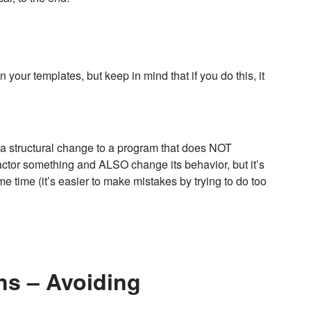
 your templates, but keep in mind that if you do this, it
s a structural change to a program that does NOT
ctor something and ALSO change its behavior, but it’s
time (it’s easier to make mistakes by trying to do too
ns – Avoiding