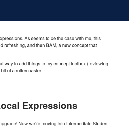
expressions. As seems to be the case with me, this
nd refreshing, and then BAM, a new concept that
reat way to add things to my concept toolbox (reviewing
it of a rollercoaster.
Local Expressions
e upgrade! Now we’re moving into Intermediate Student