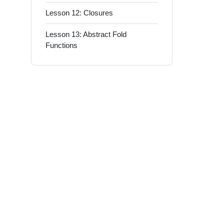
Lesson 12: Closures
Lesson 13: Abstract Fold
Functions