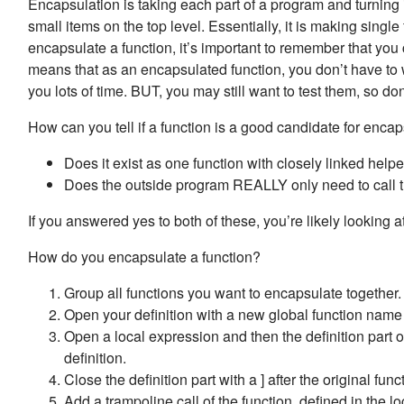
Encapsulation is taking each part of a program and turning it
small items on the top level. Essentially, it is making singl
encapsulate a function, it’s important to remember that yo
means that as an encapsulated function, you don’t have to w
you lots of time. BUT, you may still want to test them, so don
How can you tell if a function is a good candidate for en
Does it exist as one function with closely linked help
Does the outside program REALLY only need to call t
If you answered yes to both of these, you’re likely looking a
How do you encapsulate a function?
Group all functions you want to encapsulate together.
Open your definition with a new global function nam
Open a local expression and then the definition part of 
definition.
Close the definition part with a ] after the original funct
Add a trampoline call of the function, defined in the lo