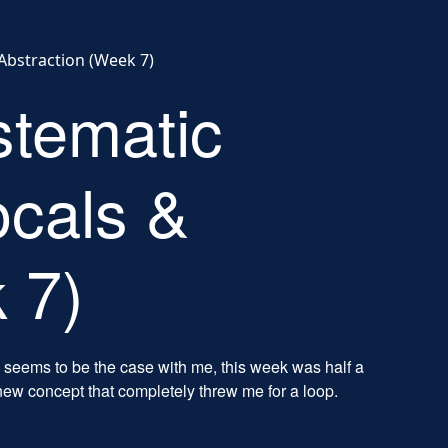
Abstraction (Week 7)
stematic
cals &
 7)
 seems to be the case with me, this week was half a
new concept that completely threw me for a loop.