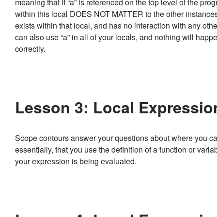
meaning that if “a” is referenced on the top level of the pro
within this local DOES NOT MATTER to the other instances o
exists within that local, and has no interaction with any ot
can also use “a” in all of your locals, and nothing will hap
correctly.
Lesson 3: Local Expressio
Scope contours answer your questions about where you can 
essentially, that you use the definition of a function or vari
your expression is being evaluated.