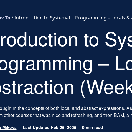
w To
/
Introduction to Systematic Programming – Locals & 
troduction to Sy
ogramming – Lo
straction (Week
ught in the concepts of both local and abstract expressions. As
m other courses that was nice and refreshing, and then BAM, a 
e Mikova
Last Updated Feb 26, 2025
9 min read