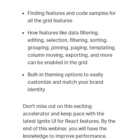
Finding features and code samples for
all the grid features
How features like data filtering,
editing, selection, filtering, sorting,
grouping, pinning, paging, templating,
column moving, exporting, and more
can be enabled in the grid
Built-in theming options to easily
customize and match your brand
identity
Don't miss out on this exciting
accelerator and keep pace with the
latest Ignite UI for React features. By the
end of this webinar, you will have the
knowledge to improve performance,