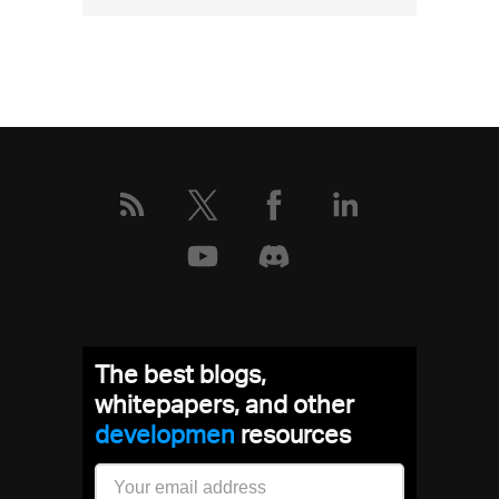
More
about
this
event
The best blogs,
whitepapers, and other
developm
resources