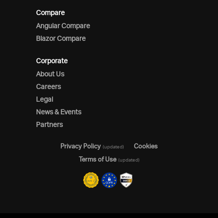
Compare
Angular Compare
Blazor Compare
Corporate
About Us
Careers
Legal
News & Events
Partners
Privacy Policy
Cookies
(updated)
Terms of Use
(updated)