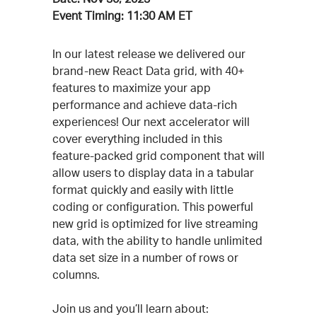
Event Timing:
11:30 AM ET
Event
In our latest release we delivered our
brand-new React Data grid, with 40+
Description
features to maximize your app
performance and achieve data-rich
experiences! Our next accelerator will
cover everything included in this
feature-packed grid component that will
allow users to display data in a tabular
format quickly and easily with little
coding or configuration. This powerful
new grid is optimized for live streaming
data, with the ability to handle unlimited
data set size in a number of rows or
columns.
Join us and you’ll learn about: