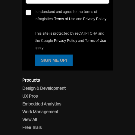
I understand and agree to the terms of
infragistics'
Terms of Use
and
Privacy Policy
This site is protected by reCATPTCHA and
the Google
Privacy Policy
and
Terms of Use
apply
SIGN ME UP!
Products
Design & Development
UX Pros
Embedded Analytics
Work Management
View All
Free Trials