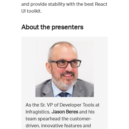
and provide stability with the best React
UI toolkit.
About the presenters
As the Sr. VP of Developer Tools at
Infragistics,
Jason Beres
and his
team spearhead the customer-
driven, innovative features and