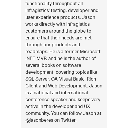
functionality throughout all
Infragistics' testing, developer and
user experience products. Jason
works directly with Infragistics
customers around the globe to
ensure that their needs are met
through our products and
roadmaps. He is a former Microsoft
.NET MVP, and he is the author of
several books on software
development, covering topics like
SQL Server, C#, Visual Basic, Rich
Client and Web Development. Jason
is a national and international
conference speaker and keeps very
active in the developer and UX
community. You can follow Jason at
@jasonberes on Twitter.