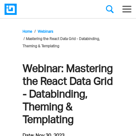
Home
Webinars
Mastering the React Data Grid - Databinding,
Theming & Templating
Webinar:
Mastering
the React Data Grid
- Databinding,
Theming &
Templating
Date:
Nov 30, 2023