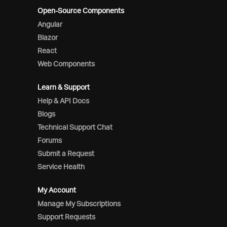
Open-Source Components
Angular
Blazor
React
Web Components
Learn & Support
Help & API Docs
Blogs
Technical Support Chat
Forums
Submit a Request
Service Health
My Account
Manage My Subscriptions
Support Requests