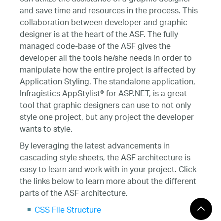
and save time and resources in the process. This
collaboration between developer and graphic
designer is at the heart of the ASF. The fully
managed code-base of the ASF gives the
developer all the tools he/she needs in order to
manipulate how the entire project is affected by
Application Styling. The standalone application,
Infragistics AppStylist® for ASP.NET, is a great
tool that graphic designers can use to not only
style one project, but any project the developer
wants to style.
By leveraging the latest advancements in
cascading style sheets, the ASF architecture is
easy to learn and work with in your project. Click
the links below to learn more about the different
parts of the ASF architecture.
CSS File Structure