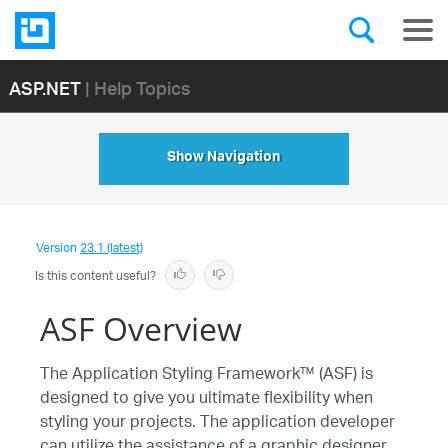
ASP.NET
| Help Topics
Show Navigation
Version
23.1 (latest)
Is this content useful?
ASF Overview
The Application Styling Framework™ (ASF) is
designed to give you ultimate flexibility when
styling your projects. The application developer
can utilize the assistance of a graphic designer