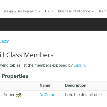
Design & Development
UX
Business Intelligence
Team 
(latest)
Fill Class Members
owing tables list the members exposed by
CellFill
.
 Properties
Name
Description
NoColor
Gets the default cell fi