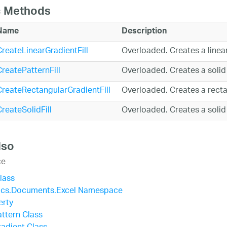
c Methods
Name
Description
CreateLinearGradientFill
Overloaded. Creates a linear 
reatePatternFill
Overloaded. Creates a solid c
CreateRectangularGradientFill
Overloaded. Creates a rectan
reateSolidFill
Overloaded. Creates a solid c
lso
ce
Class
tics.Documents.Excel Namespace
erty
attern Class