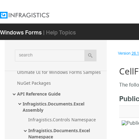
Infragistics Windows Forms 26.1
Windows Forms
| Help Topics
Getting Started
What's New
Known Issues and Breaking Changes
search
Version
26.1 
Developer's Guide
Cell
Ultimate UI for Windows Forms Samples
NuGet Packages
The foll
API Reference Guide
Public
Infragistics.Documents.Excel 
Assembly
Infragistics.Controls Namespace
Infragistics.Documents.Excel 
Namespace