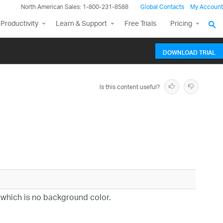
North American Sales: 1-800-231-8588
Global Contacts
My Account
Productivity
Learn & Support
Free Trials
Pricing
DOWNLOAD TRIAL
Is this content useful?
ll, which is no background color.