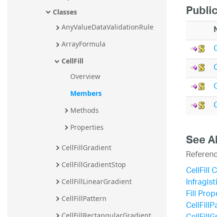
Publi
Classes
AnyValueDataValidationRule
ArrayFormula
CellFill
C
Overview
Members
C
Methods
Properties
See A
CellFillGradient
Referen
CellFillGradientStop
CellFill 
Infragis
CellFillLinearGradient
Fill Prop
CellFillPattern
CellFillP
CellFillRectangularGradient