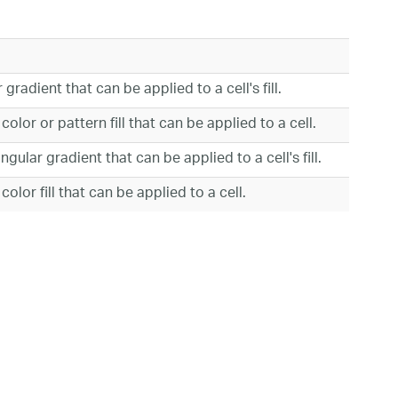
gradient that can be applied to a cell's fill.
olor or pattern fill that can be applied to a cell.
gular gradient that can be applied to a cell's fill.
olor fill that can be applied to a cell.