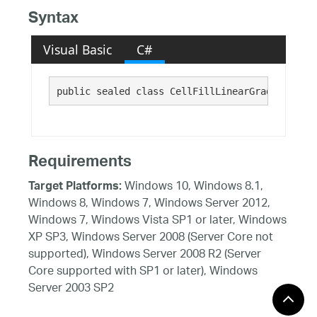
Syntax
Visual Basic
C#
public sealed class CellFillLinearGradient : 
C
Requirements
Windows 10, Windows 8.1,
Target Platforms:
Windows 8, Windows 7, Windows Server 2012,
Windows 7, Windows Vista SP1 or later, Windows
XP SP3, Windows Server 2008 (Server Core not
supported), Windows Server 2008 R2 (Server
Core supported with SP1 or later), Windows
Server 2003 SP2