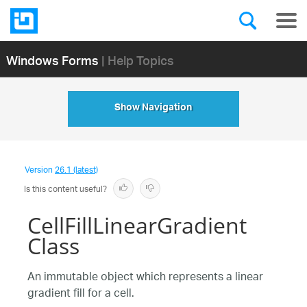
Windows Forms
| Help Topics
Show Navigation
Version
26.1 (latest)
Is this content useful?
CellFillLinearGradient
Class
An immutable object which represents a linear
gradient fill for a cell.