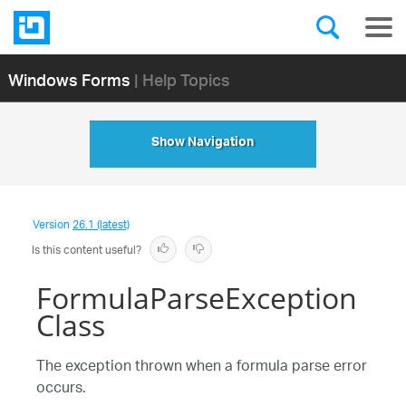
Windows Forms
| Help Topics
Show Navigation
Version
26.1 (latest)
Is this content useful?
FormulaParseException
Class
The exception thrown when a formula parse error
occurs.