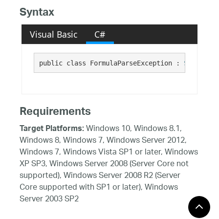
Syntax
Visual Basic
C#
public class FormulaParseException : 
System.Ex
Requirements
Windows 10, Windows 8.1,
Target Platforms:
Windows 8, Windows 7, Windows Server 2012,
Windows 7, Windows Vista SP1 or later, Windows
XP SP3, Windows Server 2008 (Server Core not
supported), Windows Server 2008 R2 (Server
Core supported with SP1 or later), Windows
Server 2003 SP2