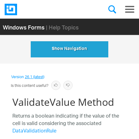
Windows Forms
| Help Topics
Show Navigation
Version
26.1 (latest)
Is this content useful?
ValidateValue Method
Returns a boolean indicating if the value of the
cell is valid considering the associated
DataValidationRule