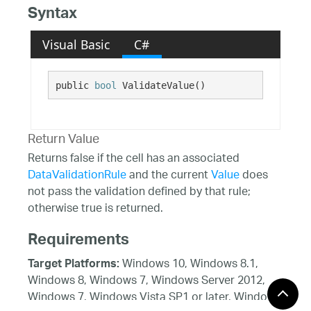
Syntax
Visual Basic
C#
public 
bool
 ValidateValue()
Return Value
Returns false if the cell has an associated
DataValidationRule
and the current
Value
does
not pass the validation defined by that rule;
otherwise true is returned.
Requirements
Windows 10, Windows 8.1,
Target Platforms:
Windows 8, Windows 7, Windows Server 2012,
Windows 7, Windows Vista SP1 or later, Windows