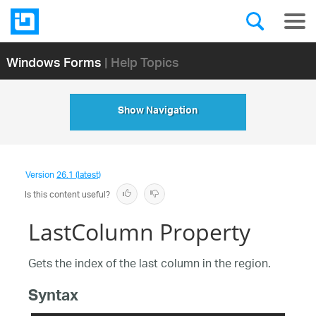
Windows Forms
| Help Topics
Show Navigation
Version
26.1 (latest)
Is this content useful?
LastColumn Property
Gets the index of the last column in the region.
Syntax