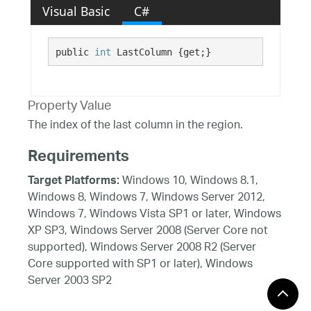
Visual Basic
C#
public 
int
 LastColumn {get;}
Property Value
The index of the last column in the region.
Requirements
Windows 10, Windows 8.1,
Target Platforms:
Windows 8, Windows 7, Windows Server 2012,
Windows 7, Windows Vista SP1 or later, Windows
XP SP3, Windows Server 2008 (Server Core not
supported), Windows Server 2008 R2 (Server
Core supported with SP1 or later), Windows
Server 2003 SP2