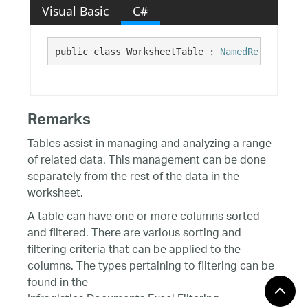
Visual Basic
C#
public class WorksheetTable : 
NamedReferenceBa
Remarks
Tables assist in managing and analyzing a range
of related data. This management can be done
separately from the rest of the data in the
worksheet.
A table can have one or more columns sorted
and filtered. There are various sorting and
filtering criteria that can be applied to the
columns. The types pertaining to filtering can be
found in the
Infragistics.Documents.Excel.Filtering