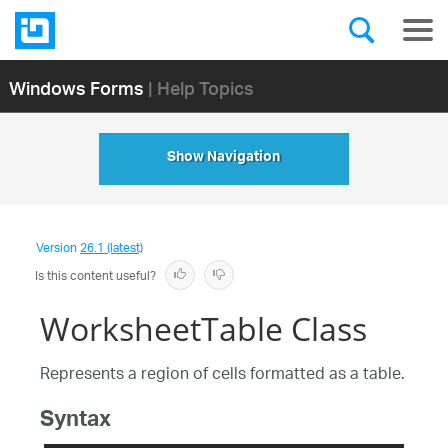
Windows Forms
| Help Topics
Show Navigation
Version
26.1 (latest)
Is this content useful?
WorksheetTable Class
Represents a region of cells formatted as a table.
Syntax