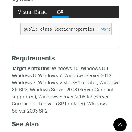
Visual Basic
C#
public class SectionProperties : 
WordPropertie
Requirements
Windows 10, Windows 8.1,
Target Platforms:
Windows 8, Windows 7, Windows Server 2012,
Windows 7, Windows Vista SP1 or later, Windows
XP SP3, Windows Server 2008 (Server Core not
supported), Windows Server 2008 R2 (Server
Core supported with SP1 or later), Windows
Server 2003 SP2
See Also