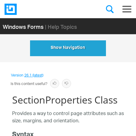
Windows Forms
| Help Topics
Show Navigation
Version
26.1 (latest)
Is this content useful?
SectionProperties Class
Provides a way to control page attributes such as
size, margins, and orientation.
Syntax