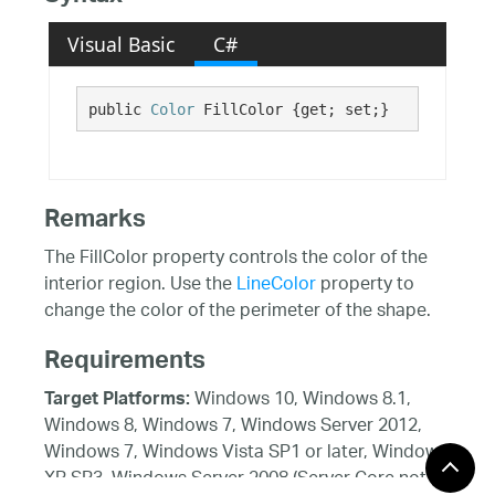
Visual Basic
C#
public 
Color
 FillColor {get; set;}
Remarks
The FillColor property controls the color of the
interior region. Use the
LineColor
property to
change the color of the perimeter of the shape.
Requirements
Windows 10, Windows 8.1,
Target Platforms:
Windows 8, Windows 7, Windows Server 2012,
Windows 7, Windows Vista SP1 or later, Windows
XP SP3, Windows Server 2008 (Server Core not