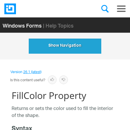
Windows Forms
| Help Topics
Show Navigation
Version
26.1 (latest)
Is this content useful?
FillColor Property
Returns or sets the color used to fill the interior
of the shape.
Syntax