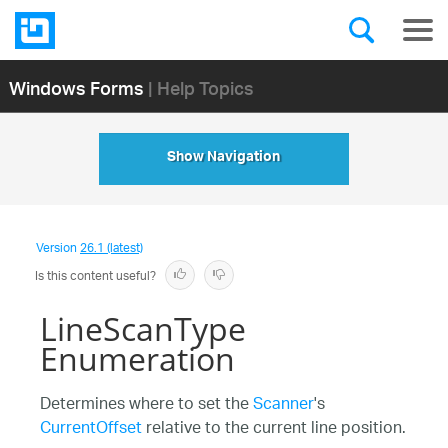
Windows Forms
| Help Topics
Show Navigation
Version
26.1 (latest)
Is this content useful?
LineScanType
Enumeration
Determines where to set the
Scanner
's
CurrentOffset
relative to the current line position.