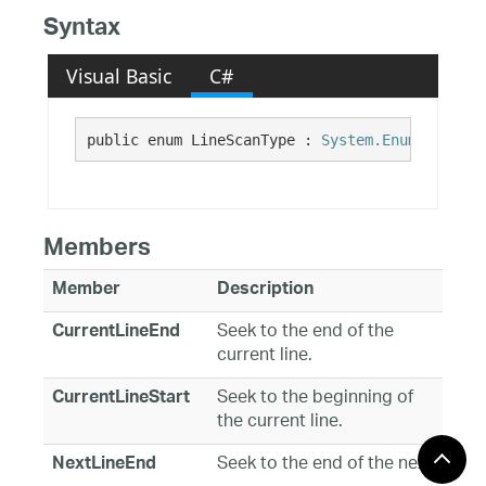
Syntax
Visual Basic
C#
public enum LineScanType : 
System.Enum
Members
Member
Description
Seek to the end of the
CurrentLineEnd
current line.
Seek to the beginning of
CurrentLineStart
the current line.
Seek to the end of the next
NextLineEnd