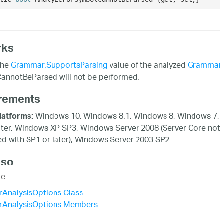
rks
the
Grammar.SupportsParsing
value of the analyzed
Gramma
annotBeParsed will not be performed.
rements
Windows 10, Windows 8.1, Windows 8, Windows 7,
latforms:
ater, Windows XP SP3, Windows Server 2008 (Server Core not
d with SP1 or later), Windows Server 2003 SP2
lso
ce
AnalysisOptions Class
AnalysisOptions Members