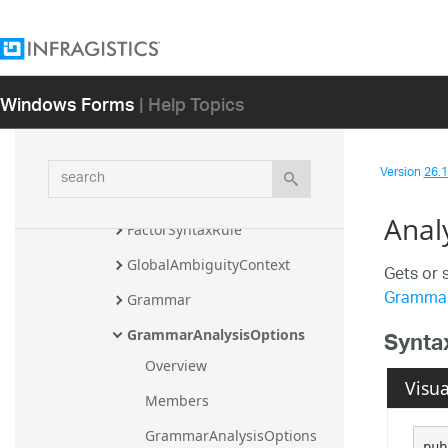
Diagnostic
EbnfLoadError
EbnfLoadResult
Windows Forms
| Help Topics
EbnfSerializationSettings
EmptySyntaxRule
search
Version
26.1 
ExceptionSyntaxRule
Anal
FactorSyntaxRule
GlobalAmbiguityContext
Gets or 
Gramma
Grammar
Synta
GrammarAnalysisOptions
Overview
Visua
Members
GrammarAnalysisOptions 
pub