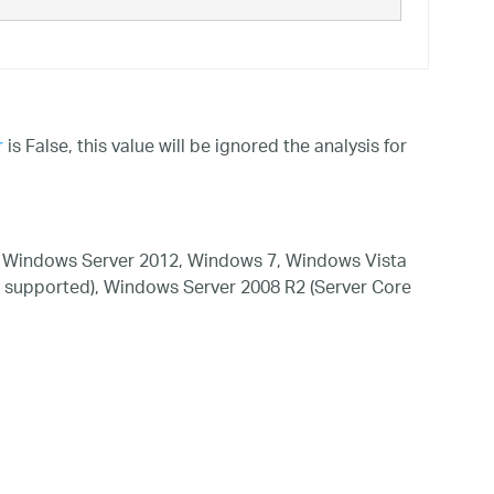
r
is False, this value will be ignored the analysis for
 Windows Server 2012, Windows 7, Windows Vista
 supported), Windows Server 2008 R2 (Server Core