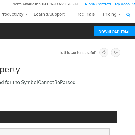
North American Sales: 1-800-231-8588
Global Contacts
My Account
Productivity
Learn & Support
Free Trials
Pricing
DOWNLOAD TRIAL
Is this content useful?
perty
rmed for the SymbolCannotBeParsed