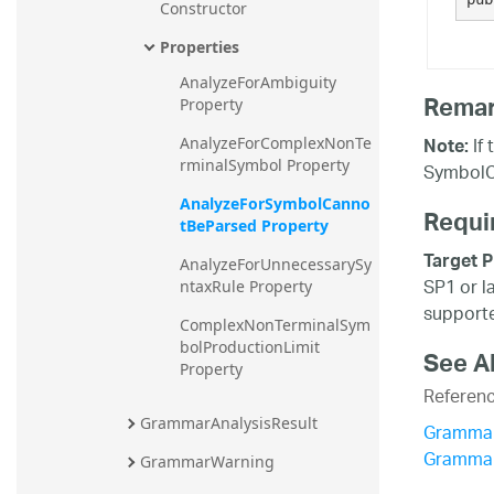
Constructor
Properties
AnalyzeForAmbiguity 
Rema
Property
If 
Note:
AnalyzeForComplexNonTe
rminalSymbol Property
SymbolC
AnalyzeForSymbolCanno
Requi
tBeParsed Property
Target P
AnalyzeForUnnecessarySy
SP1 or l
ntaxRule Property
supporte
ComplexNonTerminalSym
bolProductionLimit 
See A
Property
Referen
GrammarAnalysisResult
Grammar
Grammar
GrammarWarning