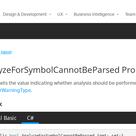
Design & Development
UX
Business Intelligence
Team 
(latest)
yzeForSymbolCannotBeParsed Pro
sets the value indicating whether analysis should be perfo
rWarningType
.
x
l Basic
C#
lic 
bool
 AnalyzeForSymbolCannotBeParsed {get; set;}