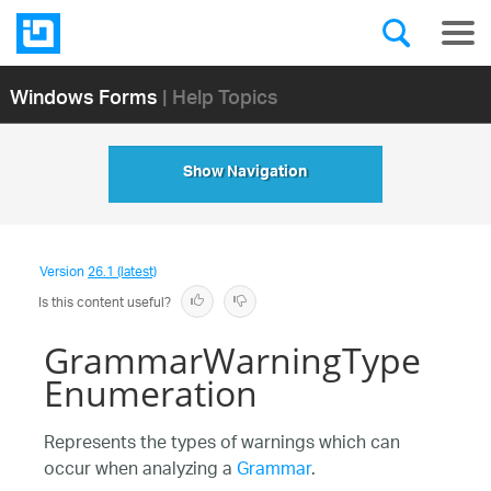
Windows Forms
| Help Topics
Show Navigation
Version
26.1 (latest)
Is this content useful?
GrammarWarningType
Enumeration
Represents the types of warnings which can
occur when analyzing a
Grammar
.