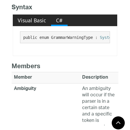
Syntax
Visual Basic
C#
public enum GrammarWarningType : 
System.Enum
Members
Member
Description
An ambiguity
Ambiguity
will occur if the
parser is in a
certain state
and a specific
token is
processed,