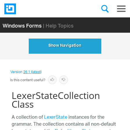
Windows Forms
| Help Topics
Show Navigation
Version
26.1 (latest)
Is this content useful?
LexerStateCollection
Class
A collection of
LexerState
instances for the
grammar. The collection contains all non-default