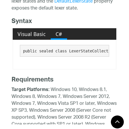
lexer states and the
DefaultLexerState
property
exposes the default lexer state.
Syntax
Visual Basic
C#
public sealed class LexerStateCollection 
Requirements
Windows 10, Windows 8.1,
Target Platforms:
Windows 8, Windows 7, Windows Server 2012,
Windows 7, Windows Vista SP1 or later, Windows
XP SP3, Windows Server 2008 (Server Core not
supported), Windows Server 2008 R2 (Server
Core supported with SP1 or later), Windows