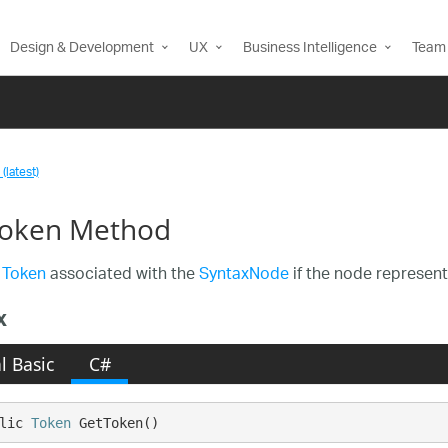
Design & Development
UX
Business Intelligence
Team 
(latest)
oken Method
e
Token
associated with the
SyntaxNode
if the node represent
x
l Basic
C#
lic 
Token
 GetToken()