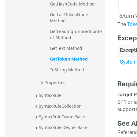
GetHashCode Method
Return 
GetLastTokenNode 
Method
The
Tok
GetLeadingIgnoredConte
Excep
nt Method
GetText Method
Except
GetToken Method
System.
ToString Method
Requi
Properties
Target P
SyntaxRule
SP1 or l
SyntaxRuleCollection
supporte
SyntaxRuleOwnerBase
See A
SyntaxRulesOwnerBase
Referen