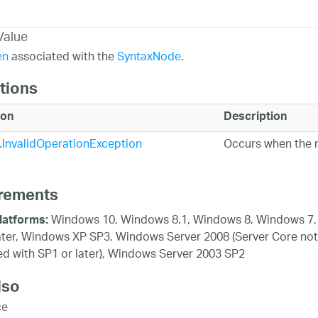
Value
en
associated with the
SyntaxNode
.
tions
ion
Description
InvalidOperationException
Occurs when the n
rements
Windows 10, Windows 8.1, Windows 8, Windows 7,
latforms:
ater, Windows XP SP3, Windows Server 2008 (Server Core not
d with SP1 or later), Windows Server 2003 SP2
lso
ce