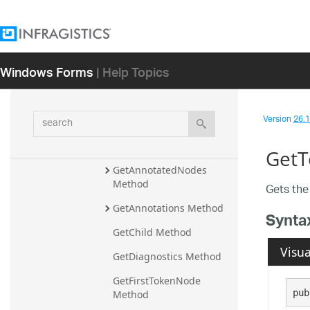
Ancestors Method
AncestorsAndSelf Method
Children Method
Windows Forms
| Help Topics
Descendants Method
DescendantsAndSelf 
search
Version
26.1 
Method
Equals Method
GetT
GetAnnotatedNodes 
Method
Gets th
GetAnnotations Method
Synta
GetChild Method
Visua
GetDiagnostics Method
GetFirstTokenNode 
pub
Method