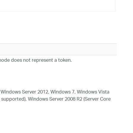
ode does not represent a token.
 Windows Server 2012, Windows 7, Windows Vista
 supported), Windows Server 2008 R2 (Server Core