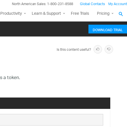
North American Sales: 1-800-231-8588
Global Contacts
My Account
Productivity
Learn & Support
Free Trials
Pricing
DOWNLOAD TRIAL
Is this content useful?
s a token.