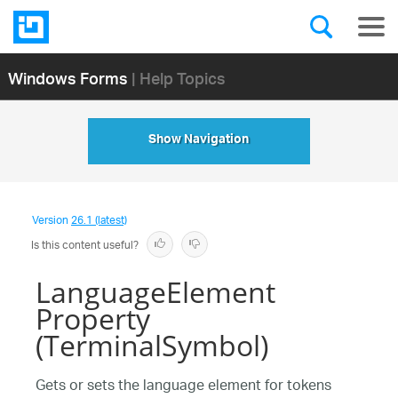
Windows Forms
| Help Topics
Show Navigation
Version
26.1 (latest)
Is this content useful?
LanguageElement
Property
(TerminalSymbol)
Gets or sets the language element for tokens