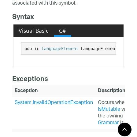
associated with this symbol.
Syntax
Visual Basic
C#
public 
LanguageElement
 LanguageElement {get; s
Exceptions
Exception
Description
System.InvalidOperationException
Occurs when the
IsMutable
value o
the owning
Grammar
is False
System.ArgumentException
Occurs when the