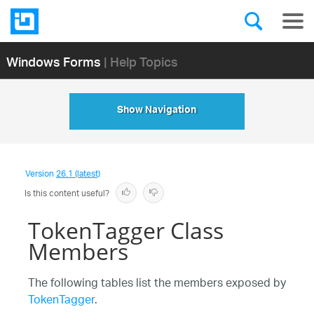
Windows Forms
| Help Topics
Show Navigation
Version
26.1 (latest)
Is this content useful?
TokenTagger Class
Members
The following tables list the members exposed by
TokenTagger
.