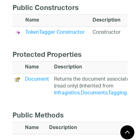
Public Constructors
Name
Description
TokenTagger Constructor
Constructor
Protected Properties
Name
Description
Document
Returns the document associated wit
(read only) (Inherited from
Infragistics.Documents.Tagging.Tag
Public Methods
Name
Description