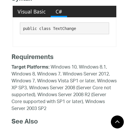
Visual Basic
C#
public class TextChange 
Requirements
Windows 10, Windows 8.1,
Target Platforms:
Windows 8, Windows 7, Windows Server 2012,
Windows 7, Windows Vista SP1 or later, Windows
XP SP3, Windows Server 2008 (Server Core not
supported), Windows Server 2008 R2 (Server
Core supported with SP1 or later), Windows
Server 2003 SP2
See Also