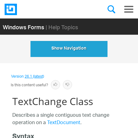
Windows Forms
| Help Topics
Show Navigation
Version
26.1 (latest)
Is this content useful?
TextChange Class
Describes a single contiguous text change
operation on a
TextDocument
.
Syntax