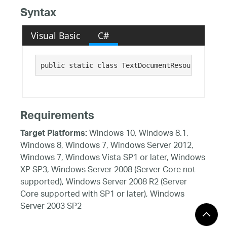
Syntax
Visual Basic
C#
public static class TextDocumentResources 
Requirements
Windows 10, Windows 8.1,
Target Platforms:
Windows 8, Windows 7, Windows Server 2012,
Windows 7, Windows Vista SP1 or later, Windows
XP SP3, Windows Server 2008 (Server Core not
supported), Windows Server 2008 R2 (Server
Core supported with SP1 or later), Windows
Server 2003 SP2