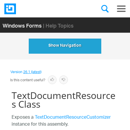
Windows Forms
| Help Topics
Show Navigation
Version
26.1 (latest)
Is this content useful?
TextDocumentResource
s Class
Exposes a
TextDocumentResourceCustomizer
instance for this assembly.