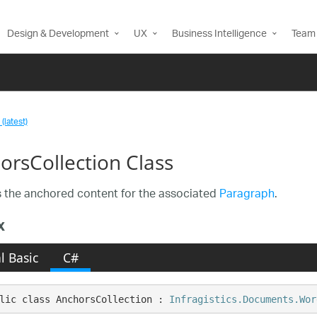
Design & Development
UX
Business Intelligence
Team 
(latest)
orsCollection Class
 the anchored content for the associated
Paragraph
.
x
l Basic
C#
lic class AnchorsCollection : 
Infragistics.Documents.Wor