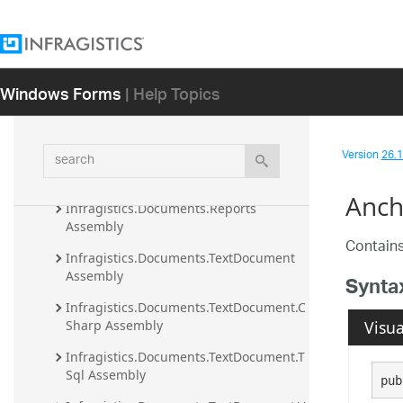
Developer's Guide
Ultimate UI for Windows Forms Samples
Windows Forms
| Help Topics
NuGet Packages
API Reference Guide
Infragistics.Documents.Excel Assembly
search
Version
26.1 
Infragistics.Documents.IO Assembly
Anch
Infragistics.Documents.Reports 
Assembly
Contains
Infragistics.Documents.TextDocument 
Assembly
Synta
Infragistics.Documents.TextDocument.C
Visua
Sharp Assembly
Infragistics.Documents.TextDocument.T
Sql Assembly
pub