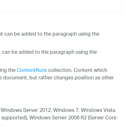
ent can be added to the paragraph using the
t can be added to the paragraph using the
ing the
ContentRuns
collection. Content which
the document, but rather changes position as other
 Windows Server 2012, Windows 7, Windows Vista
 supported), Windows Server 2008 R2 (Server Core