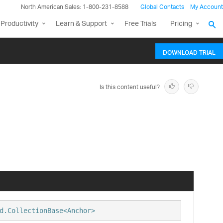
North American Sales: 1-800-231-8588
Global Contacts
My Account
Productivity
Learn & Support
Free Trials
Pricing
DOWNLOAD TRIAL
Is this content useful?
d.CollectionBase<Anchor>