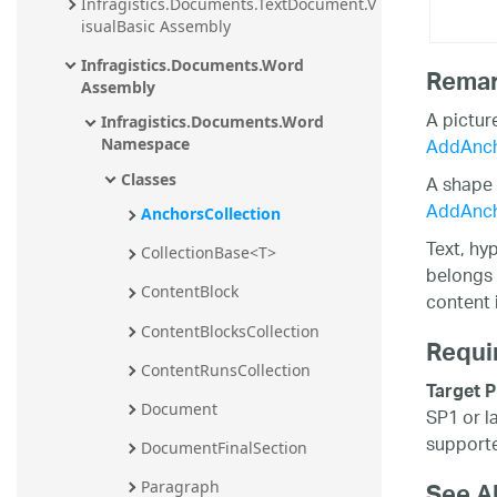
Infragistics.Documents.TextDocument.V
isualBasic Assembly
Infragistics.Documents.Word 
Rema
Assembly
A pictur
Infragistics.Documents.Word 
AddAnch
Namespace
A shape 
Classes
AddAnc
AnchorsCollection
Text, hy
CollectionBase<T>
belongs 
ContentBlock
content 
ContentBlocksCollection
Requi
ContentRunsCollection
Target P
Document
SP1 or l
supporte
DocumentFinalSection
Paragraph