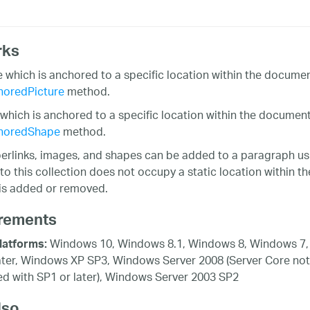
rks
e which is anchored to a specific location within the docum
oredPicture
method.
which is anchored to a specific location within the documen
horedShape
method.
perlinks, images, and shapes can be added to a paragraph us
to this collection does not occupy a static location within 
is added or removed.
rements
Windows 10, Windows 8.1, Windows 8, Windows 7,
latforms:
ater, Windows XP SP3, Windows Server 2008 (Server Core not
d with SP1 or later), Windows Server 2003 SP2