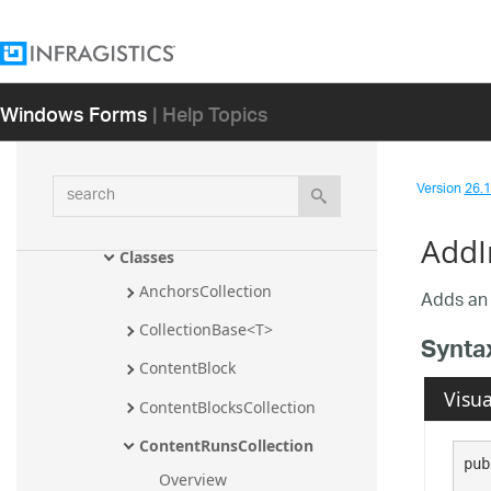
Infragistics.Documents.TextDocument.T
Sql Assembly
Infragistics.Documents.TextDocument.V
Windows Forms
| Help Topics
isualBasic Assembly
Infragistics.Documents.Word 
Assembly
search
Version
26.1 
Infragistics.Documents.Word 
Namespace
AddI
Classes
AnchorsCollection
Adds a
CollectionBase<T>
Synta
ContentBlock
Visua
ContentBlocksCollection
ContentRunsCollection
pub
Overview
   