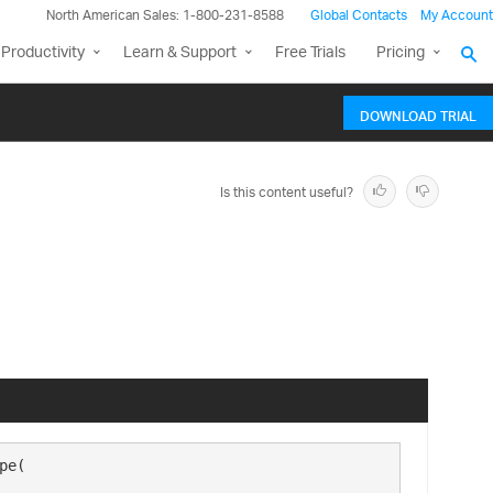
North American Sales: 1-800-231-8588
Global Contacts
My Account
Productivity
Learn & Support
Free Trials
Pricing
DOWNLOAD TRIAL
Is this content useful?
e( 
