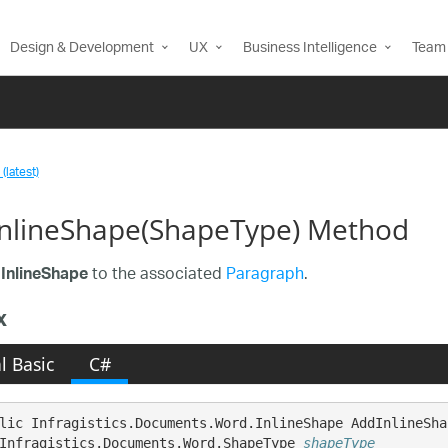
Design & Development
UX
Business Intelligence
Team 
(latest)
nlineShape(ShapeType) Method
n
to the associated
Paragraph
.
InlineShape
x
l Basic
C#
lic Infragistics.Documents.Word.InlineShape AddInlineShap
Infragistics.Documents.Word.ShapeType 
shapeType