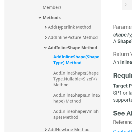
)
Members
Methods
Parame
AddHyperlink Method
shapeTy
AddInlinePicture Method
A
Shape
AddInlineShape Method
Return 
AddInlineShape(Shape
An
Inlin
Type) Method
Requi
AddInlineShape(Shape
Type,Nullable<SizeF>) 
Target P
Method
SP1 or l
AddInlineShape(InlineS
supporte
hape) Method
See A
AddInlineShape(VmlSh
ape) Method
Referen
AddNewLine Method