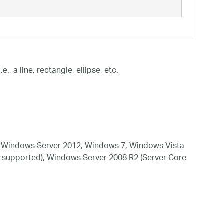
, a line, rectangle, ellipse, etc.
 Windows Server 2012, Windows 7, Windows Vista
 supported), Windows Server 2008 R2 (Server Core