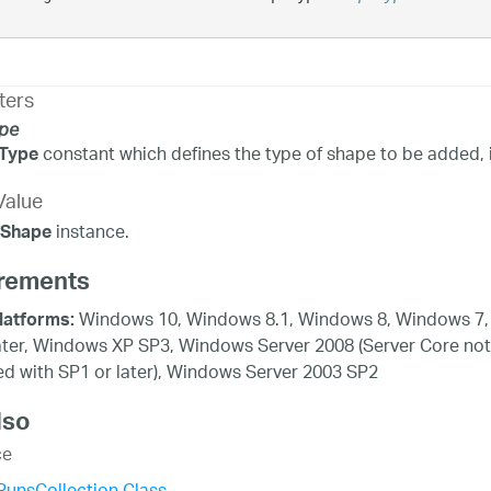
ters
pe
constant which defines the type of shape to be added, i.e.
Type
Value
instance.
eShape
rements
Windows 10, Windows 8.1, Windows 8, Windows 7,
latforms:
ater, Windows XP SP3, Windows Server 2008 (Server Core not
d with SP1 or later), Windows Server 2003 SP2
lso
ce