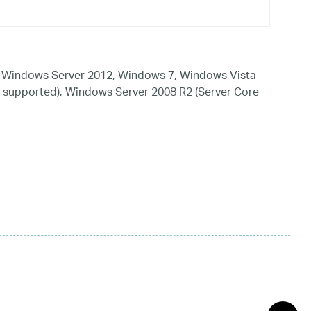
 Windows Server 2012, Windows 7, Windows Vista
 supported), Windows Server 2008 R2 (Server Core