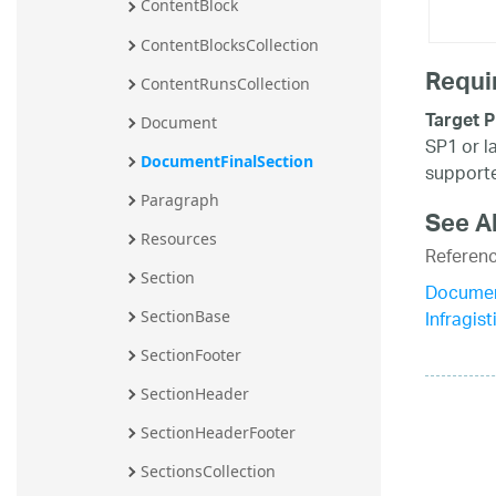
ContentBlock
ContentBlocksCollection
Requi
ContentRunsCollection
Target P
Document
SP1 or l
DocumentFinalSection
supporte
Paragraph
See A
Resources
Referen
Section
Documen
Infragi
SectionBase
SectionFooter
SectionHeader
SectionHeaderFooter
SectionsCollection