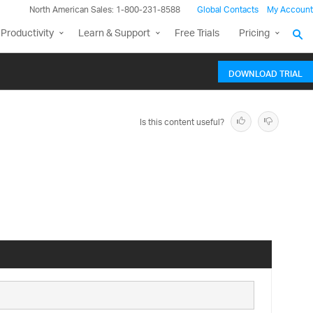
North American Sales: 1-800-231-8588
Global Contacts
My Account
Productivity
Learn & Support
Free Trials
Pricing
DOWNLOAD TRIAL
Is this content useful?