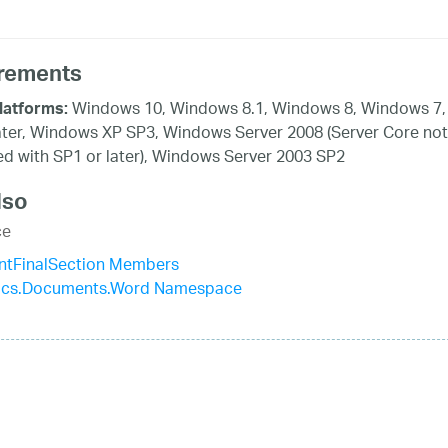
rements
Windows 10, Windows 8.1, Windows 8, Windows 7,
latforms:
ater, Windows XP SP3, Windows Server 2008 (Server Core not
d with SP1 or later), Windows Server 2003 SP2
lso
ce
tFinalSection Members
stics.Documents.Word Namespace