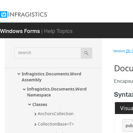
Infragistics.Documents.TextDocument 
Assembly
Infragistics.Documents.TextDocument.C
Windows Forms
| Help Topics
Sharp Assembly
Infragistics.Documents.TextDocument.T
Sql Assembly
search
Version
26.1 
Infragistics.Documents.TextDocument.V
isualBasic Assembly
Docu
Infragistics.Documents.Word 
Assembly
Encapsul
Infragistics.Documents.Word 
Synta
Namespace
Classes
Visua
AnchorsCollection
CollectionBase<T>
pub