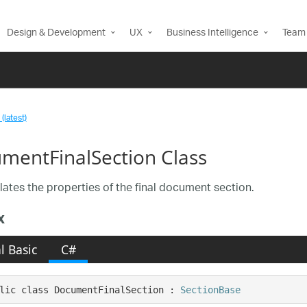
Design & Development
UX
Business Intelligence
Team 
(latest)
mentFinalSection Class
ates the properties of the final document section.
x
l Basic
C#
lic class DocumentFinalSection : 
SectionBase