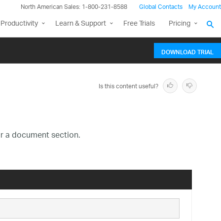
North American Sales: 1-800-231-8588
Global Contacts
My Account
Productivity
Learn & Support
Free Trials
Pricing
DOWNLOAD TRIAL
Is this content useful?
or a document section.