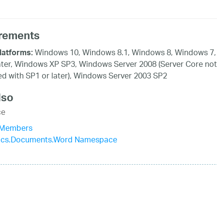
rements
Windows 10, Windows 8.1, Windows 8, Windows 7,
latforms:
ater, Windows XP SP3, Windows Server 2008 (Server Core not
d with SP1 or later), Windows Server 2003 SP2
lso
ce
 Members
stics.Documents.Word Namespace