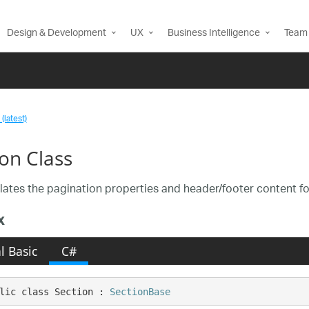
Design & Development
UX
Business Intelligence
Team 
(latest)
ion Class
ates the pagination properties and header/footer content f
x
l Basic
C#
lic class Section : 
SectionBase