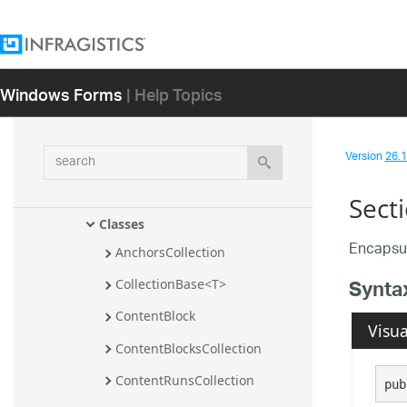
Infragistics.Documents.TextDocument.T
Sql Assembly
Infragistics.Documents.TextDocument.V
Windows Forms
| Help Topics
isualBasic Assembly
Infragistics.Documents.Word 
Assembly
search
Version
26.1 
Infragistics.Documents.Word 
Namespace
Sect
Classes
Encapsul
AnchorsCollection
Synta
CollectionBase<T>
ContentBlock
Visua
ContentBlocksCollection
ContentRunsCollection
pub