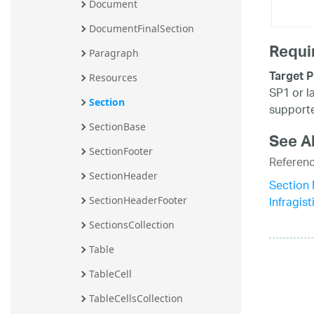
Document
DocumentFinalSection
Requi
Paragraph
Target P
Resources
SP1 or l
Section
supporte
SectionBase
See A
SectionFooter
Referen
SectionHeader
Section
Infragi
SectionHeaderFooter
SectionsCollection
Table
TableCell
TableCellsCollection