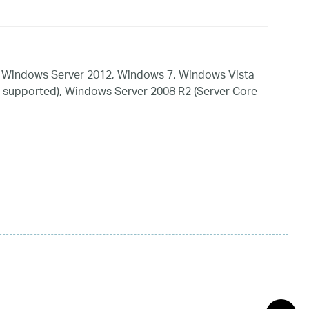
 Windows Server 2012, Windows 7, Windows Vista
 supported), Windows Server 2008 R2 (Server Core