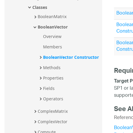
Classes
Boolean
BooleanMatrix
Boolea
BooleanVector
Constru
Overview
Boolea
Members
Constru
BooleanVector Constructor
Methods
Requi
Properties
Target P
SP1 or l
Fields
supporte
Operators
See A
ComplexMatrix
Referen
ComplexVector
Boolean
Compute