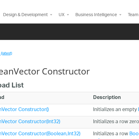
Design & Development
UX
Business Intelligence
Team 
(latest)
eanVector Constructor
oad List
ad
Description
Vector Constructor()
Initializes an empty
Vector Constructor(Int32)
Initializes a row zer
Vector Constructor(Boolean,Int32)
Initializes a row
Boo