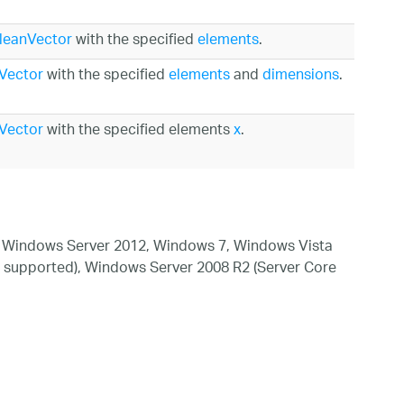
leanVector
with the specified
elements
.
Vector
with the specified
elements
and
dimensions
.
Vector
with the specified elements
x
.
 Windows Server 2012, Windows 7, Windows Vista
 supported), Windows Server 2008 R2 (Server Core