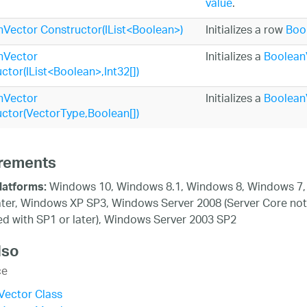
value
.
Vector Constructor(IList<Boolean>)
Initializes a row
Boo
nVector
Initializes a
Boolean
ctor(IList<Boolean>,Int32[])
nVector
Initializes a
Boolean
ctor(VectorType,Boolean[])
rements
Windows 10, Windows 8.1, Windows 8, Windows 7,
latforms:
ater, Windows XP SP3, Windows Server 2008 (Server Core not
d with SP1 or later), Windows Server 2003 SP2
lso
ce
Vector Class