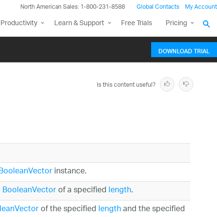
North American Sales: 1-800-231-8588
Global Contacts
My Account
Productivity
Learn & Support
Free Trials
Pricing
DOWNLOAD TRIAL
Is this content useful?
BooleanVector
instance.
o
BooleanVector
of a specified
length
.
leanVector
of the specified
length
and the specified