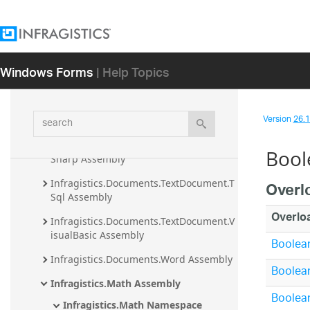
Infragistics.Documents.Excel Assembly
Infragistics.Documents.IO Assembly
Windows Forms
| Help Topics
Infragistics.Documents.Reports 
Assembly
Infragistics.Documents.TextDocument 
search
Version
26.1 
Assembly
Infragistics.Documents.TextDocument.C
Bool
Sharp Assembly
Infragistics.Documents.TextDocument.T
Overl
Sql Assembly
Overlo
Infragistics.Documents.TextDocument.V
isualBasic Assembly
Boolean
Infragistics.Documents.Word Assembly
Boolean
Infragistics.Math Assembly
Boolean
Infragistics.Math Namespace