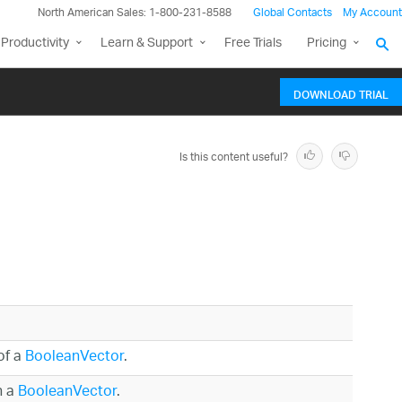
North American Sales: 1-800-231-8588
Global Contacts
My Account
Productivity
Learn & Support
Free Trials
Pricing
DOWNLOAD TRIAL
Is this content useful?
of a
BooleanVector
.
n a
BooleanVector
.