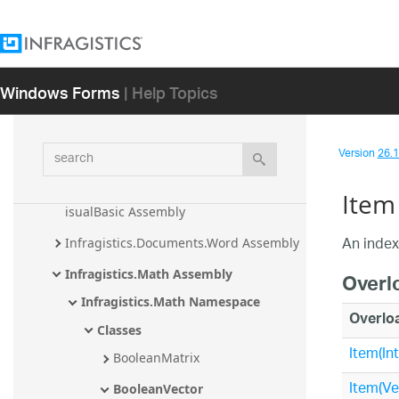
Assembly
Infragistics.Documents.TextDocument 
Assembly
Windows Forms
| Help Topics
Infragistics.Documents.TextDocument.C
Sharp Assembly
Infragistics.Documents.TextDocument.T
search
Version
26.1 
Sql Assembly
Infragistics.Documents.TextDocument.V
Item
isualBasic Assembly
An index
Infragistics.Documents.Word Assembly
Infragistics.Math Assembly
Overl
Infragistics.Math Namespace
Overlo
Classes
Item(Int
BooleanMatrix
Item(Ve
BooleanVector