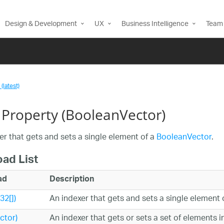
Design & Development
UX
Business Intelligence
Team 
(latest)
 Property (BooleanVector)
er that gets and sets a single element of a
BooleanVector
.
oad List
ad
Description
32[])
An indexer that gets and sets a single element 
ctor)
An indexer that gets or sets a set of elements i