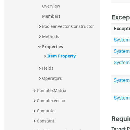
Overview
Excep
Members
BooleanVector Constructor
Except
Methods
System
Properties
System
Item Property
System
Fields
Operators
System
ComplexMatrix
System
ComplexVector
Compute
Requi
Constant
Target P