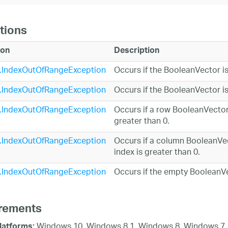
tions
ion
Description
.IndexOutOfRangeException
Occurs if the BooleanVector i
.IndexOutOfRangeException
Occurs if the BooleanVector is
.IndexOutOfRangeException
Occurs if a row BooleanVector 
greater than 0.
.IndexOutOfRangeException
Occurs if a column BooleanVec
index is greater than 0.
.IndexOutOfRangeException
Occurs if the empty BooleanVe
rements
Windows 10, Windows 8.1, Windows 8, Windows 7,
latforms: