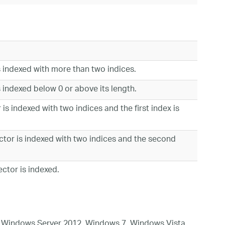
s indexed with more than two indices.
 indexed below 0 or above its length.
is indexed with two indices and the first index is
tor is indexed with two indices and the second
ctor is indexed.
 Windows Server 2012, Windows 7, Windows Vista