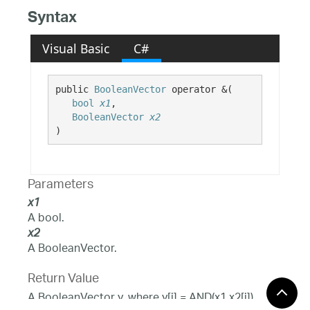
Syntax
Visual Basic
C#
public 
BooleanVector
 operator &( 

bool
x1
,

BooleanVector
x2
)
Parameters
x1
A bool.
x2
A BooleanVector.
Return Value
A BooleanVector y, where y[i] = AND(x1,x2[i]).