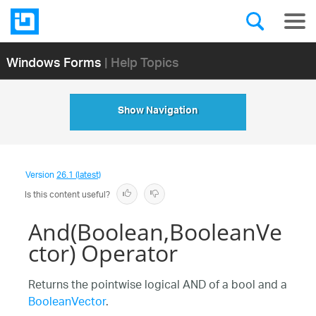
Windows Forms
| Help Topics
Show Navigation
Version
26.1 (latest)
Is this content useful?
And(Boolean,BooleanVe
ctor) Operator
Returns the pointwise logical AND of a bool and a
BooleanVector
.